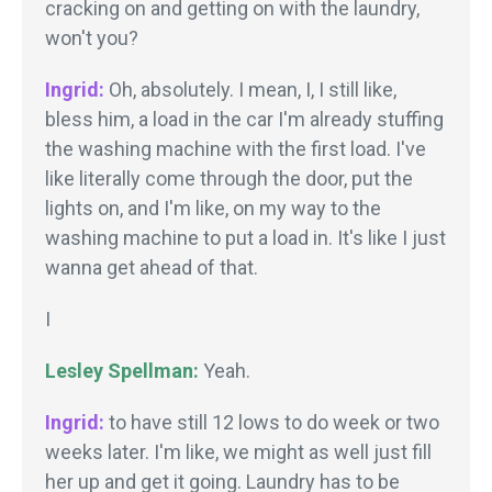
cracking on and getting on with the laundry,
won't you?
Ingrid:
Oh, absolutely. I mean, I, I still like,
bless him, a load in the car I'm already stuffing
the washing machine with the first load. I've
like literally come through the door, put the
lights on, and I'm like, on my way to the
washing machine to put a load in. It's like I just
wanna get ahead of that.
I
Lesley Spellman:
Yeah.
Ingrid:
to have still 12 lows to do week or two
weeks later. I'm like, we might as well just fill
her up and get it going. Laundry has to be