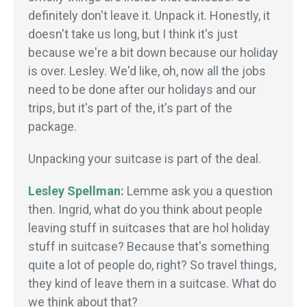
definitely don't leave it. Unpack it. Honestly, it
doesn't take us long, but I think it's just
because we're a bit down because our holiday
is over. Lesley. We'd like, oh, now all the jobs
need to be done after our holidays and our
trips, but it's part of the, it's part of the
package.
Unpacking your suitcase is part of the deal.
Lesley Spellman:
Lemme ask you a question
then. Ingrid, what do you think about people
leaving stuff in suitcases that are hol holiday
stuff in suitcase? Because that's something
quite a lot of people do, right? So travel things,
they kind of leave them in a suitcase. What do
we think about that?