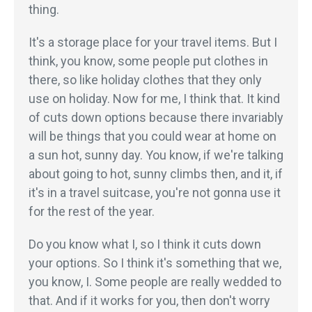
thing.
It's a storage place for your travel items. But I
think, you know, some people put clothes in
there, so like holiday clothes that they only
use on holiday. Now for me, I think that. It kind
of cuts down options because there invariably
will be things that you could wear at home on
a sun hot, sunny day. You know, if we're talking
about going to hot, sunny climbs then, and it, if
it's in a travel suitcase, you're not gonna use it
for the rest of the year.
Do you know what I, so I think it cuts down
your options. So I think it's something that we,
you know, I. Some people are really wedded to
that. And if it works for you, then don't worry