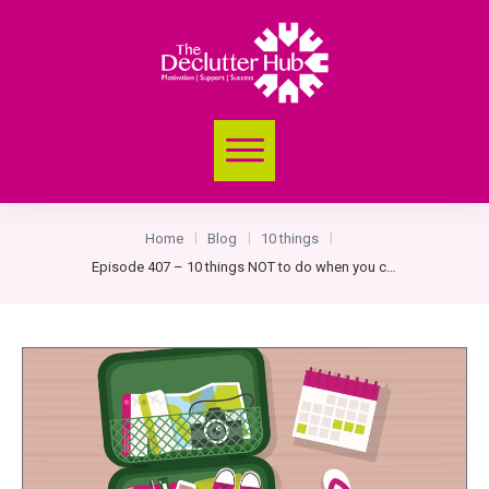
Home
Blog
10 things
|
|
|
Episode 407 – 10 things NOT to do when you come back from a trip