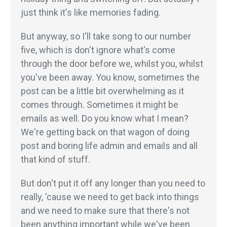
just think it's like memories fading.
But anyway, so I'll take song to our number
five, which is don't ignore what's come
through the door before we, whilst you, whilst
you've been away. You know, sometimes the
post can be a little bit overwhelming as it
comes through. Sometimes it might be
emails as well. Do you know what I mean?
We're getting back on that wagon of doing
post and boring life admin and emails and all
that kind of stuff.
But don't put it off any longer than you need to
really, 'cause we need to get back into things
and we need to make sure that there's not
been anything important while we've been