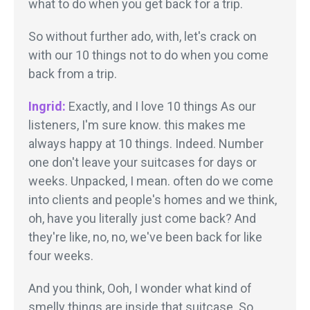
what to do when you get back for a trip.
So without further ado, with, let's crack on
with our 10 things not to do when you come
back from a trip.
Ingrid:
Exactly, and I love 10 things As our
listeners, I'm sure know. this makes me
always happy at 10 things. Indeed. Number
one don't leave your suitcases for days or
weeks. Unpacked, I mean. often do we come
into clients and people's homes and we think,
oh, have you literally just come back? And
they're like, no, no, we've been back for like
four weeks.
And you think, Ooh, I wonder what kind of
smelly things are inside that suitcase. So