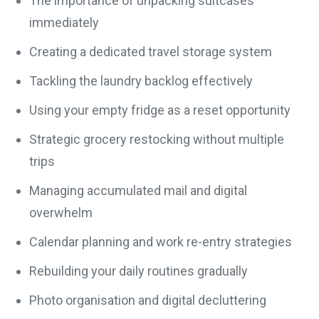
The importance of unpacking suitcases
immediately
Creating a dedicated travel storage system
Tackling the laundry backlog effectively
Using your empty fridge as a reset opportunity
Strategic grocery restocking without multiple
trips
Managing accumulated mail and digital
overwhelm
Calendar planning and work re-entry strategies
Rebuilding your daily routines gradually
Photo organisation and digital decluttering