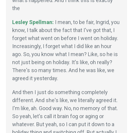
what's happened. And I think this is exactly
the
Lesley Spellman:
I mean, to be fair, Ingrid, you
know, I talk about the fact that I've got that, I
forget what went on before I went on holiday.
Increasingly, I forget what I did like an hour
ago. So, you know what I mean? Like, so he is
not just being on holiday. It's like, oh really?
There's so many times. And he was like, we
agreed it yesterday.
And then I just do something completely
different. And she's like, we literally agreed it.
I'm like, ah. Good way. No, no memory of that.
So yeah, let's call it brain fog or aging or
whatever. But yeah, so I can put it down to a
holiday thing and switching off. But actually I