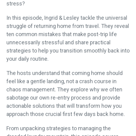
stress?
In this episode, Ingrid & Lesley tackle the universal
struggle of returning home from travel. They reveal
ten common mistakes that make post-trip life
unnecessarily stressful and share practical
strategies to help you transition smoothly back into
your daily routine.
The hosts understand that coming home should
feel like a gentle landing, not a crash course in
chaos management. They explore why we often
sabotage our own re-entry process and provide
actionable solutions that will transform how you
approach those crucial first few days back home.
From unpacking strategies to managing the