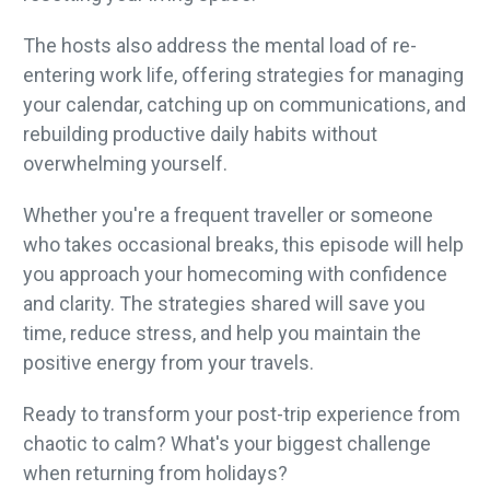
The hosts also address the mental load of re-
entering work life, offering strategies for managing
your calendar, catching up on communications, and
rebuilding productive daily habits without
overwhelming yourself.
Whether you're a frequent traveller or someone
who takes occasional breaks, this episode will help
you approach your homecoming with confidence
and clarity. The strategies shared will save you
time, reduce stress, and help you maintain the
positive energy from your travels.
Ready to transform your post-trip experience from
chaotic to calm? What's your biggest challenge
when returning from holidays?