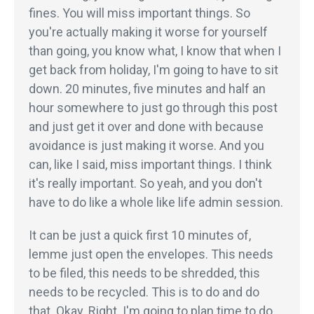
fines. You will miss important things. So
you're actually making it worse for yourself
than going, you know what, I know that when I
get back from holiday, I'm going to have to sit
down. 20 minutes, five minutes and half an
hour somewhere to just go through this post
and just get it over and done with because
avoidance is just making it worse. And you
can, like I said, miss important things. I think
it's really important. So yeah, and you don't
have to do like a whole like life admin session.
It can be just a quick first 10 minutes of,
lemme just open the envelopes. This needs
to be filed, this needs to be shredded, this
needs to be recycled. This is to do and do
that. Okay. Right. I'm going to plan time to do