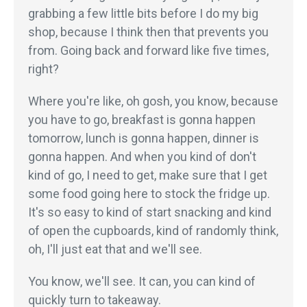
grabbing a few little bits before I do my big
shop, because I think then that prevents you
from. Going back and forward like five times,
right?
Where you're like, oh gosh, you know, because
you have to go, breakfast is gonna happen
tomorrow, lunch is gonna happen, dinner is
gonna happen. And when you kind of don't
kind of go, I need to get, make sure that I get
some food going here to stock the fridge up.
It's so easy to kind of start snacking and kind
of open the cupboards, kind of randomly think,
oh, I'll just eat that and we'll see.
You know, we'll see. It can, you can kind of
quickly turn to takeaway.