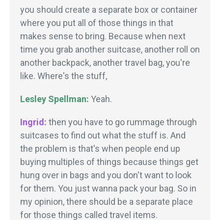
you should create a separate box or container
where you put all of those things in that
makes sense to bring. Because when next
time you grab another suitcase, another roll on
another backpack, another travel bag, you're
like. Where's the stuff,
Lesley Spellman:
Yeah.
Ingrid:
then you have to go rummage through
suitcases to find out what the stuff is. And
the problem is that's when people end up
buying multiples of things because things get
hung over in bags and you don't want to look
for them. You just wanna pack your bag. So in
my opinion, there should be a separate place
for those things called travel items.