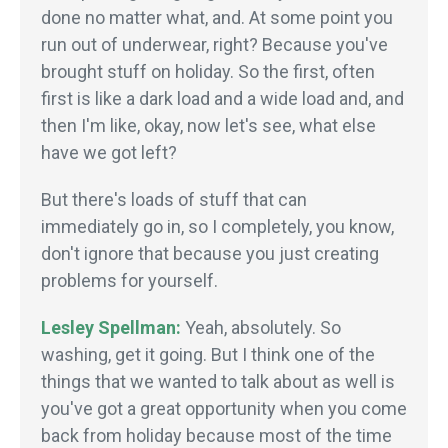
done no matter what, and. At some point you
run out of underwear, right? Because you've
brought stuff on holiday. So the first, often
first is like a dark load and a wide load and, and
then I'm like, okay, now let's see, what else
have we got left?
But there's loads of stuff that can
immediately go in, so I completely, you know,
don't ignore that because you just creating
problems for yourself.
Lesley Spellman:
Yeah, absolutely. So
washing, get it going. But I think one of the
things that we wanted to talk about as well is
you've got a great opportunity when you come
back from holiday because most of the time