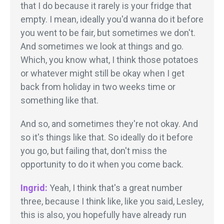
that I do because it rarely is your fridge that
empty. I mean, ideally you'd wanna do it before
you went to be fair, but sometimes we don't.
And sometimes we look at things and go.
Which, you know what, I think those potatoes
or whatever might still be okay when I get
back from holiday in two weeks time or
something like that.
And so, and sometimes they're not okay. And
so it's things like that. So ideally do it before
you go, but failing that, don't miss the
opportunity to do it when you come back.
Ingrid:
Yeah, I think that's a great number
three, because I think like, like you said, Lesley,
this is also, you hopefully have already run