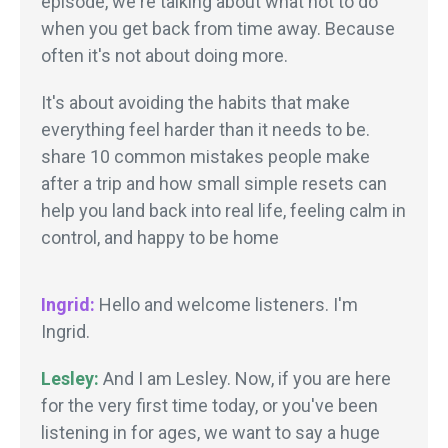
episode, we're talking about what not to do
when you get back from time away. Because
often it's not about doing more.
It's about avoiding the habits that make
everything feel harder than it needs to be.
share 10 common mistakes people make
after a trip and how small simple resets can
help you land back into real life, feeling calm in
control, and happy to be home
Ingrid:
Hello and welcome listeners. I'm
Ingrid.
Lesley:
And I am Lesley. Now, if you are here
for the very first time today, or you've been
listening in for ages, we want to say a huge