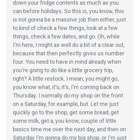
down your fridge contents as much as you
can before holidays. So this is, you know, this
is not gonna be a massive job then either, just
to kind of check a few things, look at a few
things, check a few dates, and go. Oh, while
I'm here, I might as well do a bit of a clear out,
because that then perfectly gives us number
four. You need to have in mind already when
you're going to do like a little grocery trip,
right? A little restock. I mean, you might go,
you know what, it's, it's, I'm coming back on
Thursday. I normally do my shop on the front
on a Saturday, for example, but. Let me just
quickly go to the shop, get some bread, get
some milk, get a, you know, couple of little
basics time me over the next day, and then on
Saturday I'm gonna do my big shop, or I'm just