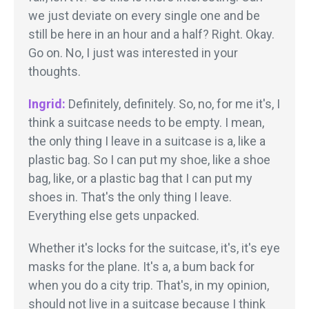
we just deviate on every single one and be
still be here in an hour and a half? Right. Okay.
Go on. No, I just was interested in your
thoughts.
Ingrid:
Definitely, definitely. So, no, for me it's, I
think a suitcase needs to be empty. I mean,
the only thing I leave in a suitcase is a, like a
plastic bag. So I can put my shoe, like a shoe
bag, like, or a plastic bag that I can put my
shoes in. That's the only thing I leave.
Everything else gets unpacked.
Whether it's locks for the suitcase, it's, it's eye
masks for the plane. It's a, a bum back for
when you do a city trip. That's, in my opinion,
should not live in a suitcase because I think