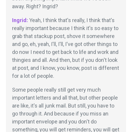
away. Right? Ingrid?
Ingrid:
Yeah, I think that's really, I think that's
really important because I think it's so easy to
grab that stackup post, shove it somewhere
and go, eh, yeah, I'll, I'll, I've got other things to
do now I need to get back to life and work and
thingies and all. And then, but if you don't look
at post, and I know, you know, post is different
for a lot of people.
Some people really still get very much
important letters and all that, but other people
are like, it's all junk mail. But still, you have to
go through it. And because if you miss an
important envelope and you don't do
something, you will get reminders, you will get