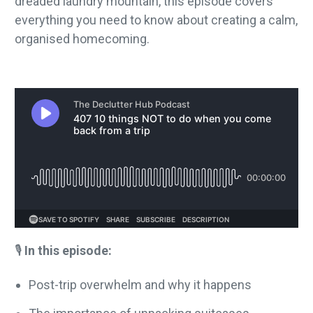
dreaded laundry mountain, this episode covers
everything you need to know about creating a calm,
organised homecoming.
🎙️
In this episode:
Post-trip overwhelm and why it happens