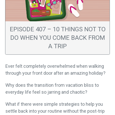
EPISODE 407 – 10 THINGS NOT TO
DO WHEN YOU COME BACK FROM
A TRIP
Ever felt completely overwhelmed when walking
through your front door after an amazing holiday?
Why does the transition from vacation bliss to
everyday life feel so jarring and chaotic?
What if there were simple strategies to help you
settle back into your routine without the post-trip