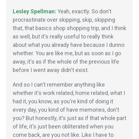
Lesley Spellman:
Yeah, exactly. So don't
procrastinate over skipping, skip, skipping
that, that basics shop shopping trip, and I think
as well, but it's really useful to really think
about what you already have because I dunno
whether. You are like me, but as soon as I go
away, it's as if the whole of the previous life
before I went away didn't exist.
And so I can't remember anything like
whether it's work related, home related, what I
had it, you know, as you're kind of doing it
every day, you kind of have memories, don't
you? But honestly, it's just as if that whole part
of life, it's just been obliterated when you
come back, are you not like. Like I have to