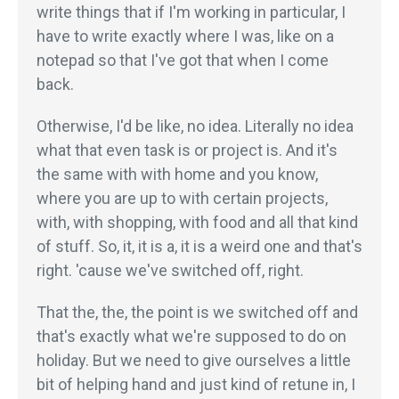
write things that if I'm working in particular, I
have to write exactly where I was, like on a
notepad so that I've got that when I come
back.
Otherwise, I'd be like, no idea. Literally no idea
what that even task is or project is. And it's
the same with with home and you know,
where you are up to with certain projects,
with, with shopping, with food and all that kind
of stuff. So, it, it is a, it is a weird one and that's
right. 'cause we've switched off, right.
That the, the, the point is we switched off and
that's exactly what we're supposed to do on
holiday. But we need to give ourselves a little
bit of helping hand and just kind of retune in, I