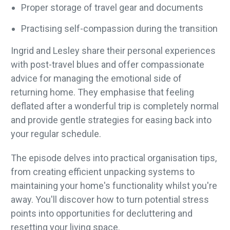
Proper storage of travel gear and documents
Practising self-compassion during the transition
Ingrid and Lesley share their personal experiences
with post-travel blues and offer compassionate
advice for managing the emotional side of
returning home. They emphasise that feeling
deflated after a wonderful trip is completely normal
and provide gentle strategies for easing back into
your regular schedule.
The episode delves into practical organisation tips,
from creating efficient unpacking systems to
maintaining your home's functionality whilst you're
away. You'll discover how to turn potential stress
points into opportunities for decluttering and
resetting your living space.