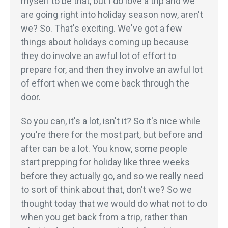
myself to be that, but I do love a trip and we
are going right into holiday season now, aren't
we? So. That's exciting. We've got a few
things about holidays coming up because
they do involve an awful lot of effort to
prepare for, and then they involve an awful lot
of effort when we come back through the
door.
So you can, it's a lot, isn't it? So it's nice while
you're there for the most part, but before and
after can be a lot. You know, some people
start prepping for holiday like three weeks
before they actually go, and so we really need
to sort of think about that, don't we? So we
thought today that we would do what not to do
when you get back from a trip, rather than