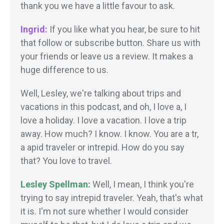
thank you we have a little favour to ask.
Ingrid:
If you like what you hear, be sure to hit
that follow or subscribe button. Share us with
your friends or leave us a review. It makes a
huge difference to us.
Well, Lesley, we're talking about trips and
vacations in this podcast, and oh, I love a, I
love a holiday. I love a vacation. I love a trip
away. How much? I know. I know. You are a tr,
a apid traveler or intrepid. How do you say
that? You love to travel.
Lesley Spellman:
Well, I mean, I think you're
trying to say intrepid traveler. Yeah, that's what
it is. I'm not sure whether I would consider