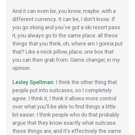
And it can even be, you know, maybe. with a
different currency. It can be, I don't know. If
you go skiing and you've got a ski resort pass
it, you always go to the same place. all these
things that you think, oh, where am I gonna put
that? Like a neck pillow, place, one box that
you can then grab from. Game changer, in my
opinion.
Lesley Spellman:
I think the other thing that
people put into suitcases, so I completely
agree. I think it, I think it allows more control
over what you'll be able to find things a little
bit easier. I think people who do that probably
argue that they know exactly what suitcase
these things are, and it's effectively the same