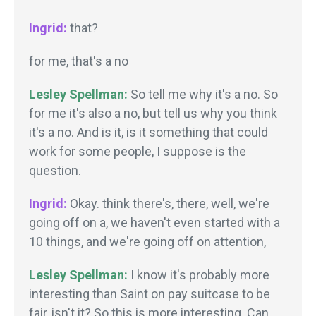
Ingrid:
that?
for me, that's a no
Lesley Spellman:
So tell me why it's a no. So
for me it's also a no, but tell us why you think
it's a no. And is it, is it something that could
work for some people, I suppose is the
question.
Ingrid:
Okay. think there's, there, well, we're
going off on a, we haven't even started with a
10 things, and we're going off on attention,
Lesley Spellman:
I know it's probably more
interesting than Saint on pay suitcase to be
fair, isn't it? So this is more interesting. Can