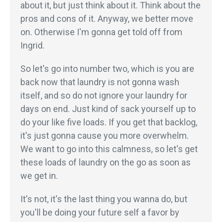
about it, but just think about it. Think about the
pros and cons of it. Anyway, we better move
on. Otherwise I'm gonna get told off from
Ingrid.
So let's go into number two, which is you are
back now that laundry is not gonna wash
itself, and so do not ignore your laundry for
days on end. Just kind of sack yourself up to
do your like five loads. If you get that backlog,
it's just gonna cause you more overwhelm.
We want to go into this calmness, so let's get
these loads of laundry on the go as soon as
we get in.
It's not, it's the last thing you wanna do, but
you'll be doing your future self a favor by