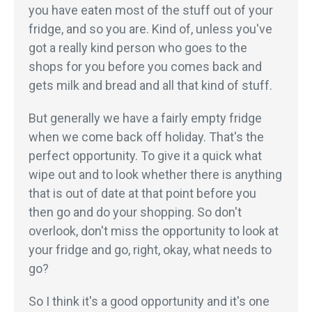
you have eaten most of the stuff out of your
fridge, and so you are. Kind of, unless you've
got a really kind person who goes to the
shops for you before you comes back and
gets milk and bread and all that kind of stuff.
But generally we have a fairly empty fridge
when we come back off holiday. That's the
perfect opportunity. To give it a quick what
wipe out and to look whether there is anything
that is out of date at that point before you
then go and do your shopping. So don't
overlook, don't miss the opportunity to look at
your fridge and go, right, okay, what needs to
go?
So I think it's a good opportunity and it's one