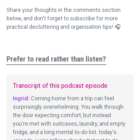
Share your thoughts in the comments section
below, and don't forget to subscribe for more
practical decluttering and organisation tips! 🎧
Prefer to read rather than listen?
Transcript of this podcast episode
Ingrid:
Coming home from a trip can feel
surprisingly overwhelming. You walk through
the door expecting comfort, but instead
you're met with suitcases, laundry, and empty
fridge, and a long mental to-do list. today's