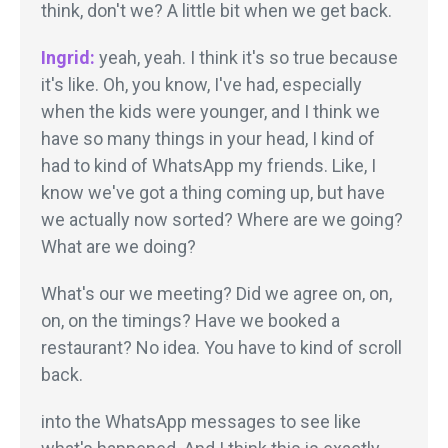
think, don't we? A little bit when we get back.
Ingrid:
yeah, yeah. I think it's so true because
it's like. Oh, you know, I've had, especially
when the kids were younger, and I think we
have so many things in your head, I kind of
had to kind of WhatsApp my friends. Like, I
know we've got a thing coming up, but have
we actually now sorted? Where are we going?
What are we doing?
What's our we meeting? Did we agree on, on,
on, on the timings? Have we booked a
restaurant? No idea. You have to kind of scroll
back.
into the WhatsApp messages to see like