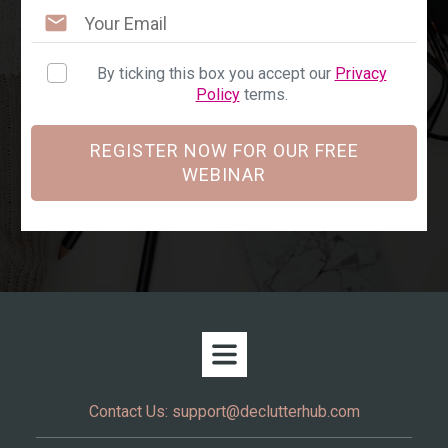
By ticking this box you accept our
Privacy
Policy
terms.
REGISTER NOW FOR OUR FREE
WEBINAR
Contact Us:
support@declutterhub.com