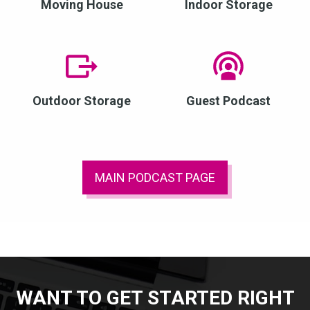
Moving House
Indoor Storage
Outdoor Storage
Guest Podcast
MAIN PODCAST PAGE
WANT TO GET STARTED RIGHT