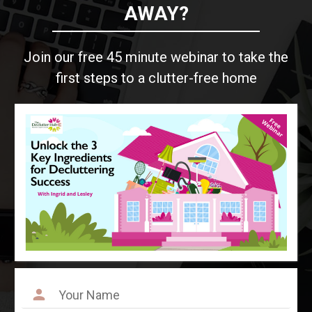
AWAY?
Join our free 45 minute webinar to take the
first steps to a clutter-free home