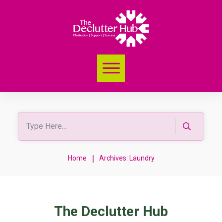
|
Home
Archives: Laundry
The Declutter Hub