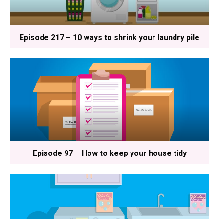
Episode 217 – 10 ways to shrink your laundry pile
Episode 97 – How to keep your house tidy