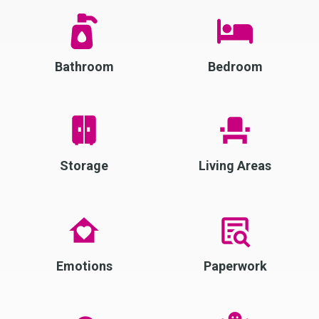
Bathroom
Bedroom
Storage
Living Areas
Emotions
Paperwork