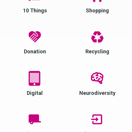
10 Things
Shopping
Donation
Recycling
Digital
Neurodiversity