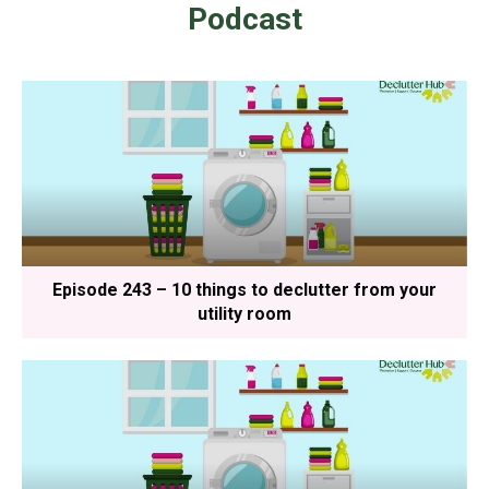
Podcast
Episode 243 – 10 things to declutter from your
utility room