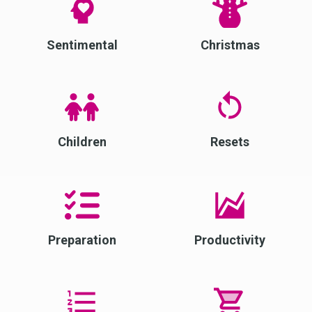
Sentimental
Christmas
Children
Resets
Preparation
Productivity