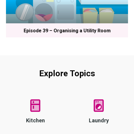
Episode 39 – Organising a Utility Room
Explore Topics
Kitchen
Laundry