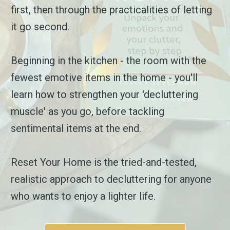
first, then through the practicalities of letting
it go second.
Beginning in the kitchen - the room with the
fewest emotive items in the home - you'll
learn how to strengthen your 'decluttering
muscle' as you go, before tackling
sentimental items at the end.
Reset Your Home is the tried-and-tested,
realistic approach to decluttering for anyone
who wants to enjoy a lighter life.