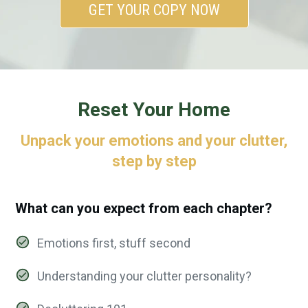
GET YOUR COPY NOW
Reset Your Home
Unpack your emotions and your clutter,
step by step
What can you expect from each chapter?
Emotions first, stuff second
Understanding your clutter personality?