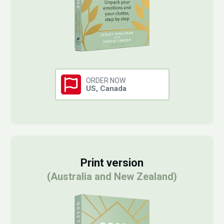
ORDER NOW
US, Canada
Print version
(Australia and New Zealand)