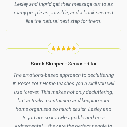
Lesley and Ingrid get their message out to as
many people as possible, and a book seemed
like the natural next step for them.
Sarah Skipper -
Senior Editor
The emotions-based approach to decluttering
in
Reset Your Home
teaches you a skill you will
use forever. This makes not only decluttering,
but actually maintaining and keeping your
home organised so much easier. Lesley and
Ingrid are so knowledgeable and non-
judgemental – they are the perfect people to