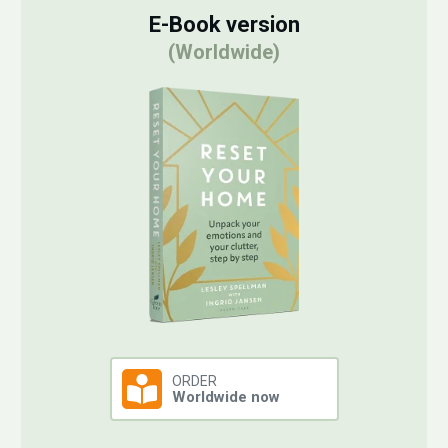
E-Book version
(Worldwide)
ORDER
Worldwide now