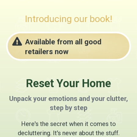
Introducing our book!
Available from all good
retailers now
Reset Your Home
Unpack your emotions and your clutter,
step by step
Here's the secret when it comes to
decluttering. It's never about the stuff.