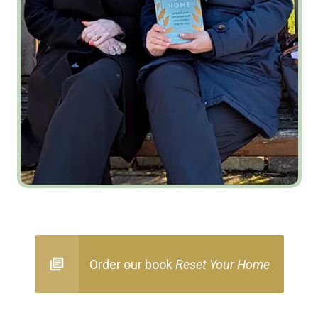
Order our book
Reset Your Home