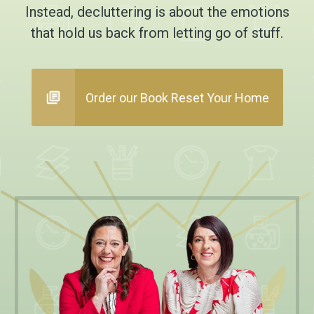
Instead, decluttering is about the emotions
that hold us back from letting go of stuff.
Order our Book Reset Your Home