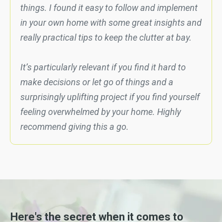
things. I found it easy to follow and implement
in your own home with some great insights and
really practical tips to keep the clutter at bay.
It’s particularly relevant if you find it hard to
make decisions or let go of things and a
surprisingly uplifting project if you find yourself
feeling overwhelmed by your home. Highly
recommend giving this a go.
Here's the secret when it comes to