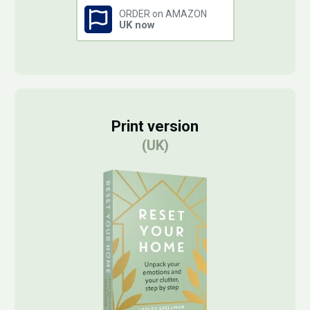
ORDER on AMAZON
UK now
Print version
(UK)