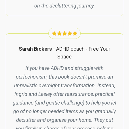
on the decluttering journey.
Sarah Bickers -
ADHD coach -
Free Your
Space
If you have ADHD and struggle with
perfectionism, this book
doesn’t
promise an
unrealistic overnight transformation. Instead,
Ingrid and Lesley offer reassurance, practical
guidance (and gentle challenge) to help you let
go of no longer needed items as you gradually
declutter and organise your home. They put
you firmly in charge of your process, helping