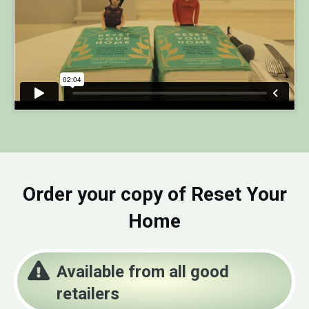
Order your copy of Reset Your
Home
Available from all good
retailers