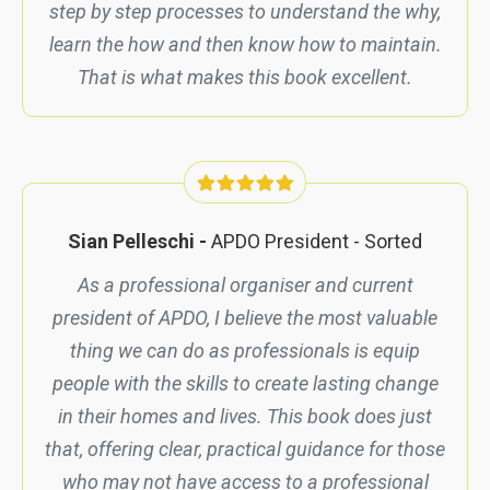
step by step processes to understand the why,
learn the how and then know how to maintain.
That is what makes this book excellent.
Sian Pelleschi -
APDO President -
Sorted
As a professional organiser and current
president of APDO, I believe the most valuable
thing we can do as professionals is equip
people with the skills to create lasting change
in their homes and lives. This book does just
that, offering clear, practical guidance for those
who may not have access to a professional