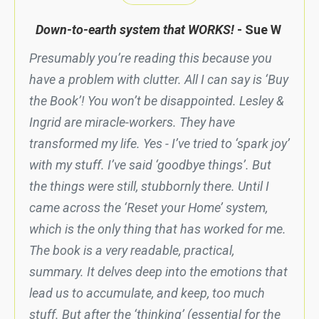
Down-to-earth system that WORKS!
- Sue W
Presumably you’re reading this because you
have a problem with clutter. All I can say is ‘Buy
the Book’! You won’t be disappointed. Lesley &
Ingrid are miracle-workers. They have
transformed my life. Yes - I’ve tried to ‘spark joy’
with my stuff. I’ve said ‘goodbye things’. But
the things were still, stubbornly there. Until I
came across the ‘Reset your Home’ system,
which is the only thing that has worked for me.
The book is a very readable, practical,
summary. It delves deep into the emotions that
lead us to accumulate, and keep, too much
stuff. But after the ‘thinking’ (essential for the