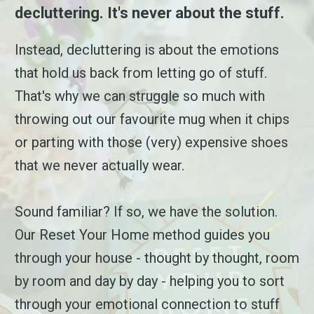
decluttering. It's never about the stuff.
Instead, decluttering is about the emotions
that hold us back from letting go of stuff.
That's why we can struggle so much with
throwing out our favourite mug when it chips
or parting with those (very) expensive shoes
that we never actually wear.
Sound familiar? If so, we have the solution.
Our Reset Your Home method guides you
through your house - thought by thought, room
by room and day by day - helping you to sort
through your emotional connection to stuff