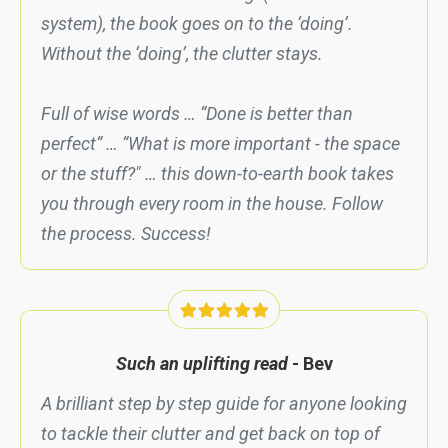
system), the book goes on to the ‘doing’.
Without the ‘doing’, the clutter stays.
Full of wise words … “Done is better than
perfect” … “What is more important - the space
or the stuff?" … this down-to-earth book takes
you through every room in the house. Follow
the process. Success!
Such an uplifting read
- Bev
A brilliant step by step guide for anyone looking
to tackle their clutter and get back on top of