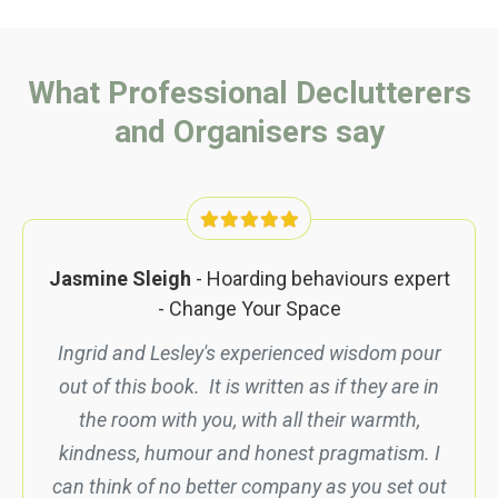
What Professional Declutterers
and Organisers say
Jasmine Sleigh
- Hoarding behaviours expert
- Change Your Space
Ingrid and Lesley's experienced wisdom pour
out of this book. It is written as if they are in
the room with you, with all their warmth,
kindness, humour and honest pragmatism. I
can think of no better company as you set out