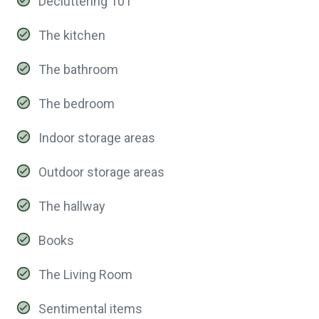
Decluttering 101
The kitchen
The bathroom
The bedroom
Indoor storage areas
Outdoor storage areas
The hallway
Books
The Living Room
Sentimental items