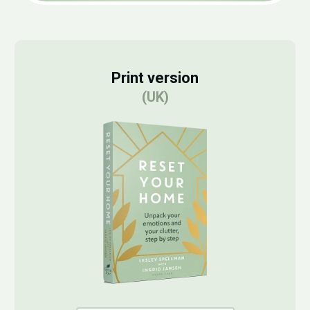
Print version
(UK)