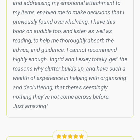
and addressing my emotional attachment to
my items, enabled me to make decisions that I
previously found overwhelming. I have this
book on audible too, and listen as well as
reading, to help me thoroughly absorb the
advice, and guidance. I cannot recommend
highly enough. Ingrid and Lesley totally ‘get’ the
reasons why clutter builds up, and have such a
wealth of experience in helping with organising
and decluttering, that there’s seemingly
nothing they’ve not come across before.
Just amazing!