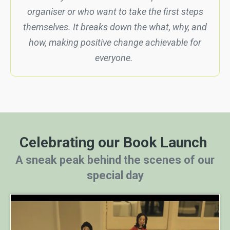
organiser or who want to take the first steps
themselves. It breaks down the what, why, and
how, making positive change achievable for
everyone.
Celebrating our Book Launch
A sneak peak behind the scenes of our
special day