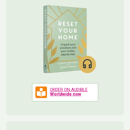
ORDER ON AUDIBLE
Worldwide now