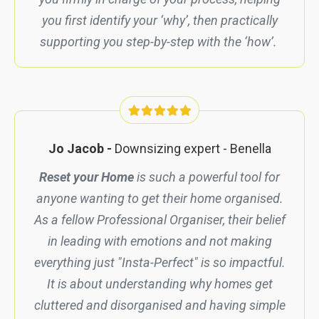
you first identify your ‘why’, then practically
supporting you step-by-step with the ‘how’.
Jo Jacob -
Downsizing expert -
Benella
Reset your Home
is such a powerful tool for
anyone wanting to get their home organised.
As a fellow Professional Organiser, their belief
in leading with emotions and not making
everything just "Insta-Perfect" is so impactful.
It is about understanding why homes get
cluttered and disorganised and having simple