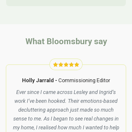
What Bloomsbury say
Holly Jarrald -
Commission
ing Editor
Ever since I came across Lesley and Ingrid’s
work I’ve been hooked. Their emotions-based
decluttering approach just made so much
sense to me. As I began to see real changes in
my home, I realised how much I wanted to help