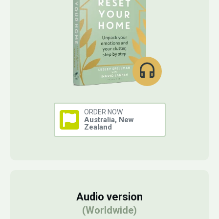
ORDER NOW
Australia, New
Zealand
Audio version
(Worldwide)