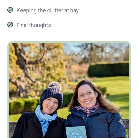
Keeping the clutter at bay
Final thoughts