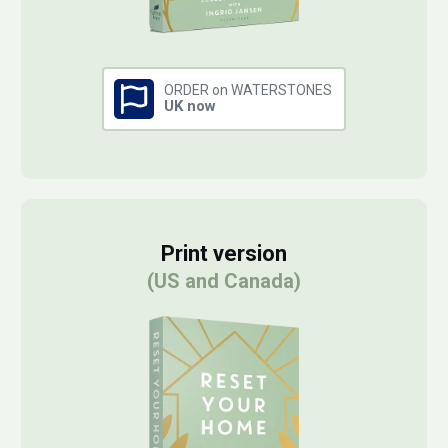
ORDER on WATERSTONES
UK now
Print version
(US and Canada)