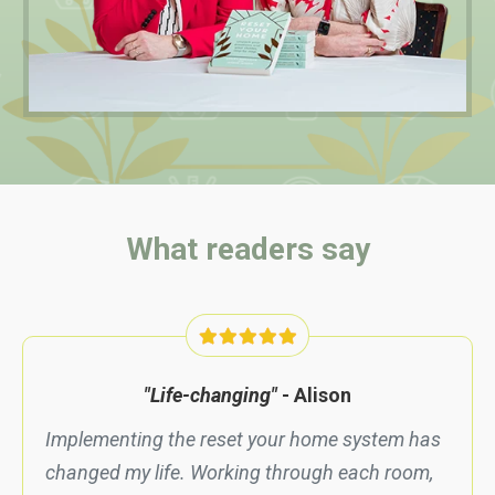
What readers say
"Life-changing"
- Alison
Implementing the reset your home system has
changed my life. Working through each room,