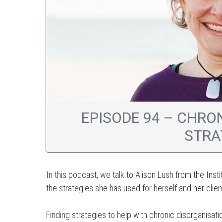
EPISODE 94 – CHRO
STRA
In this podcast, we talk to Alison Lush from the Inst
the strategies she has used for herself and her clien
Finding strategies to help with chronic disorganisat