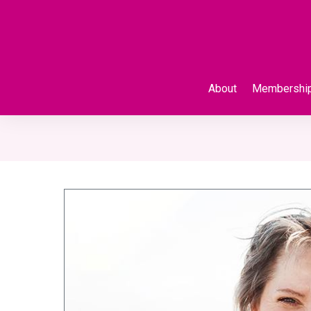
About
Membershi