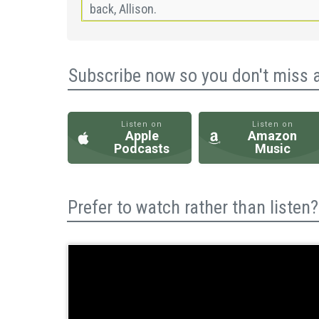
Subscribe now so you don't miss 
Listen on
Listen on
Apple
Amazon
Podcasts
Music
Prefer to watch rather than liste