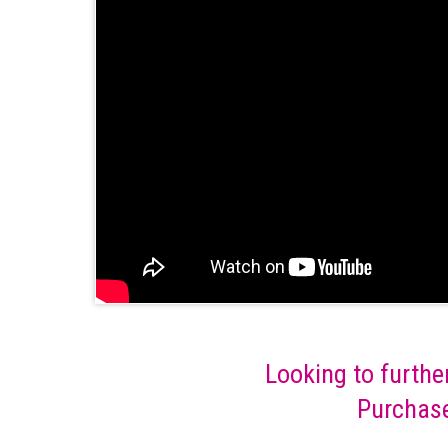
Looking to furthe
Purchase