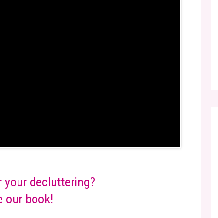
r your decluttering?
 our book!