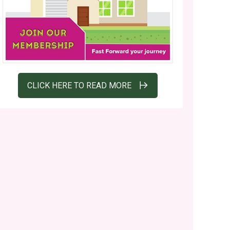
CLICK HERE TO READ MORE