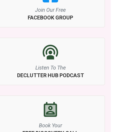
Join Our Free
FACEBOOK GROUP
Listen To The
DECLUTTER HUB PODCAST
Book Your