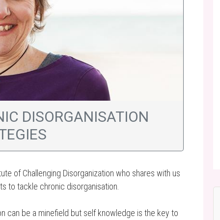
NIC DISORGANISATION
TEGIES
itute of Challenging Disorganization who shares with us
ts to tackle chronic disorganisation.
ion can be a minefield but self knowledge is the key to