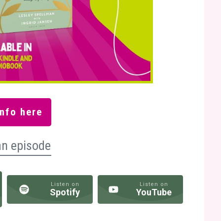
nfo here
an episode
Listen on
Listen on
Spotify
YouTube