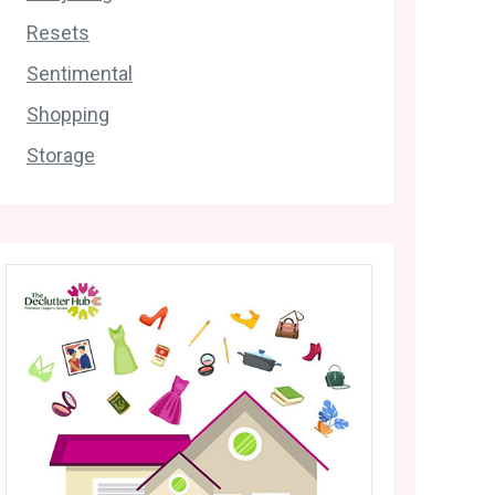
Resets
Sentimental
Shopping
Storage