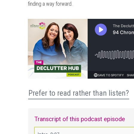
finding a way forward.
Prefer to read rather than listen?
Transcript of this podcast episode