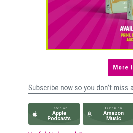
More i
Subscribe now so you don't miss 
Listen on
Listen on
Apple
Amazon
Podcasts
Music