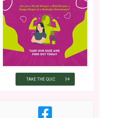
TAKE THE QUIZ