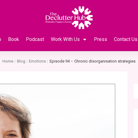
p
Book
Podcast
Work With Us
Press
Contact Us
Home
Blog
Emotions
Episode 94 – Chronic disorganisation strategies
|
|
|