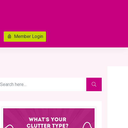
Member Login