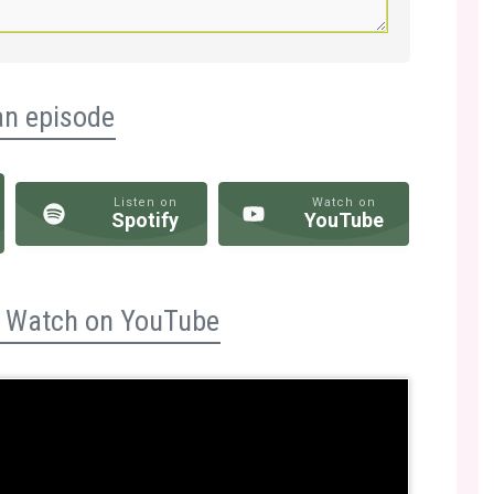
an episode
Listen on
Watch on
Spotify
YouTube
n? Watch on YouTube