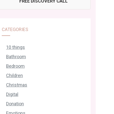
FREE DISCOVERY CALL
CATEGORIES
10 things
Bathroom
Bedroom
Children
Christmas
Digital
Donation
Emotions