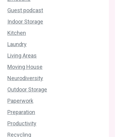
Guest podcast
Indoor Storage
Kitchen
Laundry
Living Areas
Moving House
Neurodiversity
Outdoor Storage
Paperwork
Preparation
Productivity
Recycling