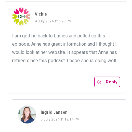
Vickie
4 July 2024 at 6:23 PM
I am getting back to basics and pulled up this
episode. Anne has great information and I thought I
would look at her website. It appears that Anne has
retired since this podcast. I hope she is doing well.
Reply
Ingrid Jansen
5 July 2024 at 12:14 PM