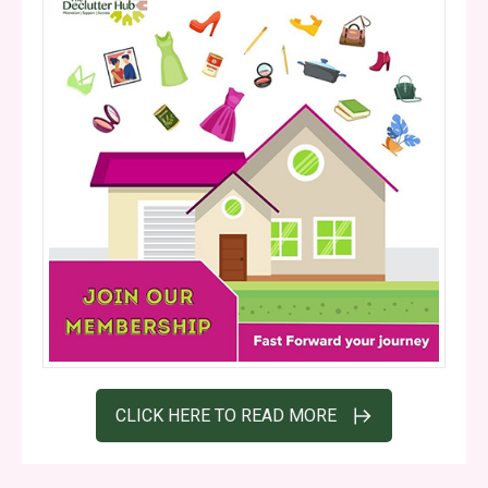
CLICK HERE TO READ MORE