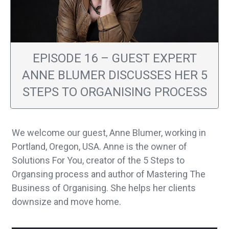
EPISODE 16 – GUEST EXPERT
ANNE BLUMER DISCUSSES HER 5
STEPS TO ORGANISING PROCESS
We welcome our guest, Anne Blumer, working in
Portland, Oregon, USA. Anne is the owner of
Solutions For You, creator of the 5 Steps to
Organsing process and author of Mastering The
Business of Organising. She helps her clients
downsize and move home.