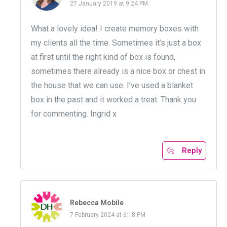
27 January 2019 at 9:24 PM
What a lovely idea! I create memory boxes with
my clients all the time. Sometimes it’s just a box
at first until the right kind of box is found,
sometimes there already is a nice box or chest in
the house that we can use. I’ve used a blanket
box in the past and it worked a treat. Thank you
for commenting. Ingrid x
Reply
Rebecca Mobile
7 February 2024 at 6:18 PM