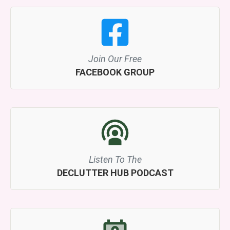
Join Our Free
FACEBOOK GROUP
Listen To The
DECLUTTER HUB PODCAST