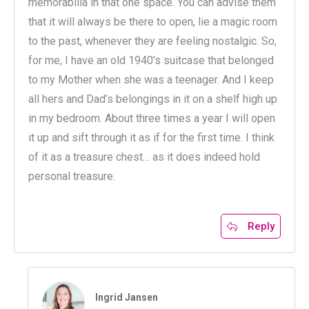
memorabilia in that one space. You can advise them
that it will always be there to open, lie a magic room
to the past, whenever they are feeling nostalgic. So,
for me, I have an old 1940’s suitcase that belonged
to my Mother when she was a teenager. And I keep
all hers and Dad’s belongings in it on a shelf high up
in my bedroom. About three times a year I will open
it up and sift through it as if for the first time. I think
of it as a treasure chest… as it does indeed hold
personal treasure.
Reply
Ingrid Jansen