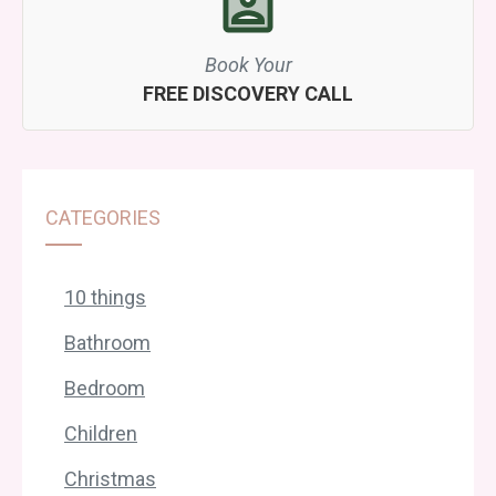
Book Your
FREE DISCOVERY CALL
CATEGORIES
10 things
Bathroom
Bedroom
Children
Christmas