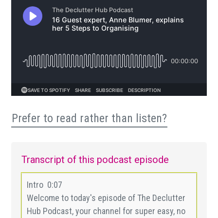
Prefer to read rather than listen?
Transcript of this podcast episode