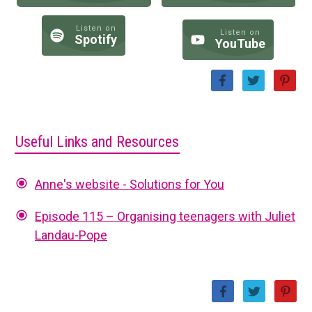
Listen on
Listen on
Spotify
YouTube
Useful Links and Resources
Anne's website - Solutions for You
Episode 115 – Organising teenagers with Juliet
Landau-Pope