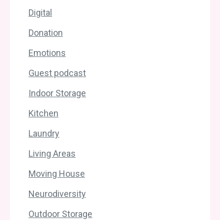
Digital
Donation
Emotions
Guest podcast
Indoor Storage
Kitchen
Laundry
Living Areas
Moving House
Neurodiversity
Outdoor Storage