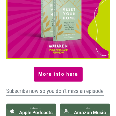
More info here
Subscribe now so you don't miss an episode
Listen on
Listen on
Apple Podcasts
Amazon Music