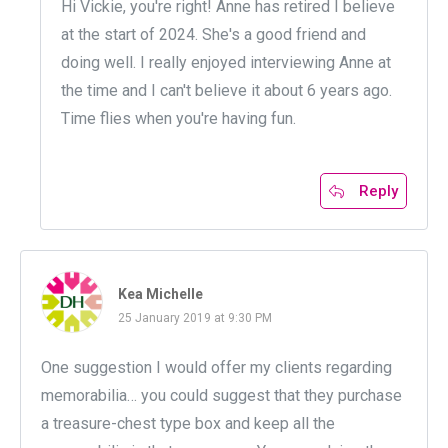
Hi Vickie, you're right! Anne has retired I believe
at the start of 2024. She's a good friend and
doing well. I really enjoyed interviewing Anne at
the time and I can't believe it about 6 years ago.
Time flies when you're having fun.
Reply
Kea Michelle
25 January 2019 at 9:30 PM
One suggestion I would offer my clients regarding
memorabilia… you could suggest that they purchase
a treasure-chest type box and keep all the