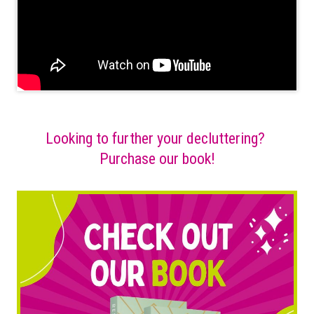
Looking to further your decluttering?
Purchase our book!