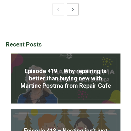
Recent Posts
Episode 419 – Why repairing is
better than buying new with
Martine Postma from Repair Cafe
Episode 418 – Nesting isn’t just