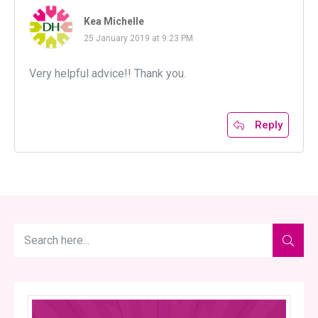
Kea Michelle
25 January 2019 at 9:23 PM
Very helpful advice!! Thank you.
Reply