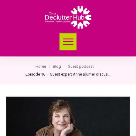
Home
Blog
Guest podcast
|
|
|
Episode 16 – Guest expert Anne Blumer discusses her 5 Steps to Organising Process