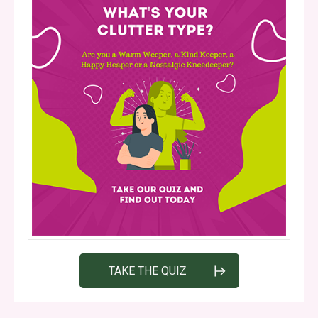
TAKE THE QUIZ