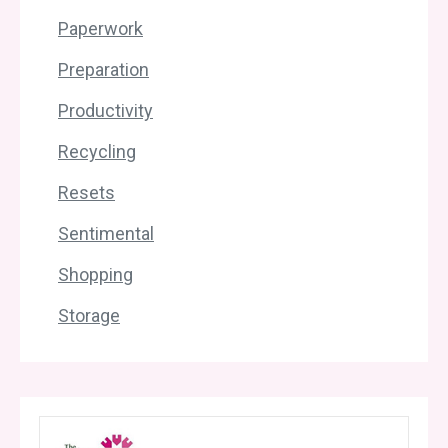
Paperwork
Preparation
Productivity
Recycling
Resets
Sentimental
Shopping
Storage