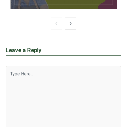
Leave a Reply