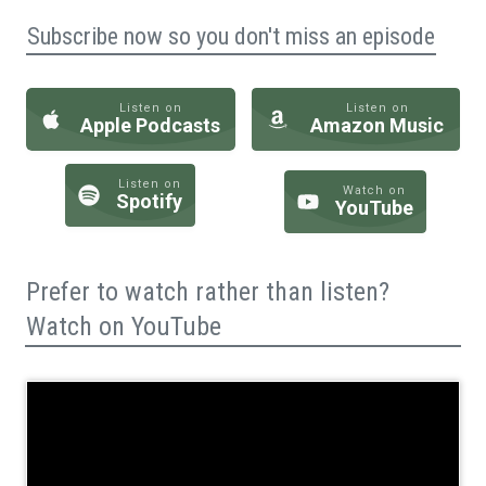
Subscribe now so you don't miss an episode
Listen on
Listen on
Apple Podcasts
Amazon Music
Listen on
Watch on
Spotify
YouTube
Prefer to watch rather than listen?
Watch on YouTube