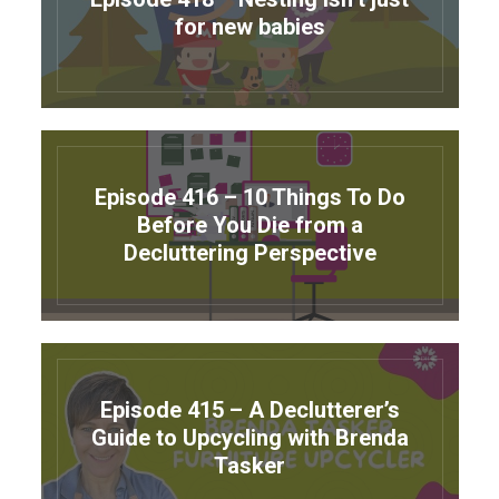
for new babies
Episode 416 – 10 Things To Do
Before You Die from a
Decluttering Perspective
Episode 415 – A Declutterer’s
Guide to Upcycling with Brenda
Tasker