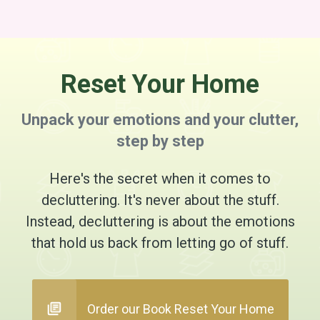
Reset Your Home
Unpack your emotions and your clutter,
step by step
Here's the secret when it comes to
decluttering. It's never about the stuff.
Instead, decluttering is about the emotions
that hold us back from letting go of stuff.
Order our Book Reset Your Home