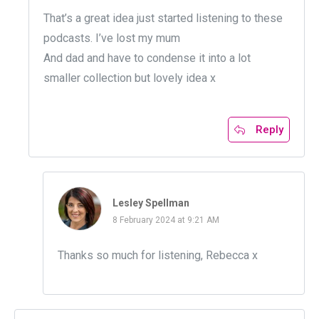
That’s a great idea just started listening to these
podcasts. I’ve lost my mum
And dad and have to condense it into a lot
smaller collection but lovely idea x
Reply
Lesley Spellman
8 February 2024 at 9:21 AM
Thanks so much for listening, Rebecca x