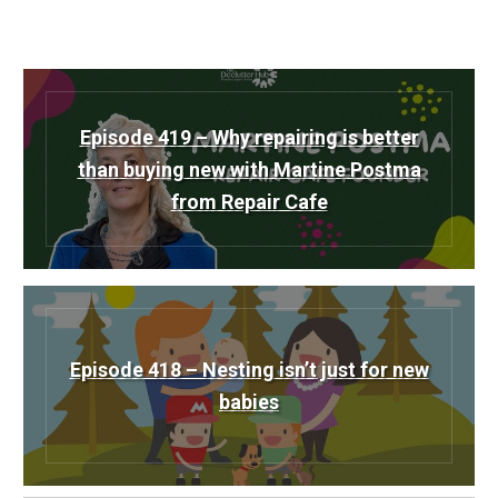
Episode 419 – Why repairing is better
than buying new with Martine Postma
from Repair Cafe
Episode 418 – Nesting isn’t just for new
babies