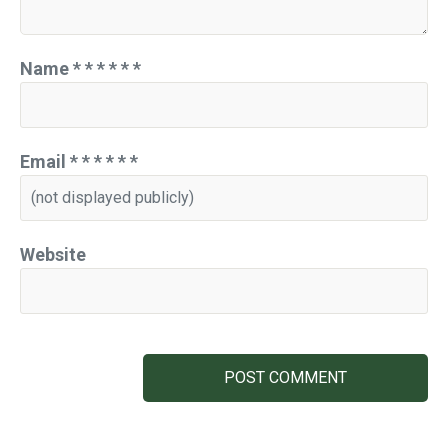
Name
*
*
*
*
*
*
Email
*
*
*
*
*
*
Website
POST COMMENT