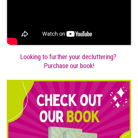
Looking to further your decluttering?
Purchase our book!