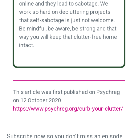
online and they lead to sabotage. We
work so hard on decluttering projects
that self-sabotage is just not welcome.
Be mindful, be aware, be strong and that
way you will keep that clutter-free home
intact.
This article was first published on Psychreg
on 12 October 2020
https://www.psychreg.org/curb-your-clutter/
Subscribe now so you don't miss an episode