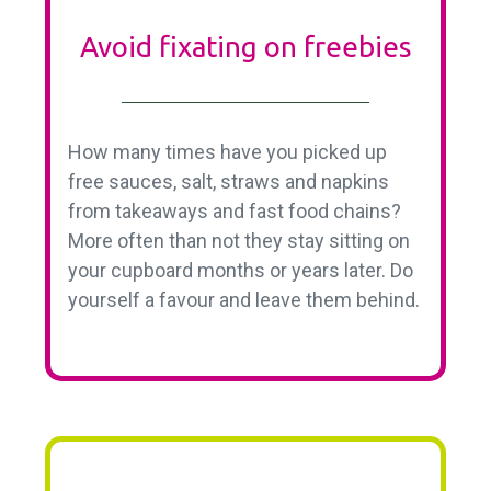
Avoid fixating on freebies
How many times have you picked up
free sauces, salt, straws and napkins
from takeaways and fast food chains?
More often than not they stay sitting on
your cupboard months or years later. Do
yourself a favour and leave them behind.