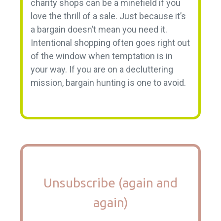
charity shops can be a minefield if you
love the thrill of a sale. Just because it’s
a bargain doesn’t mean you need it.
Intentional shopping often goes right out
of the window when temptation is in
your way. If you are on a decluttering
mission, bargain hunting is one to avoid.
Unsubscribe (again and
again)