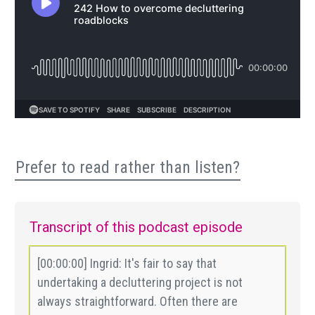
Prefer to read rather than listen?
Transcript of this podcast episode