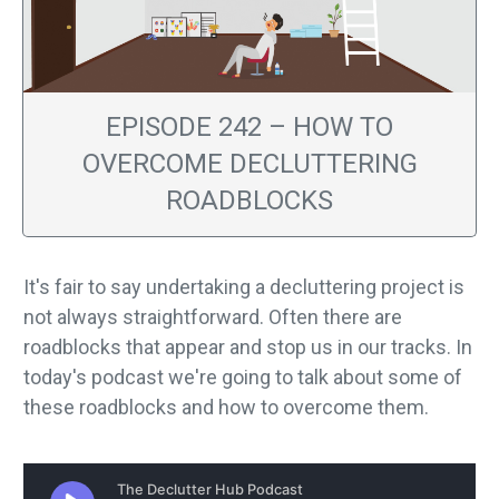
EPISODE 242 – HOW TO
OVERCOME DECLUTTERING
ROADBLOCKS
It's fair to say undertaking a decluttering project is
not always straightforward. Often there are
roadblocks that appear and stop us in our tracks. In
today's podcast we're going to talk about some of
these roadblocks and how to overcome them.