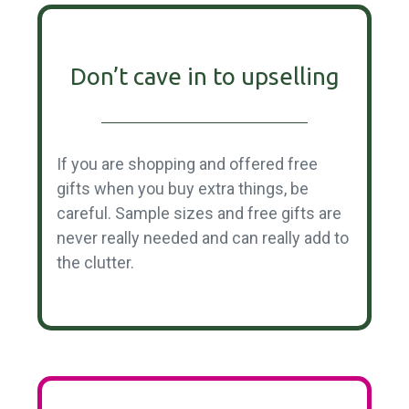
Don’t cave in to upselling
If you are shopping and offered free
gifts when you buy extra things, be
careful. Sample sizes and free gifts are
never really needed and can really add to
the clutter.