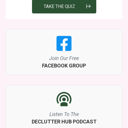
TAKE THE QUIZ
Join Our Free
FACEBOOK GROUP
Listen To The
DECLUTTER HUB PODCAST