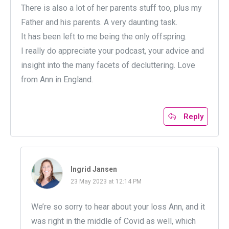
There is also a lot of her parents stuff too, plus my
Father and his parents. A very daunting task.
It has been left to me being the only offspring.
I really do appreciate your podcast, your advice and
insight into the many facets of decluttering. Love
from Ann in England.
Reply
Ingrid Jansen
23 May 2023 at 12:14 PM
We’re so sorry to hear about your loss Ann, and it
was right in the middle of Covid as well, which