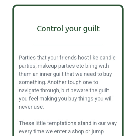
Control your guilt
Parties that your friends host like candle
parties, makeup parties etc bring with
them an inner guilt that we need to buy
something. Another tough one to
navigate through, but beware the guilt
you feel making you buy things you will
never use.
These little temptations stand in our way
every time we enter a shop or jump