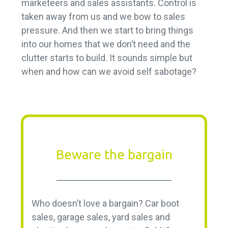
marketeers and sales assistants. Control is
taken away from us and we bow to sales
pressure. And then we start to bring things
into our homes that we don’t need and the
clutter starts to build. It sounds simple but
when and how can we avoid self sabotage?
Beware the bargain
Who doesn’t love a bargain? Car boot
sales, garage sales, yard sales and