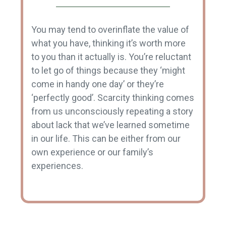
You may tend to overinflate the value of
what you have, thinking it’s worth more
to you than it actually is. You’re reluctant
to let go of things because they ‘might
come in handy one day’ or they’re
‘perfectly good’. Scarcity thinking comes
from us unconsciously repeating a story
about lack that we’ve learned sometime
in our life. This can be either from our
own experience or our family’s
experiences.