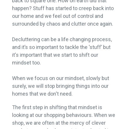
back to square one. How on earth did that
happen? Stuff has started to creep back into
our home and we feel out of control and
surrounded by chaos and clutter once again.
Decluttering can be a life changing process,
and it’s so important to tackle the ‘stuff’ but
it's important that we start to shift our
mindset too.
When we focus on our mindset, slowly but
surely, we will stop bringing things into our
homes that we don't need.
The first step in shifting that mindset is
looking at our shopping behaviours. When we
shop, we are often at the mercy of clever