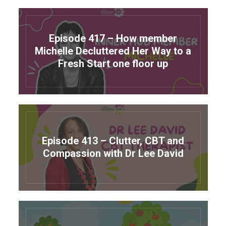
Episode 417 – How member
Michelle Decluttered Her Way to a
Fresh Start one floor up
Episode 413 – Clutter, CBT and
Compassion with Dr Lee David