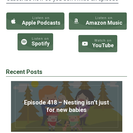
Listen on
Listen on
Apple Podcasts
Amazon Music
Listen on
Watch on
Spotify
YouTube
Recent Posts
Episode 418 – Nesting isn’t just
for new babies