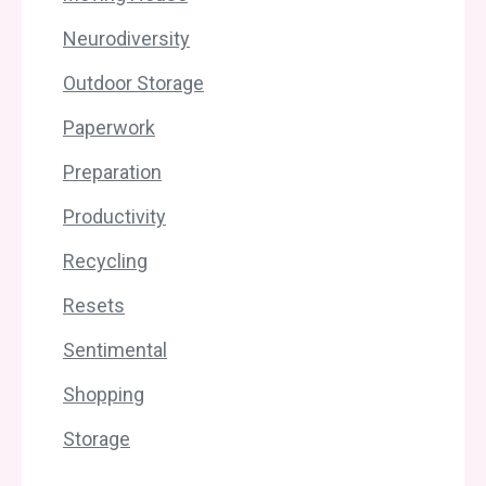
Neurodiversity
Outdoor Storage
Paperwork
Preparation
Productivity
Recycling
Resets
Sentimental
Shopping
Storage