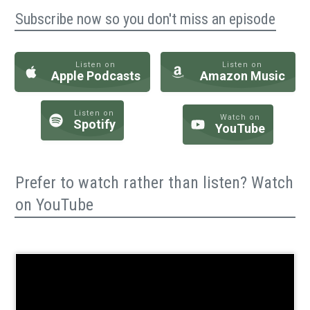
Subscribe now so you don't miss an episode
Listen on
Listen on
Apple Podcasts
Amazon Music
Listen on
Watch on
Spotify
YouTube
Prefer to watch rather than listen? Watch
on YouTube