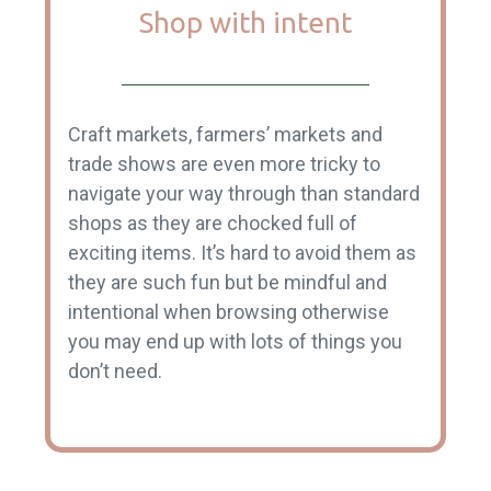
Shop with intent
Craft markets, farmers’ markets and
trade shows are even more tricky to
navigate your way through than standard
shops as they are chocked full of
exciting items. It’s hard to avoid them as
they are such fun but be mindful and
intentional when browsing otherwise
you may end up with lots of things you
don’t need.