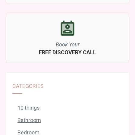
Book Your
FREE DISCOVERY CALL
CATEGORIES
10 things
Bathroom
Bedroom