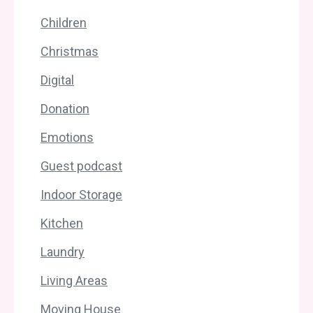
Children
Christmas
Digital
Donation
Emotions
Guest podcast
Indoor Storage
Kitchen
Laundry
Living Areas
Moving House