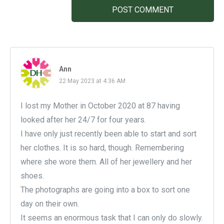
POST COMMENT
Ann
22 May 2023 at 4:36 AM
I lost my Mother in October 2020 at 87 having
looked after her 24/7 for four years.
I have only just recently been able to start and sort
her clothes. It is so hard, though. Remembering
where she wore them. All of her jewellery and her
shoes.
The photographs are going into a box to sort one
day on their own.
It seems an enormous task that I can only do slowly.