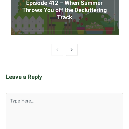
Episode 412 – When Summer
Throws You off the Decluttering
Track
Leave a Reply