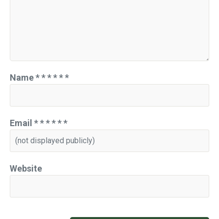
Name
*
*
*
*
*
*
Email
*
*
*
*
*
*
Website