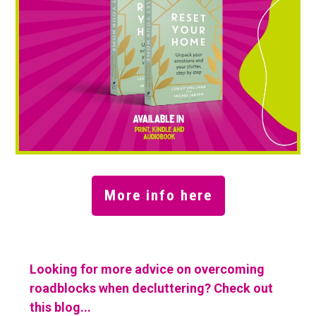
More info here
Looking for more advice on overcoming
roadblocks when decluttering? Check out
this blog...