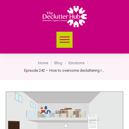
Home
Blog
Emotions
|
|
|
Episode 242 – How to overcome decluttering roadblocks