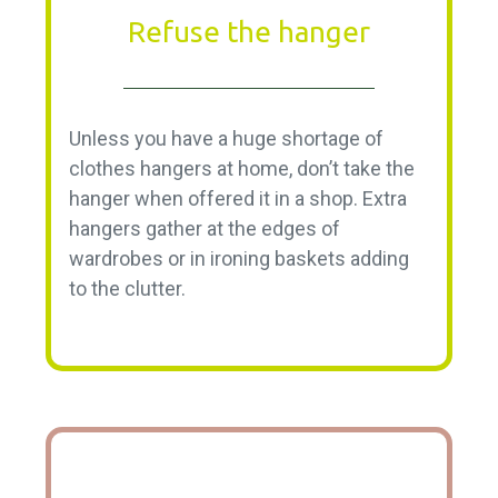
Refuse the hanger
Unless you have a huge shortage of
clothes hangers at home, don’t take the
hanger when offered it in a shop. Extra
hangers gather at the edges of
wardrobes or in ironing baskets adding
to the clutter.