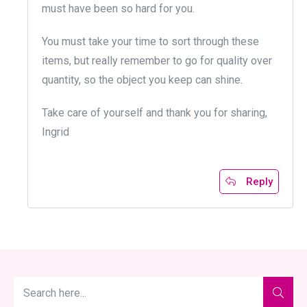
must have been so hard for you.
You must take your time to sort through these
items, but really remember to go for quality over
quantity, so the object you keep can shine.
Take care of yourself and thank you for sharing,
Ingrid
Reply