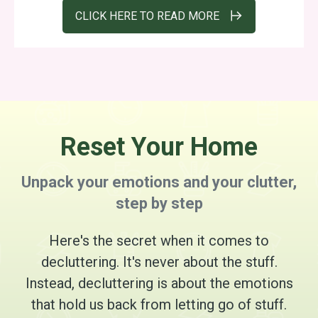
CLICK HERE TO READ MORE
Reset Your Home
Unpack your emotions and your clutter,
step by step
Here's the secret when it comes to
decluttering. It's never about the stuff.
Instead, decluttering is about the emotions
that hold us back from letting go of stuff.