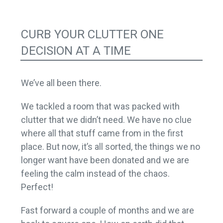
CURB YOUR CLUTTER ONE
DECISION AT A TIME
We’ve all been there.
We tackled a room that was packed with
clutter that we didn’t need. We have no clue
where all that stuff came from in the first
place. But now, it’s all sorted, the things we no
longer want have been donated and we are
feeling the calm instead of the chaos.
Perfect!
Fast forward a couple of months and we are