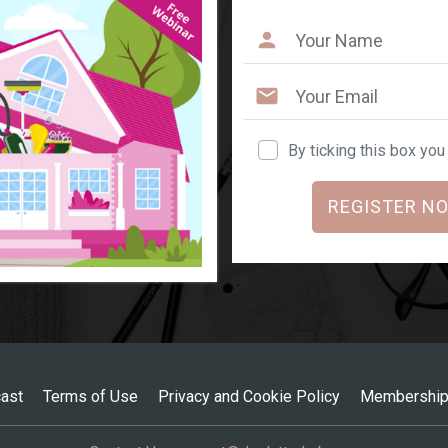
By ticking this box yo
REGISTER NO
ast
Terms of Use
Privacy and Cookie Policy
Membership