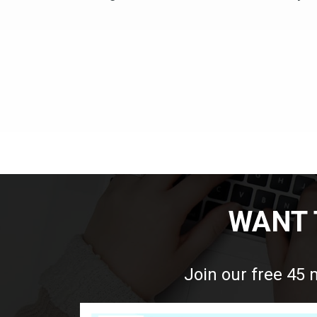
WANT 
Join our free 45 