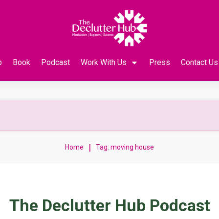
p
Book
Podcast
Work With Us
Press
Contact Us
|
Home
Tag: moving house
The Declutter Hub Podcast