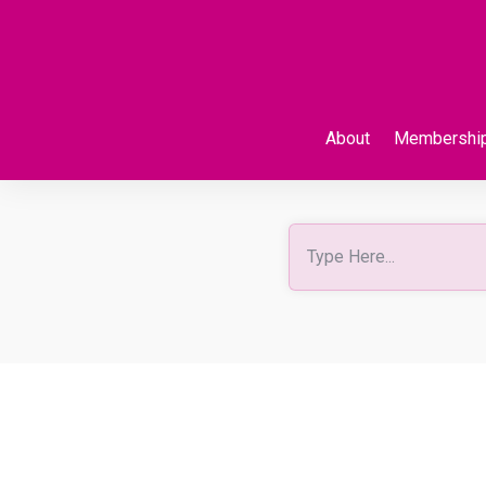
About
Membershi