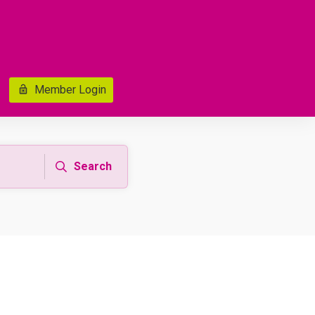
Member Login
Search