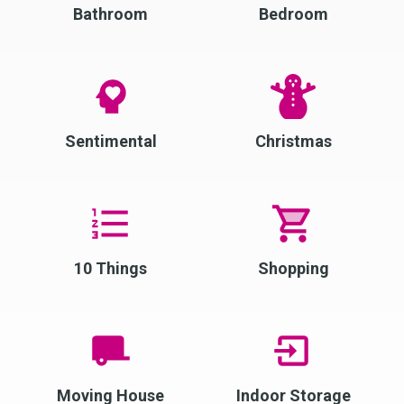
Bathroom
Bedroom
Sentimental
Christmas
10 Things
Shopping
Moving House
Indoor Storage