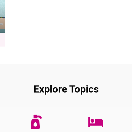
Explore Topics