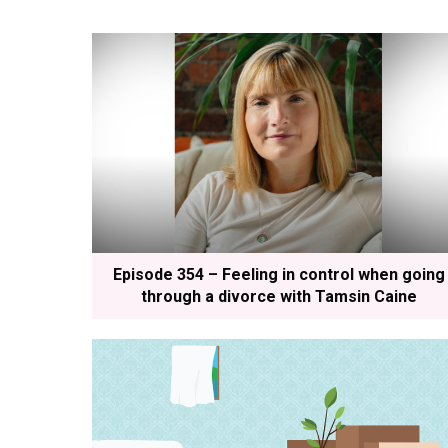
Episode 354 – Feeling in control when going
through a divorce with Tamsin Caine