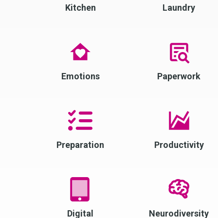
Kitchen
Laundry
Emotions
Paperwork
Preparation
Productivity
Digital
Neurodiversity