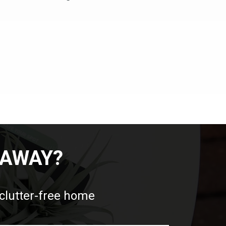
 AWAY?
 clutter-free home