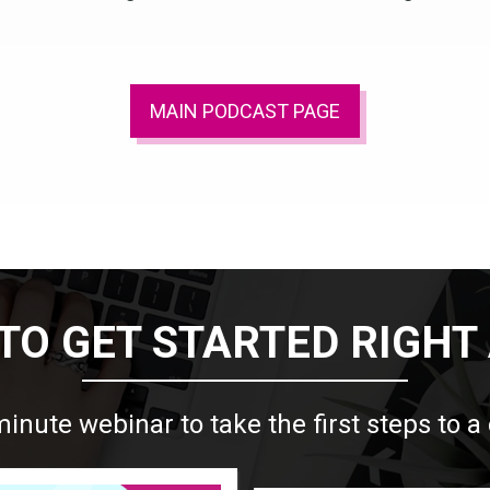
MAIN PODCAST PAGE
TO GET STARTED RIGHT
minute webinar to take the first steps to a