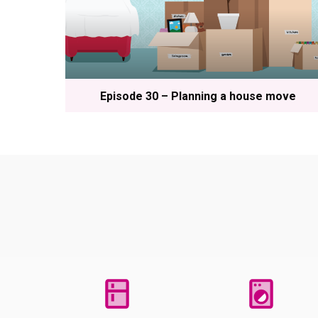
Episode 30 – Planning a house move