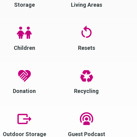
Storage
Living Areas
Children
Resets
Donation
Recycling
Outdoor Storage
Guest Podcast