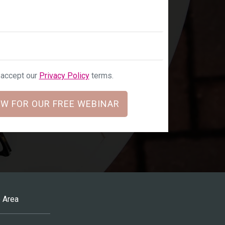
u accept our
Privacy Policy
terms.
W FOR OUR FREE WEBINAR
 Area