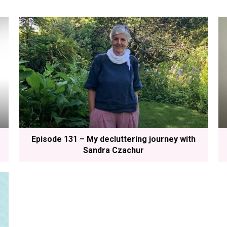
Episode 131 – My decluttering journey with
Sandra Czachur