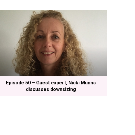
Episode 50 – Guest expert, Nicki Munns
discusses downsizing