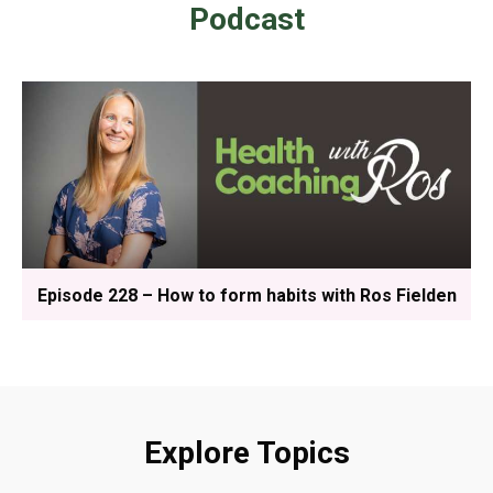
Podcast
Episode 228 – How to form habits with Ros Fielden
Explore Topics