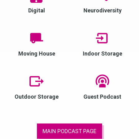
Digital
Neurodiversity
Moving House
Indoor Storage
Outdoor Storage
Guest Podcast
MAIN PODCAST PAGE