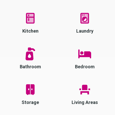
Kitchen
Laundry
Bathroom
Bedroom
Storage
Living Areas