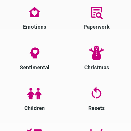
Emotions
Paperwork
Sentimental
Christmas
Children
Resets