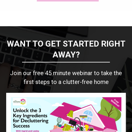
WANT TO GET STARTED RIGHT
AWAY?
Join our free 45 minute webinar to take the
first steps to a clutter-free home