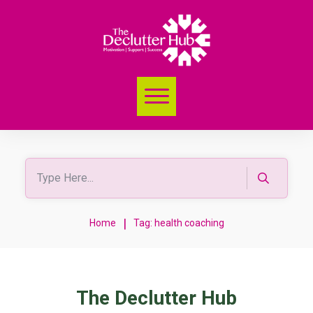
|
Home
Tag: health coaching
The Declutter Hub