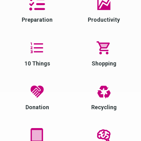
Preparation
Productivity
10 Things
Shopping
Donation
Recycling