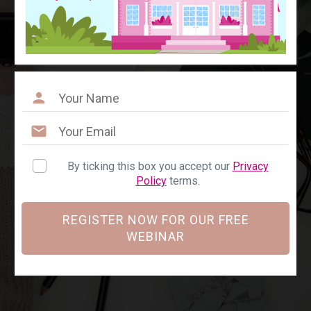
By ticking this box you accept our
Privacy
Policy
terms.
REGISTER NOW FOR OUR FREE
WEBINAR