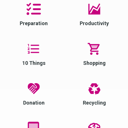
Preparation
Productivity
10 Things
Shopping
Donation
Recycling