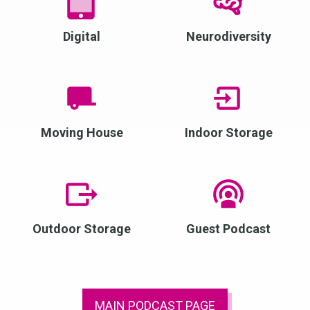
Digital
Neurodiversity
Moving House
Indoor Storage
Outdoor Storage
Guest Podcast
MAIN PODCAST PAGE