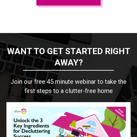
WANT TO GET STARTED RIGHT
AWAY?
Join our free 45 minute webinar to take the
first steps to a clutter-free home