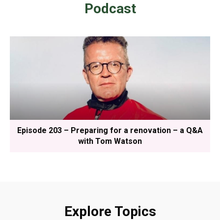
Podcast
Episode 203 – Preparing for a renovation – a Q&A
with Tom Watson
Explore Topics