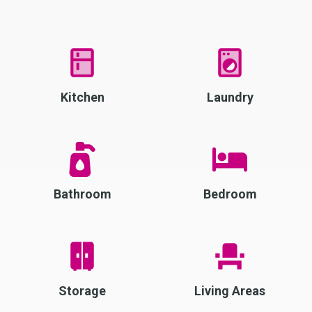
Kitchen
Laundry
Bathroom
Bedroom
Storage
Living Areas