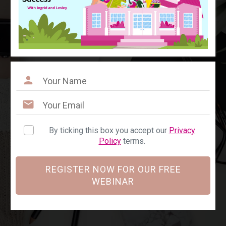
By ticking this box you accept our
Privacy
Policy
terms.
REGISTER NOW FOR OUR FREE
WEBINAR