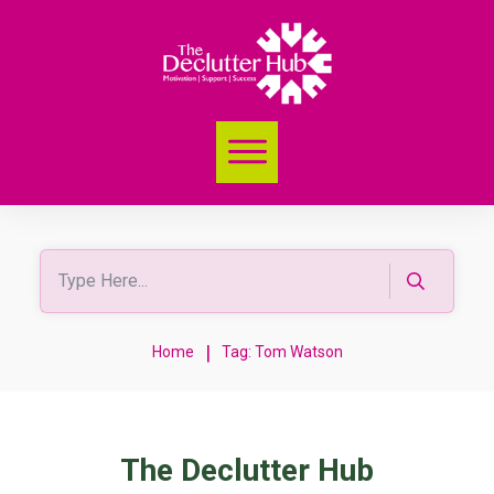
|
Home
Tag: Tom Watson
The Declutter Hub