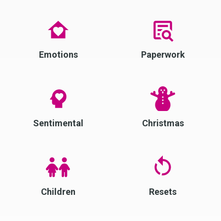
Emotions
Paperwork
Sentimental
Christmas
Children
Resets