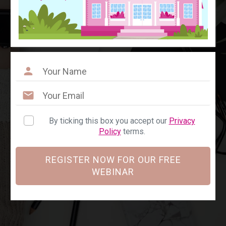
By ticking this box you accept our
Privacy
Policy
terms.
REGISTER NOW FOR OUR FREE
WEBINAR