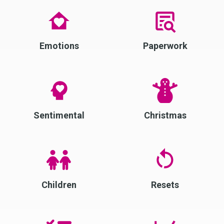
Emotions
Paperwork
Sentimental
Christmas
Children
Resets