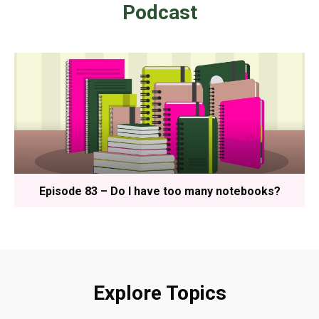
Podcast
Episode 83 – Do I have too many notebooks?
Explore Topics