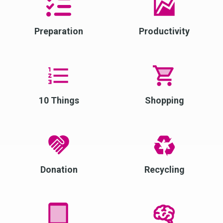
Preparation
Productivity
10 Things
Shopping
Donation
Recycling