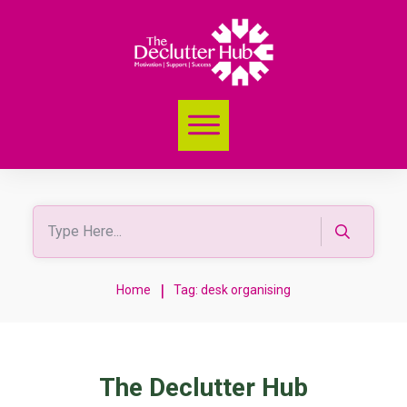
|
Home
Tag: desk organising
The Declutter Hub