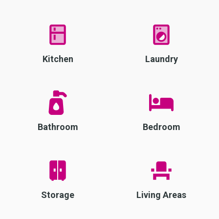
Kitchen
Laundry
Bathroom
Bedroom
Storage
Living Areas