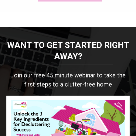
WANT TO GET STARTED RIGHT
AWAY?
Join our free 45 minute webinar to take the
first steps to a clutter-free home