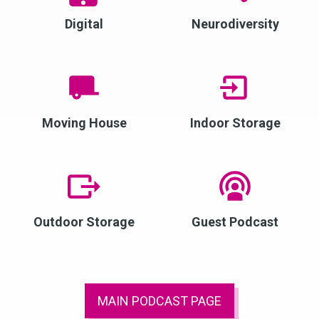
Digital
Neurodiversity
Moving House
Indoor Storage
Outdoor Storage
Guest Podcast
MAIN PODCAST PAGE