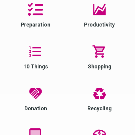
Preparation
Productivity
10 Things
Shopping
Donation
Recycling