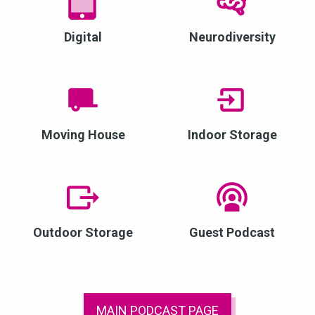
Digital
Neurodiversity
Moving House
Indoor Storage
Outdoor Storage
Guest Podcast
MAIN PODCAST PAGE