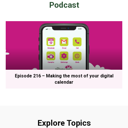
Podcast
Episode 216 – Making the most of your digital
calendar
Explore Topics