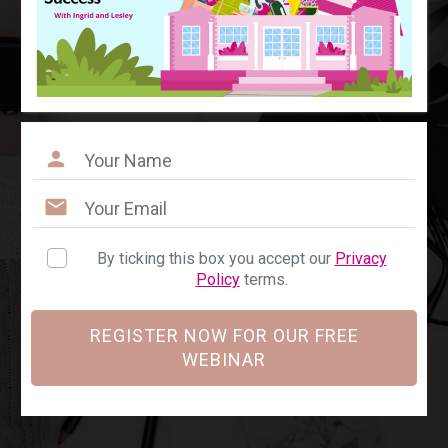
By ticking this box you accept our
Privacy
Policy
terms.
REGISTER NOW FOR OUR FREE
WEBINAR