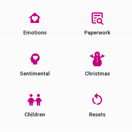
Emotions
Paperwork
Sentimental
Christmas
Children
Resets