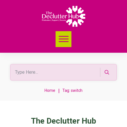
|
Home
Tag: switch
The Declutter Hub