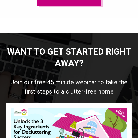
WANT TO GET STARTED RIGHT
AWAY?
Join our free 45 minute webinar to take the
first steps to a clutter-free home