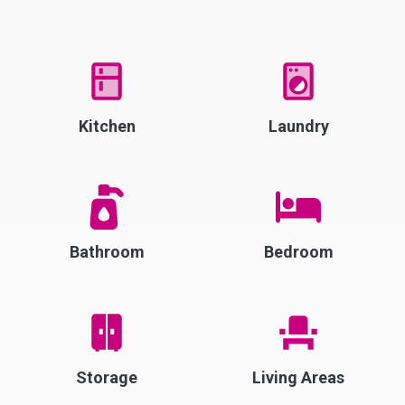
Kitchen
Laundry
Bathroom
Bedroom
Storage
Living Areas