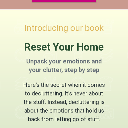
Introducing our book
Reset Your Home
Unpack your emotions and
your clutter, step by step
Here's the secret when it comes
to decluttering. It's never about
the stuff. Instead, decluttering is
about the emotions that hold us
back from letting go of stuff.