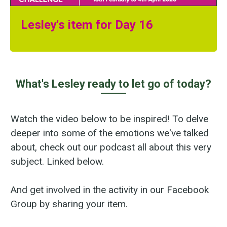
Lesley's item for Day 16
What's Lesley ready to let go of today?
Watch the video below to be inspired! To delve
deeper into some of the emotions we've talked
about, check out our podcast all about this very
subject. Linked below.
And get involved in the activity in our Facebook
Group by sharing your item.