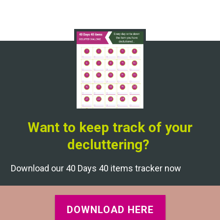
Want to keep track of your
decluttering?
Download our 40 Days 40 items tracker now
DOWNLOAD HERE