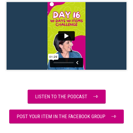
LISTEN TO THE PODCAST
POST YOUR ITEM IN THE FACEBOOK GROUP