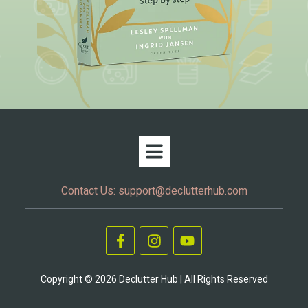
Contact Us:
support@declutterhub.com
Copyright ©
2026
Declutter Hub | All Rights Reserved