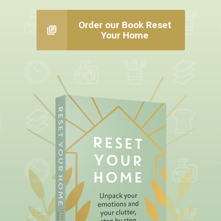
Order our Book Reset
Your Home