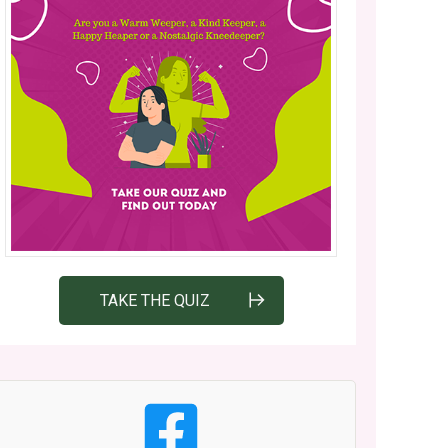
TAKE THE QUIZ