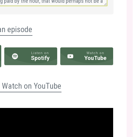
an episode
Listen on
Watch on
Spotify
YouTube
n? Watch on YouTube