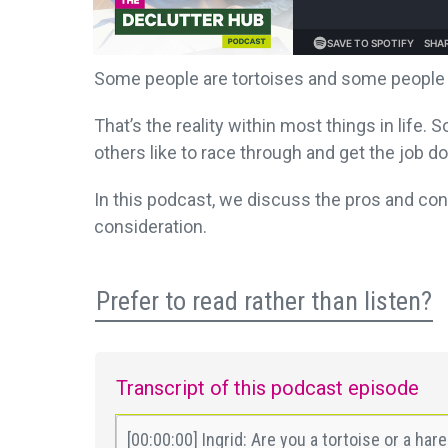
Some people are tortoises and some people 
That’s the reality within most things in life
others like to race through and get the job d
In this podcast, we discuss the pros and con
consideration.
Prefer to read rather than listen?
Transcript of this podcast episode