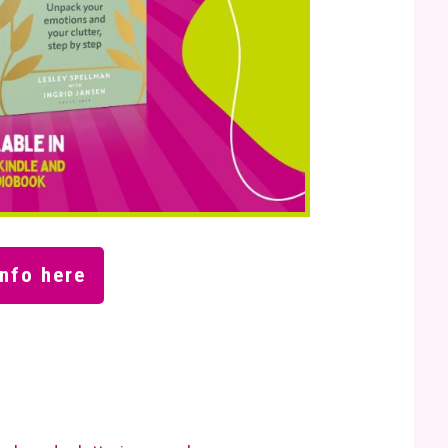
nfo here