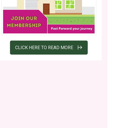
CLICK HERE TO READ MORE