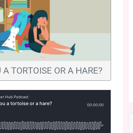
U A TORTOISE OR A HARE?