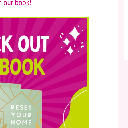
 our book!