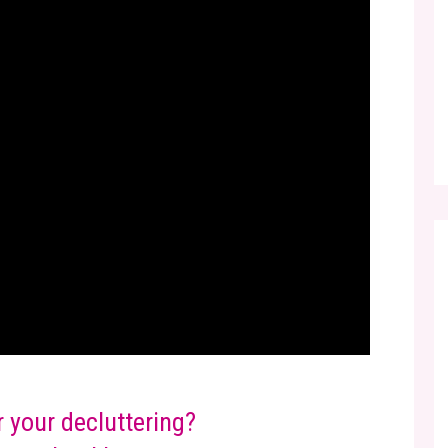
r your decluttering?