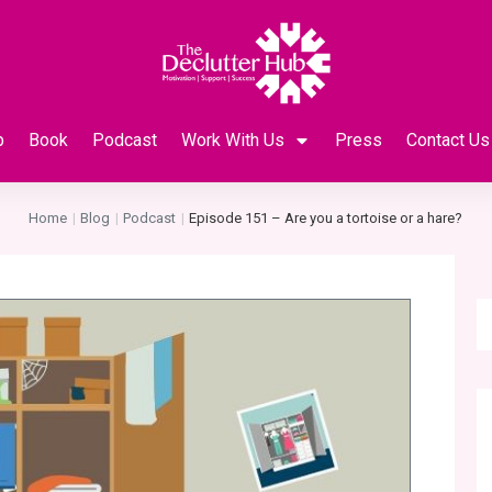
p
Book
Podcast
Work With Us
Press
Contact Us
Home
Blog
Podcast
Episode 151 – Are you a tortoise or a hare?
|
|
|