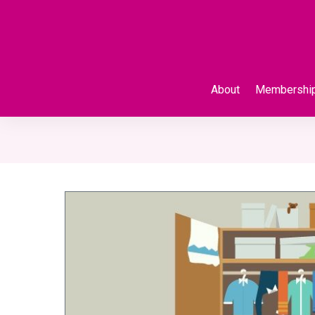
About
Membershi