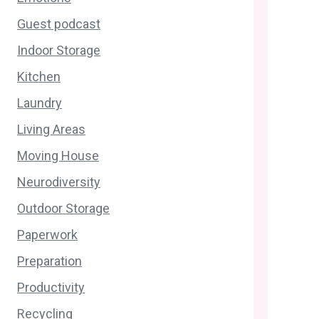
Guest podcast
Indoor Storage
Kitchen
Laundry
Living Areas
Moving House
Neurodiversity
Outdoor Storage
Paperwork
Preparation
Productivity
Recycling