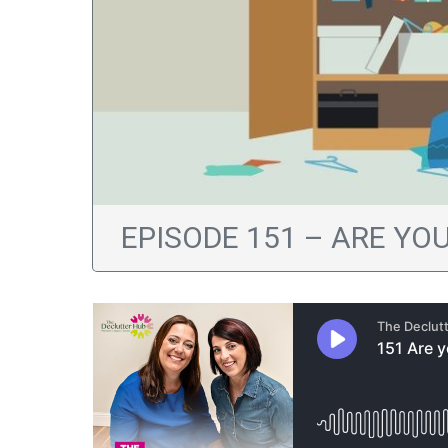
EPISODE 151 – ARE YO