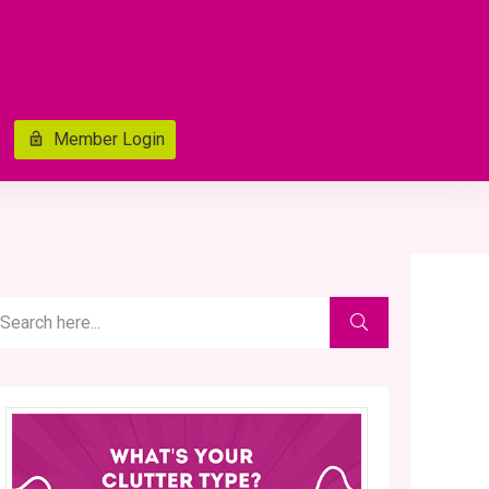
Member Login