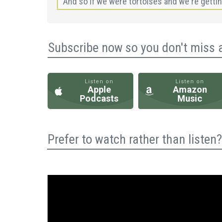
Subscribe now so you don't miss 
Listen on
Listen on
Apple
Amazon
Podcasts
Music
Prefer to watch rather than liste