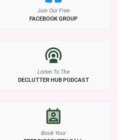
Join Our Free
FACEBOOK GROUP
Listen To The
DECLUTTER HUB PODCAST
Book Your