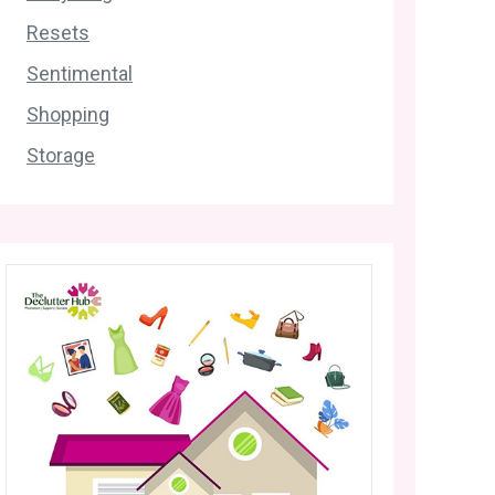
Resets
Sentimental
Shopping
Storage