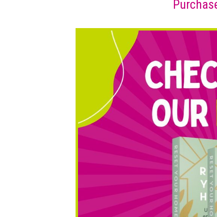
Purchase