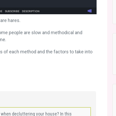
are hares.
. Some people are slow and methodical and
one.
s of each method and the factors to take into