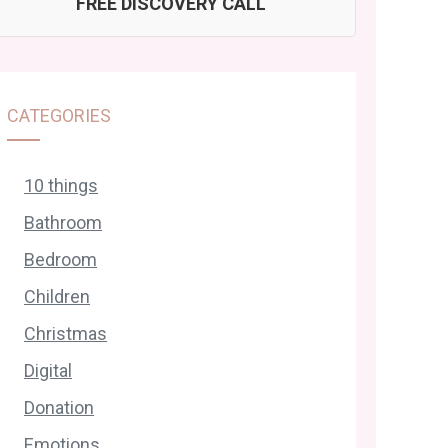
FREE DISCOVERY CALL
CATEGORIES
10 things
Bathroom
Bedroom
Children
Christmas
Digital
Donation
Emotions