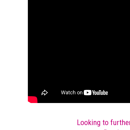
Looking to furthe