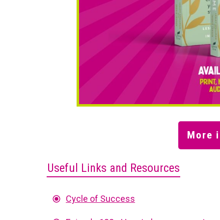
More i
Useful Links and Resources
Cycle of Success