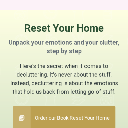
Reset Your Home
Unpack your emotions and your clutter,
step by step
Here's the secret when it comes to
decluttering. It's never about the stuff.
Instead, decluttering is about the emotions
that hold us back from letting go of stuff.
Order our Book Reset Your Home