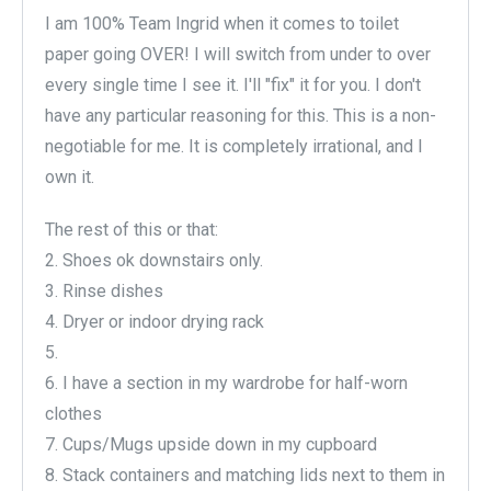
I am 100% Team Ingrid when it comes to toilet
paper going OVER! I will switch from under to over
every single time I see it. I'll "fix" it for you. I don't
have any particular reasoning for this. This is a non-
negotiable for me. It is completely irrational, and I
own it.
The rest of this or that:
2. Shoes ok downstairs only.
3. Rinse dishes
4. Dryer or indoor drying rack
5.
6. I have a section in my wardrobe for half-worn
clothes
7. Cups/Mugs upside down in my cupboard
8. Stack containers and matching lids next to them in