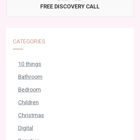
FREE DISCOVERY CALL
CATEGORIES
10 things
Bathroom
Bedroom
Children
Christmas
Digital