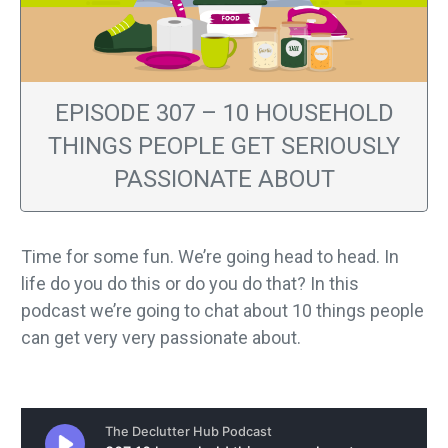
EPISODE 307 – 10 HOUSEHOLD
THINGS PEOPLE GET SERIOUSLY
PASSIONATE ABOUT
Time for some fun. We’re going head to head. In
life do you do this or do you do that? In this
podcast we’re going to chat about 10 things people
can get very very passionate about.