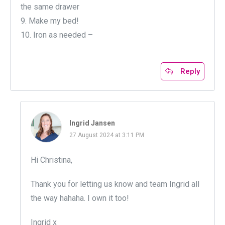
the same drawer
9. Make my bed!
10. Iron as needed –
Reply
Ingrid Jansen
27 August 2024 at 3:11 PM
Hi Christina,
Thank you for letting us know and team Ingrid all
the way hahaha. I own it too!
Ingrid x