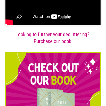
Looking to further your decluttering?
Purchase our book!