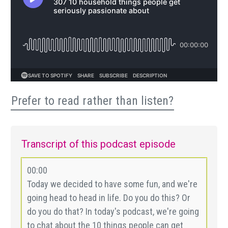
Prefer to read rather than listen?
Transcript of this podcast episode