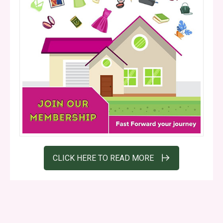
CLICK HERE TO READ MORE