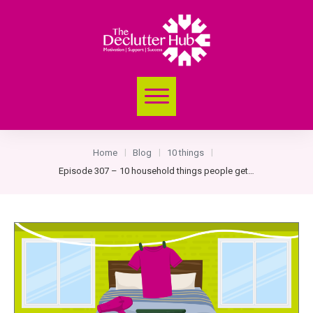
Home
Blog
10 things
|
|
|
Episode 307 – 10 household things people get seriously passionate about