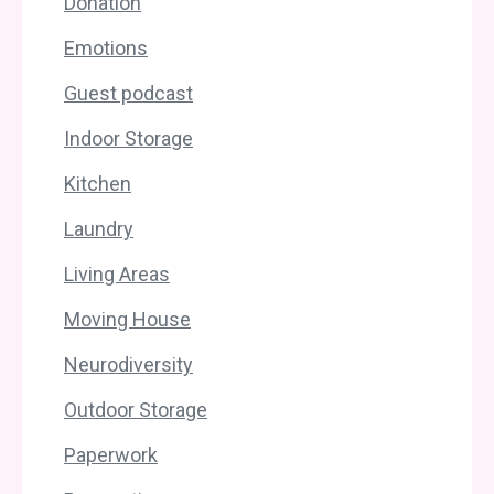
Donation
Emotions
Guest podcast
Indoor Storage
Kitchen
Laundry
Living Areas
Moving House
Neurodiversity
Outdoor Storage
Paperwork