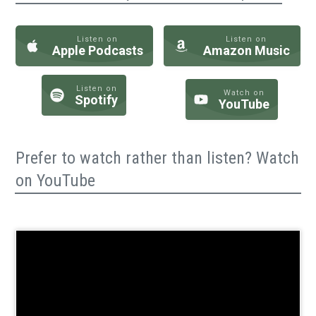
Listen on
Listen on
Apple Podcasts
Amazon Music
Listen on
Watch on
Spotify
YouTube
Prefer to watch rather than listen? Watch
on YouTube