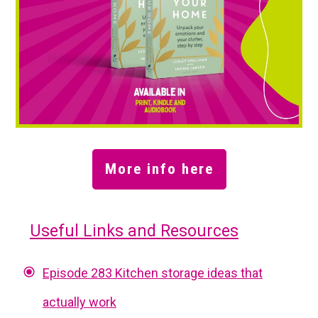
More info here
Useful Links and Resources
Episode 283 Kitchen storage ideas that
actually work