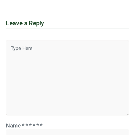
Leave a Reply
Name
*
*
*
*
*
*