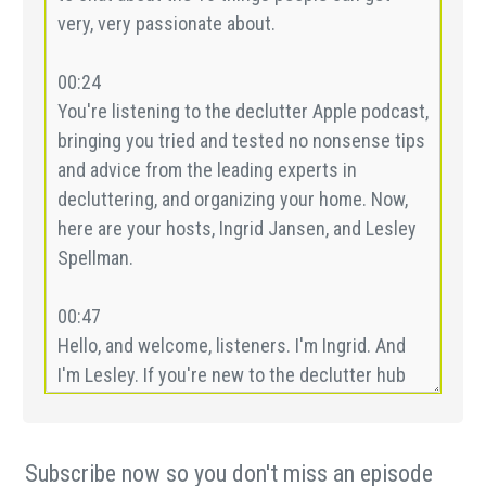
Subscribe now so you don't miss an episode