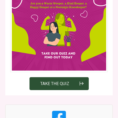
TAKE THE QUIZ