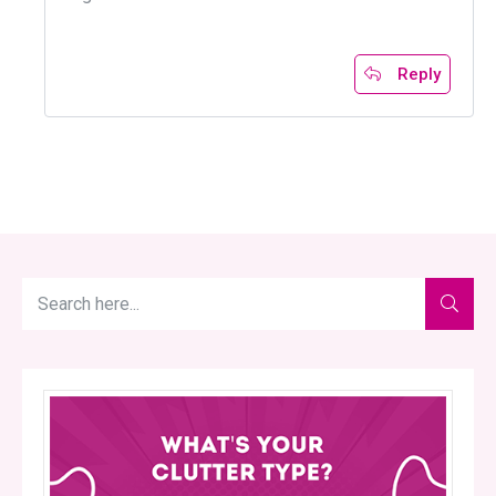
Reply