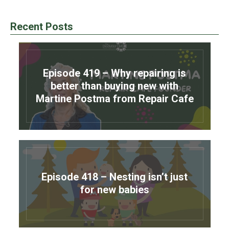
Recent Posts
Episode 419 – Why repairing is
better than buying new with
Martine Postma from Repair Cafe
Episode 418 – Nesting isn’t just
for new babies