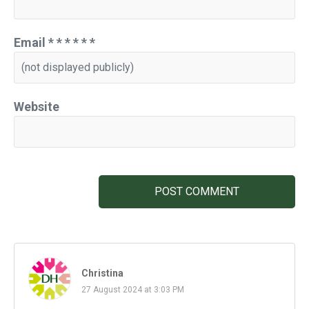
Email
*
*
*
*
*
*
Website
POST COMMENT
Christina
27 August 2024 at 3:03 PM