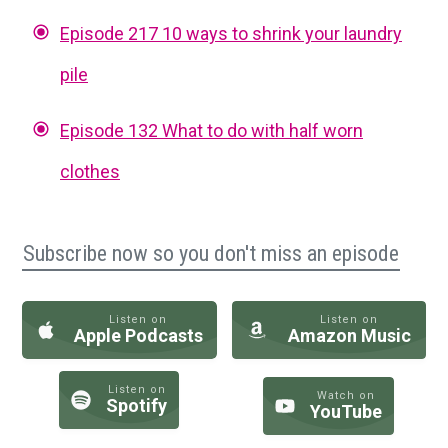
Episode 217 10 ways to shrink your laundry
pile
Episode 132 What to do with half worn
clothes
Subscribe now so you don't miss an episode
Listen on
Listen on
Apple Podcasts
Amazon Music
Listen on
Watch on
Spotify
YouTube