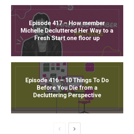
Episode 417 – How member
Michelle Decluttered Her Way to a
Fresh Start one floor up
Episode 416 – 10 Things To Do
Before You Die from a
Decluttering Perspective