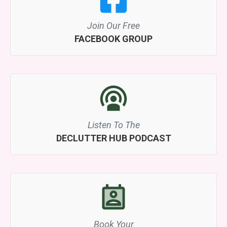
Join Our Free
FACEBOOK GROUP
Listen To The
DECLUTTER HUB PODCAST
Book Your