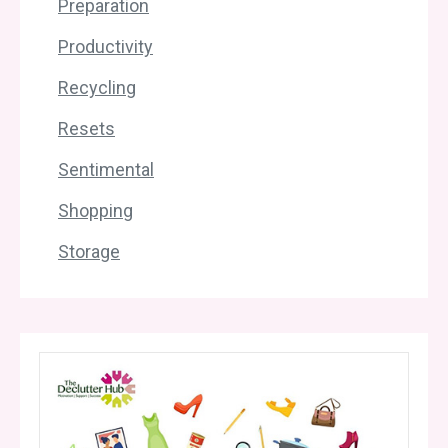
Preparation
Productivity
Recycling
Resets
Sentimental
Shopping
Storage