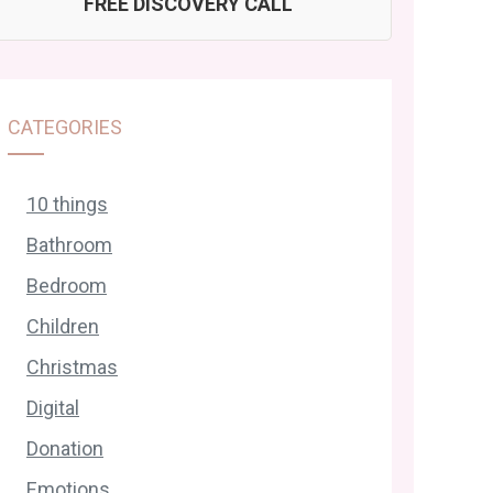
FREE DISCOVERY CALL
CATEGORIES
10 things
Bathroom
Bedroom
Children
Christmas
Digital
Donation
Emotions