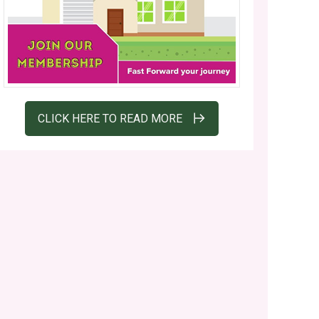
CLICK HERE TO READ MORE