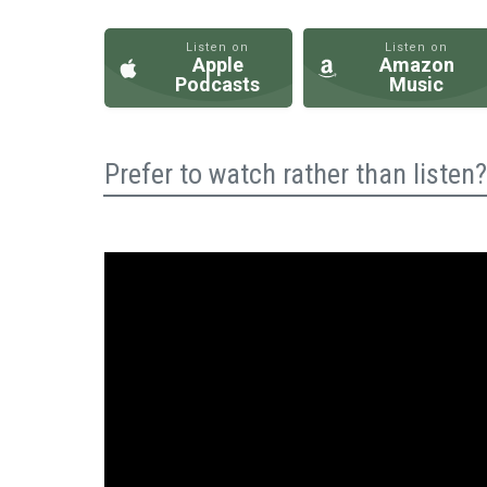
Listen on
Listen on
Apple
Amazon
Podcasts
Music
Prefer to watch rather than liste