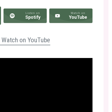
Listen on
Watch on
Spotify
YouTube
n? Watch on YouTube