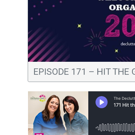
EPISODE 171 – HIT THE