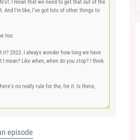
an episode