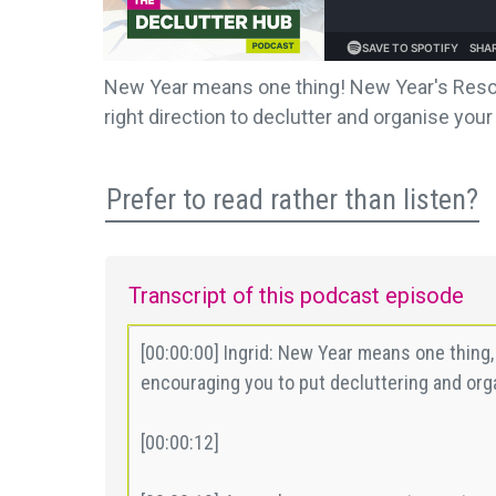
New Year means one thing! New Year's Resolu
right direction to declutter and organise you
Prefer to read rather than listen?
Transcript of this podcast episode