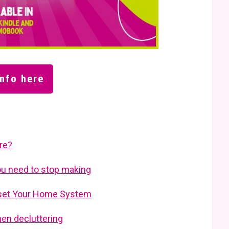
nfo here
are?
ou need to stop making
Reset Your Home System
en decluttering