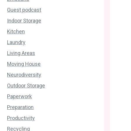
Guest podcast
Indoor Storage
Kitchen
Laundry
Living Areas
Moving House
Neurodiversity
Outdoor Storage
Paperwork
Preparation
Productivity
Recycling