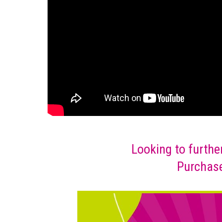
Looking to furthe
Purchase