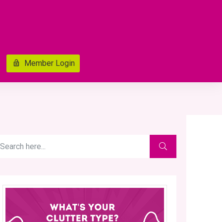
Member Login