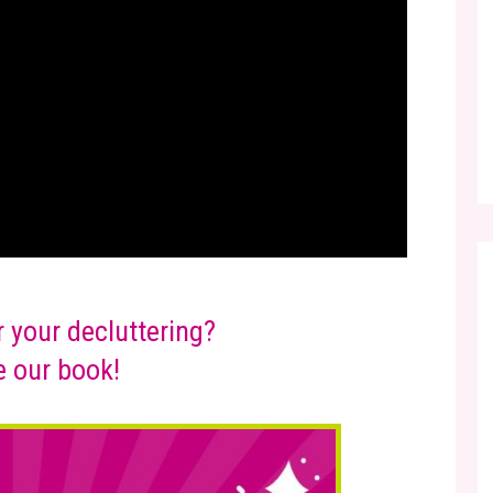
r your decluttering?
 our book!