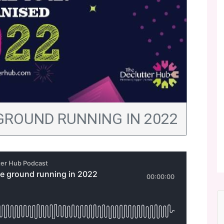
 GROUND RUNNING IN 2022