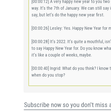
Subscribe now so you don't miss 