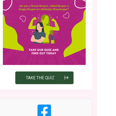
TAKE THE QUIZ