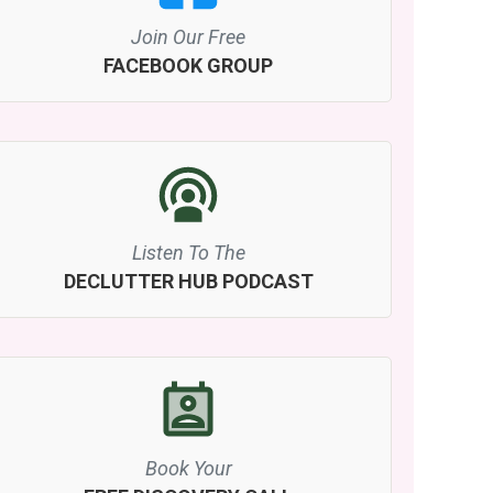
Join Our Free
FACEBOOK GROUP
Listen To The
DECLUTTER HUB PODCAST
Book Your