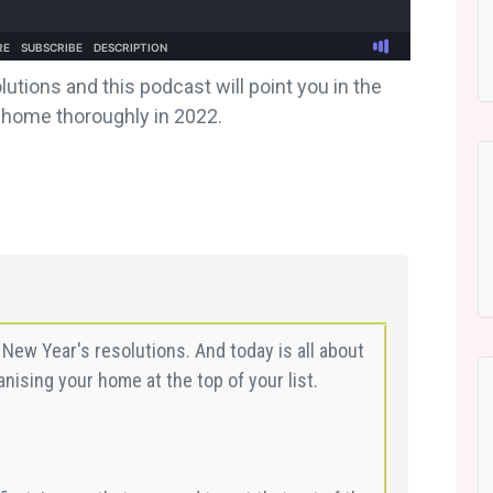
tions and this podcast will point you in the
r home thoroughly in 2022.