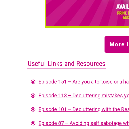
More i
Useful Links and Resources
Episode 151 – Are you a tortoise or a h
Episode 113 – Decluttering mistakes y
Episode 101 – Decluttering with the 
Episode 87 – Avoiding self sabotage wh