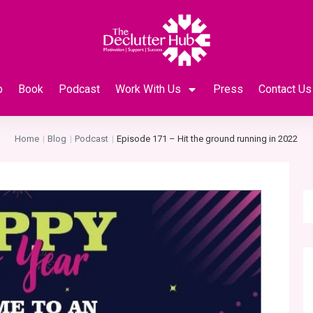
p
Book
Podcast
Work With Us
Press
Contact Us
Home
Blog
Podcast
Episode 171 – Hit the ground running in 2022
|
|
|