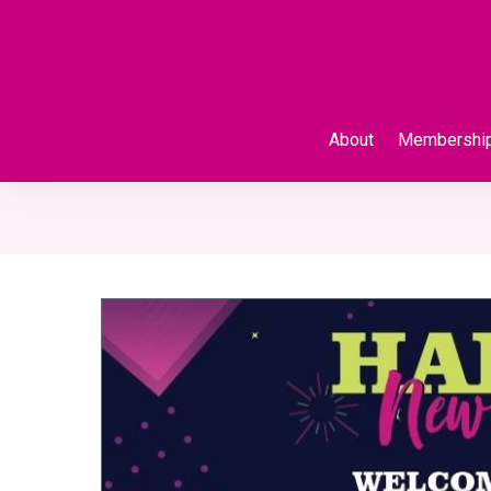
About
Membershi