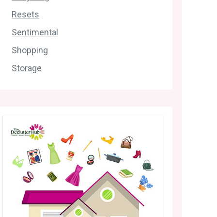
Resets
Sentimental
Shopping
Storage