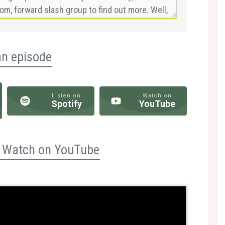
an episode
Listen on
Watch on
Spotify
YouTube
n? Watch on YouTube