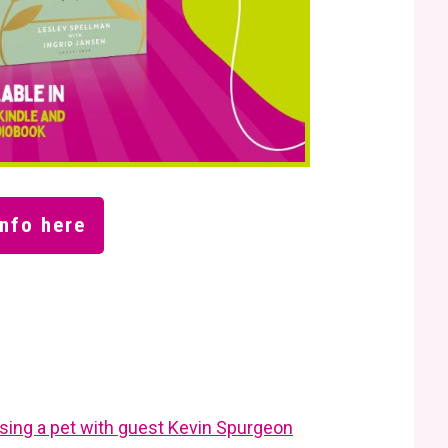
nfo here
losing a pet with guest Kevin Spurgeon