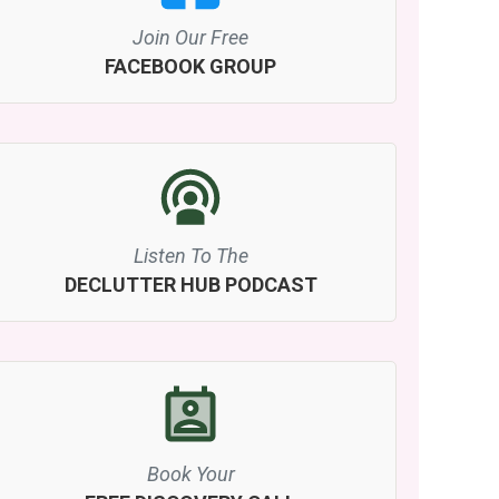
Join Our Free
FACEBOOK GROUP
Listen To The
DECLUTTER HUB PODCAST
Book Your