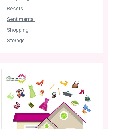
Resets
Sentimental
Shopping
Storage