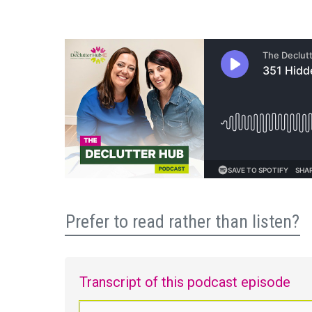
Prefer to read rather than listen?
Transcript of this podcast episode