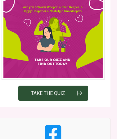
TAKE THE QUIZ