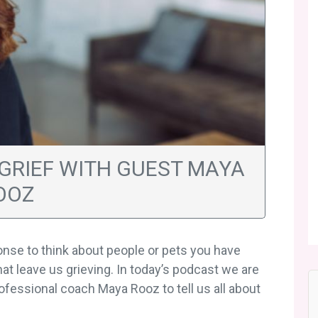
 GRIEF WITH GUEST MAYA
OOZ
ponse to think about people or pets you have
hat leave us grieving. In today’s podcast we are
rofessional coach Maya Rooz to tell us all about