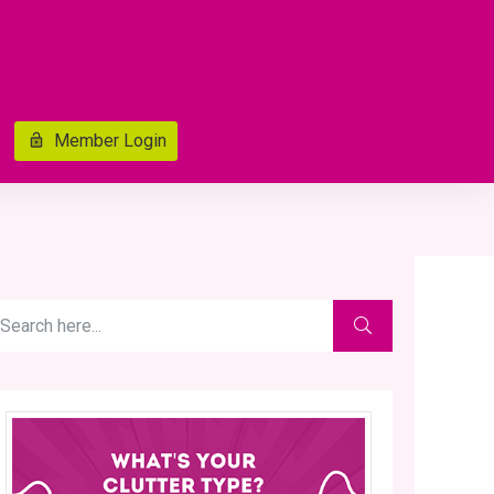
Member Login