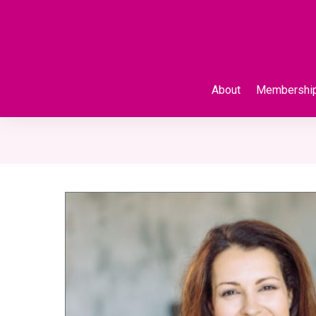
About
Membershi