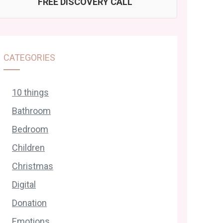
FREE DISCOVERY CALL
CATEGORIES
10 things
Bathroom
Bedroom
Children
Christmas
Digital
Donation
Emotions