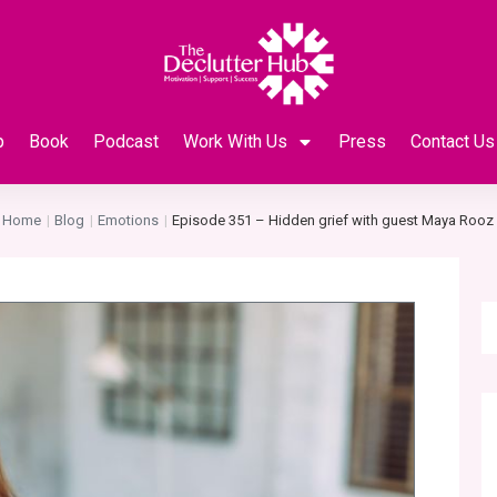
p
Book
Podcast
Work With Us
Press
Contact Us
Home
Blog
Emotions
Episode 351 – Hidden grief with guest Maya Rooz
|
|
|