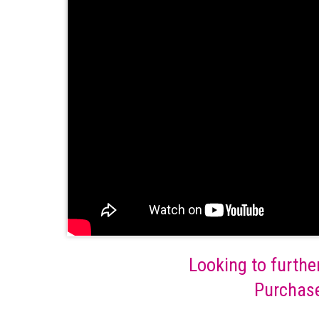
Looking to furthe
Purchase