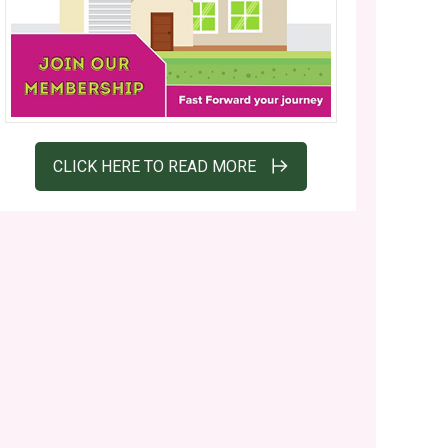
CLICK HERE TO READ MORE