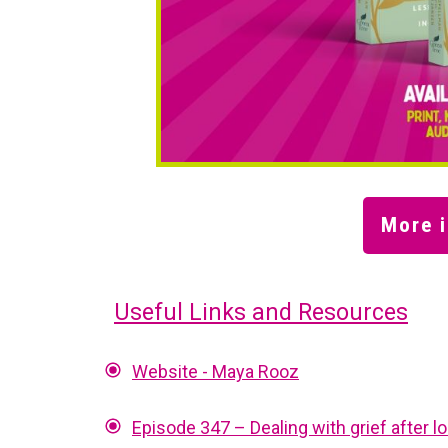
More i
Useful Links and Resources
Website - Maya Rooz
Episode 347 – Dealing with grief after 