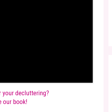
r your decluttering?
 our book!