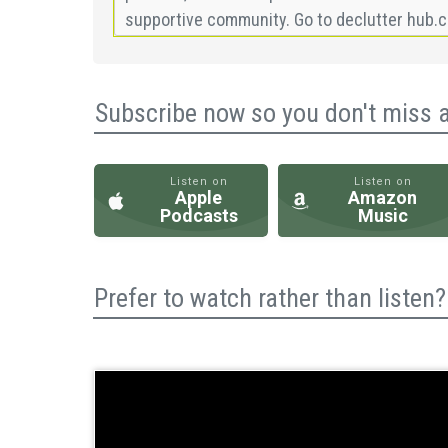
Subscribe now so you don't miss 
Listen on
Listen on
Apple
Amazon
Podcasts
Music
Prefer to watch rather than liste