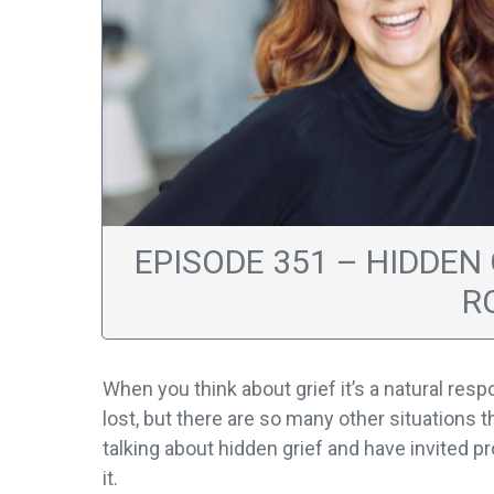
EPISODE 351 – HIDDEN
R
When you think about grief it’s a natural res
lost, but there are so many other situations t
talking about hidden grief and have invited p
it.