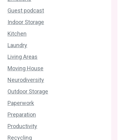
Guest podcast
Indoor Storage
Kitchen
Laundry
Living Areas
Moving House
Neurodiversity
Outdoor Storage
Paperwork
Preparation
Productivity
Recycling