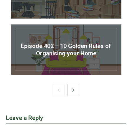
Episode 402 – 10 Golden Rules of
Organising your Home
Leave a Reply