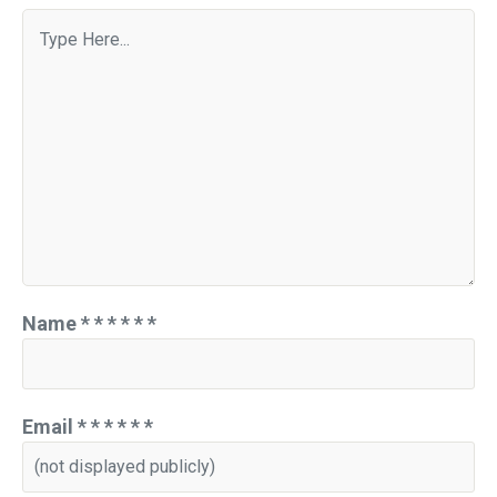
Name
*
*
*
*
*
*
Email
*
*
*
*
*
*