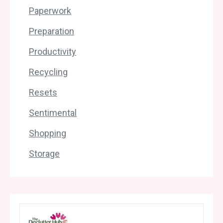
Paperwork
Preparation
Productivity
Recycling
Resets
Sentimental
Shopping
Storage