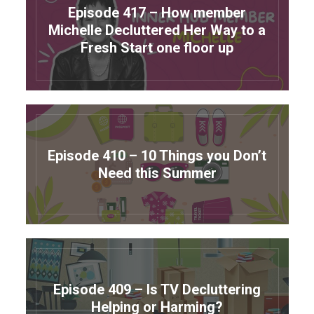
Episode 417 – How member
Michelle Decluttered Her Way to a
Fresh Start one floor up
Episode 410 – 10 Things you Don’t
Need this Summer
Episode 409 – Is TV Decluttering
Helping or Harming?