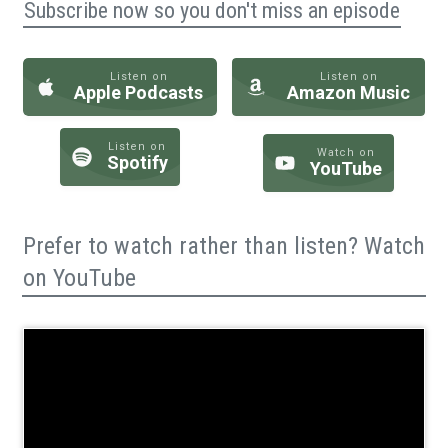
Subscribe now so you don't miss an episode
Listen on
Listen on
Apple Podcasts
Amazon Music
Listen on
Watch on
Spotify
YouTube
Prefer to watch rather than listen? Watch
on YouTube