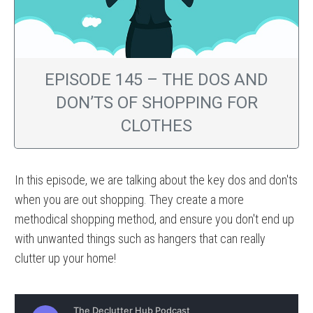
EPISODE 145 – THE DOS AND
DON’TS OF SHOPPING FOR
CLOTHES
In this episode, we are talking about the key dos and don'ts
when you are out shopping. They create a more
methodical shopping method, and ensure you don't end up
with unwanted things such as hangers that can really
clutter up your home!