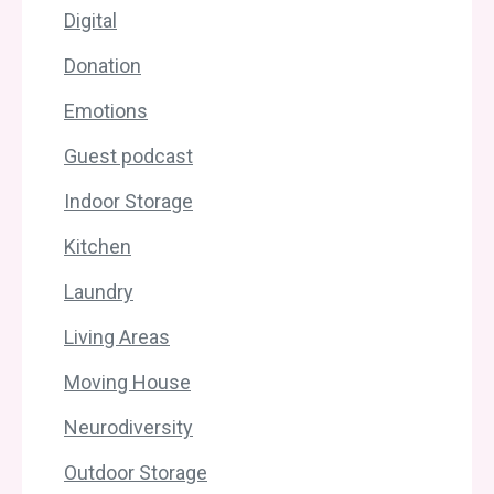
Digital
Donation
Emotions
Guest podcast
Indoor Storage
Kitchen
Laundry
Living Areas
Moving House
Neurodiversity
Outdoor Storage