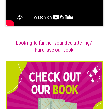
Looking to further your decluttering?
Purchase our book!