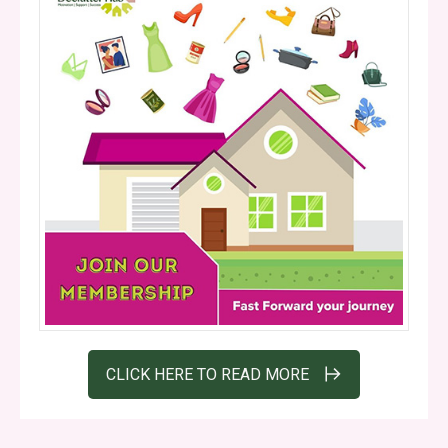
CLICK HERE TO READ MORE