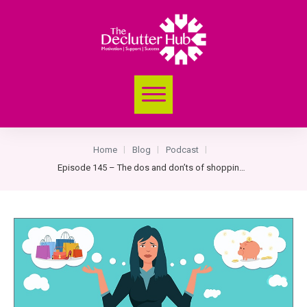
Home
Blog
Podcast
|
|
|
Episode 145 – The dos and don’ts of shopping for clothes