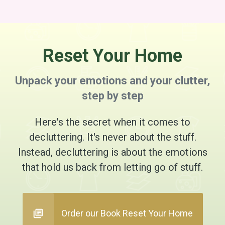
Reset Your Home
Unpack your emotions and your clutter,
step by step
Here's the secret when it comes to
decluttering. It's never about the stuff.
Instead, decluttering is about the emotions
that hold us back from letting go of stuff.
Order our Book Reset Your Home