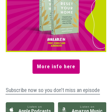
More info here
Subscribe now so you don't miss an episode
Listen on
Listen on
Apple Podcasts
Amazon Music