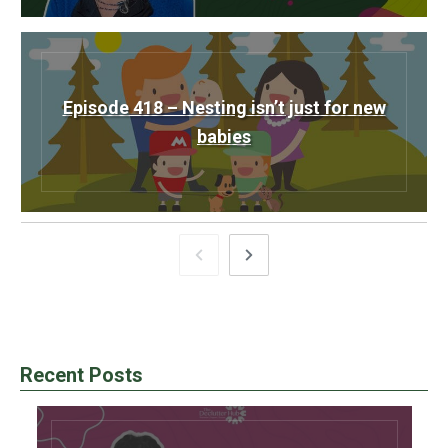
Episode 418 – Nesting isn’t just for new
babies
Recent Posts