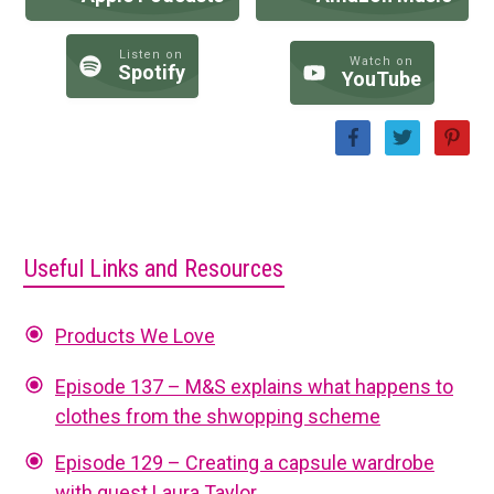
Listen on
Watch on
Spotify
YouTube
Useful Links and Resources
Products We Love
Episode 137 – M&S explains what happens to
clothes from the shwopping scheme
Episode 129 – Creating a capsule wardrobe
with guest Laura Taylor