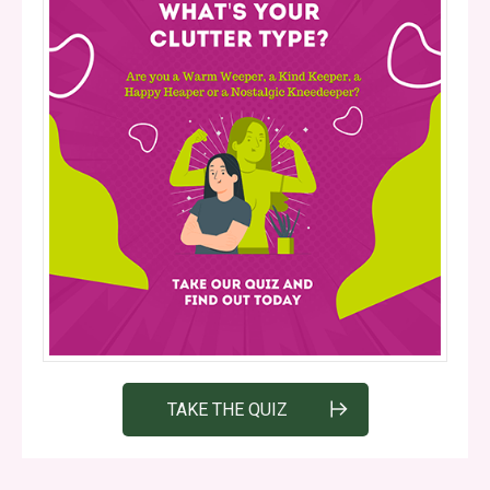
TAKE THE QUIZ