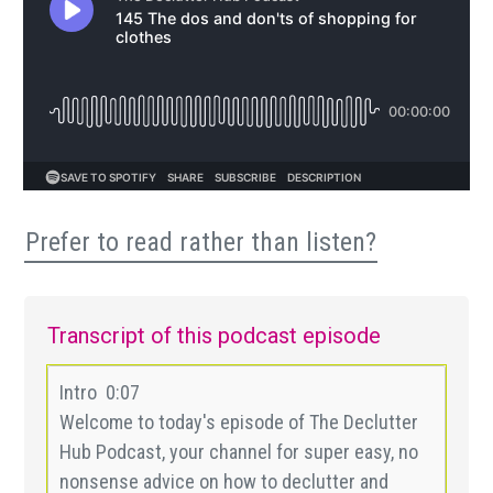
Prefer to read rather than listen?
Transcript of this podcast episode