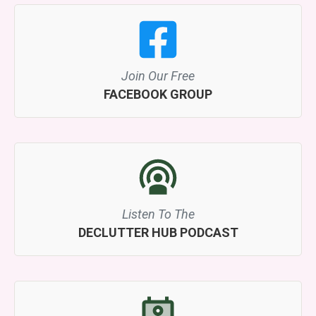
Join Our Free
FACEBOOK GROUP
Listen To The
DECLUTTER HUB PODCAST