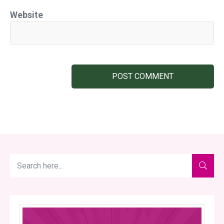
Website
POST COMMENT