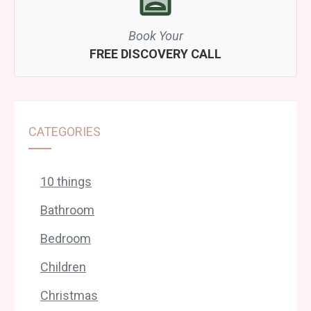
Book Your
FREE DISCOVERY CALL
CATEGORIES
10 things
Bathroom
Bedroom
Children
Christmas