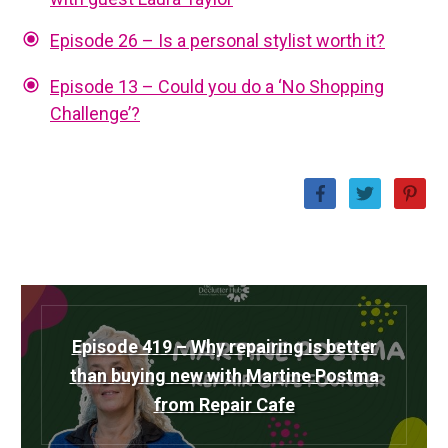
Episode 26 – Is a personal stylist worth it?
Episode 13 – Could you do a ‘No Shopping
Challenge’?
Episode 419 – Why repairing is better
than buying new with Martine Postma
from Repair Cafe