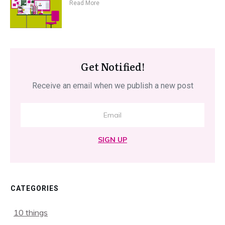
Read More
Get Notified!
Receive an email when we publish a new post
SIGN UP
CATEGORIES
10 things