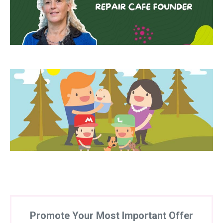
Promote Your Most Important Offer