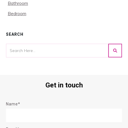
Bathroom
Bedroom
SEARCH
Get in touch
Name*