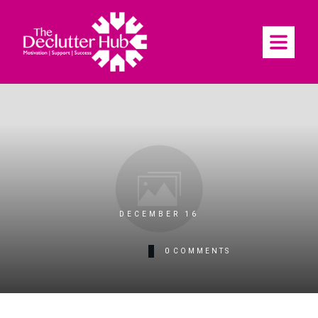
DECEMBER 16
0
COMMENTS