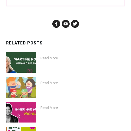
RELATED POSTS
Read More
Read More
Read More