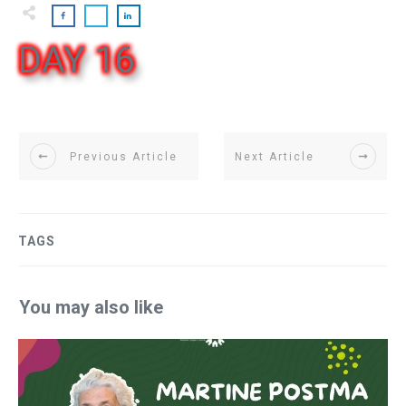
DAY 16
Previous Article
Next Article
TAGS
You may also like