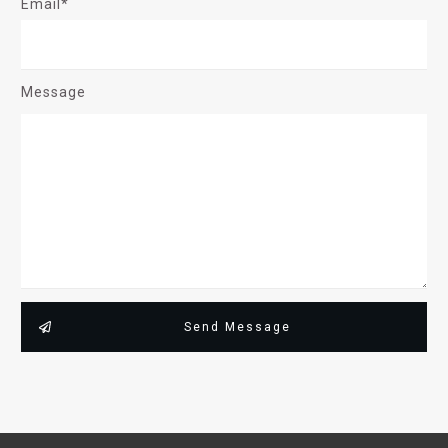
Email*
Message
Send Message