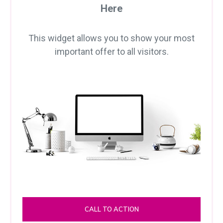
Here
This widget allows you to show your most
important offer to all visitors.
CALL TO ACTION