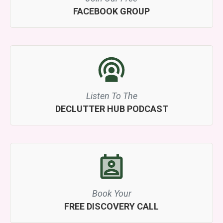
FACEBOOK GROUP
Listen To The
DECLUTTER HUB PODCAST
Book Your
FREE DISCOVERY CALL