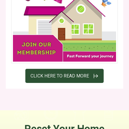
CLICK HERE TO READ MORE