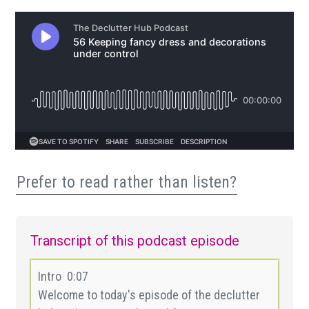
Prefer to read rather than listen?
Transcript of this podcast episode