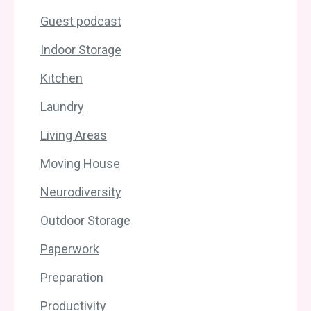
Guest podcast
Indoor Storage
Kitchen
Laundry
Living Areas
Moving House
Neurodiversity
Outdoor Storage
Paperwork
Preparation
Productivity