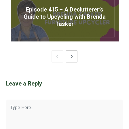
Episode 415 – A Declutterer’s
Guide to Upcycling with Brenda
Tasker
Leave a Reply