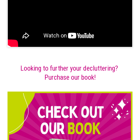
Looking to further your decluttering?
Purchase our book!