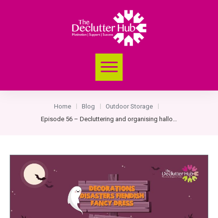
Home
Blog
Outdoor Storage
|
|
|
Episode 56 – Decluttering and organising halloween decorations and dressing up