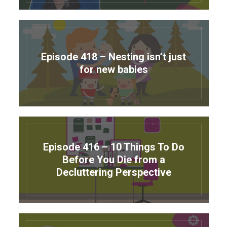
Episode 418 – Nesting isn’t just
for new babies
Episode 416 – 10 Things To Do
Before You Die from a
Decluttering Perspective