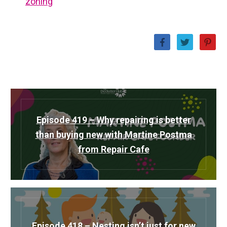
zoning
Episode 419 – Why repairing is better
than buying new with Martine Postma
from Repair Cafe
Episode 418 – Nesting isn’t just for new