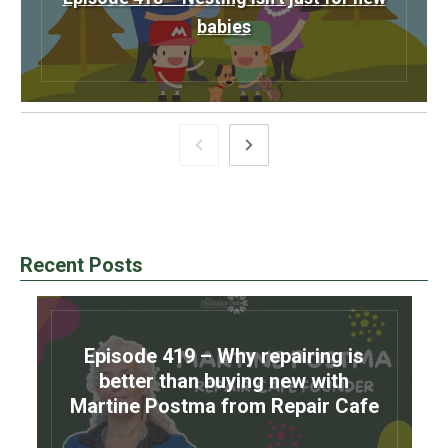
babies
Recent Posts
Episode 419 – Why repairing is
better than buying new with
Martine Postma from Repair Cafe