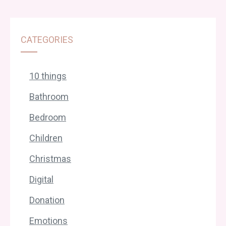
CATEGORIES
10 things
Bathroom
Bedroom
Children
Christmas
Digital
Donation
Emotions