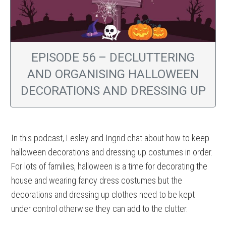
EPISODE 56 – DECLUTTERING
AND ORGANISING HALLOWEEN
DECORATIONS AND DRESSING UP
In this podcast, Lesley and Ingrid chat about how to keep
halloween decorations and dressing up costumes in order.
For lots of families, halloween is a time for decorating the
house and wearing fancy dress costumes but the
decorations and dressing up clothes need to be kept
under control otherwise they can add to the clutter.