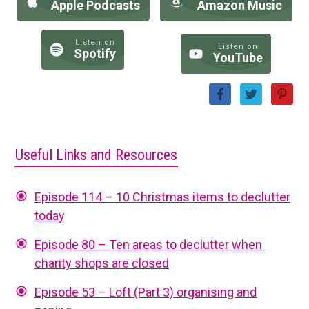
Apple Podcasts
Amazon Music
Listen on
Listen on
Spotify
YouTube
Useful Links and Resources
Episode 114 – 10 Christmas items to declutter
today
Episode 80 – Ten areas to declutter when
charity shops are closed
Episode 53 – Loft (Part 3) organising and