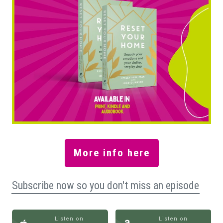
More info here
Subscribe now so you don't miss an episode
Listen on
Listen on