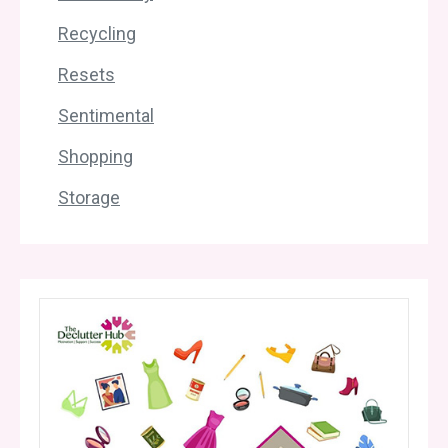
Recycling
Resets
Sentimental
Shopping
Storage