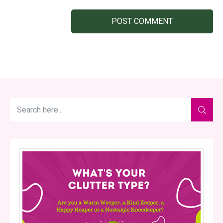
POST COMMENT