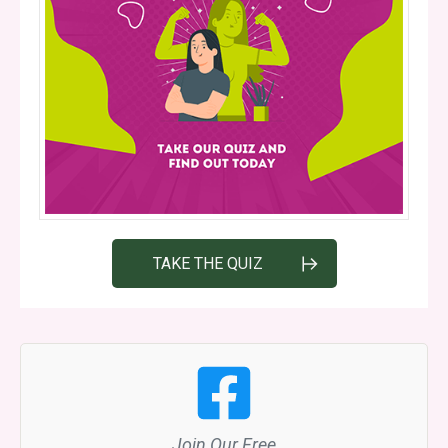
TAKE THE QUIZ
Join Our Free