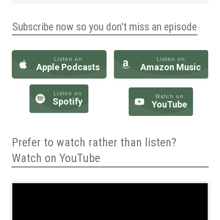
Subscribe now so you don't miss an episode
Listen on
Listen on
Apple Podcasts
Amazon Music
Listen on
Watch on
Spotify
YouTube
Prefer to watch rather than listen?
Watch on YouTube