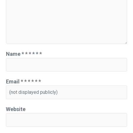
Name
*
*
*
*
*
*
Email
*
*
*
*
*
*
Website