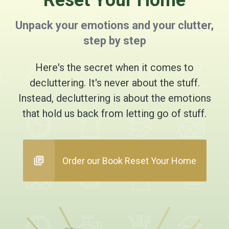
Reset Your Home
Unpack your emotions and your clutter,
step by step
Here's the secret when it comes to
decluttering. It's never about the stuff.
Instead, decluttering is about the emotions
that hold us back from letting go of stuff.
Order our Book Reset Your Home