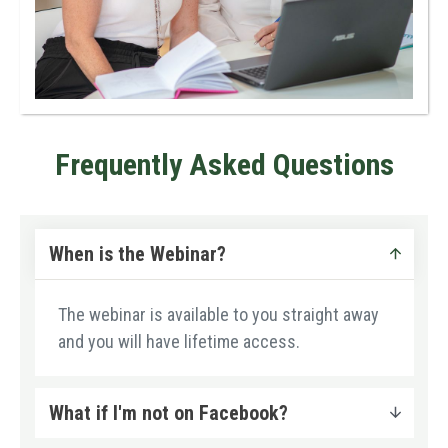
Frequently Asked Questions
When is the Webinar?
The webinar is available to you straight away
and you will have lifetime access.
What if I'm not on Facebook?