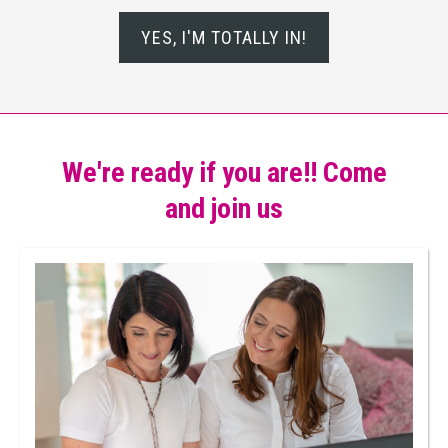
YES, I'M TOTALLY IN!
We're ready if you are!! Come
and join us