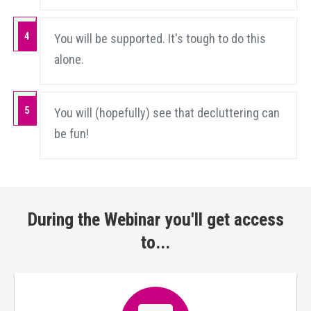
4
You will be supported. It's tough to do this
alone.
5
You will (hopefully) see that decluttering can
be fun!
During the Webinar you'll get access
to...