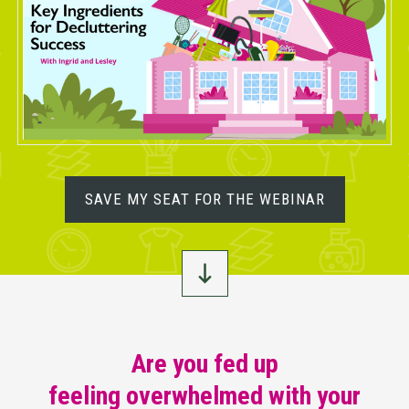
SAVE MY SEAT FOR THE WEBINAR
Are you fed up
feeling overwhelmed with your