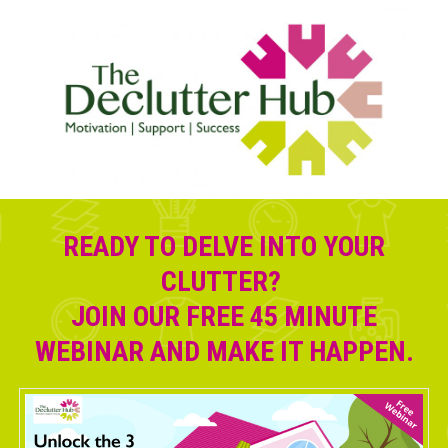
READY TO DELVE INTO YOUR
CLUTTER?
JOIN OUR FREE 45 MINUTE
WEBINAR AND MAKE IT HAPPEN.