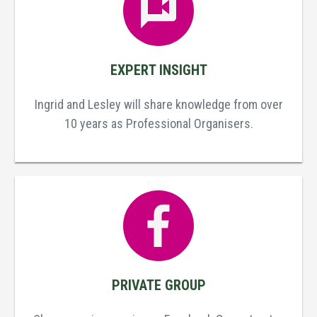
EXPERT INSIGHT
Ingrid and Lesley will share knowledge from over
10 years as Professional Organisers.
PRIVATE GROUP