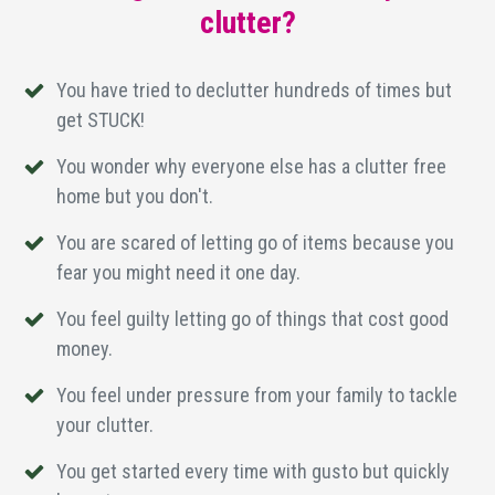
clutter?
You have tried to declutter hundreds of times but
get STUCK!
You wonder why everyone else has a clutter free
home but you don't.
You are scared of letting go of items because you
fear you might need it one day.
You feel guilty letting go of things that cost good
money.
You feel under pressure from your family to tackle
your clutter.
You get started every time with gusto but quickly