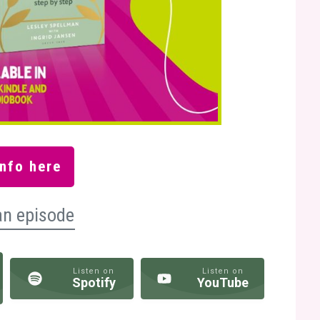
nfo here
an episode
Listen on
Listen on
Spotify
YouTube