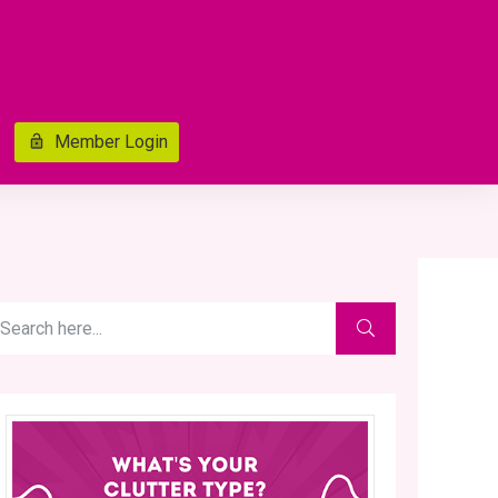
Member Login