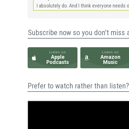
Subscribe now so you don't miss 
Listen on
Listen on
Apple
Amazon
Podcasts
Music
Prefer to watch rather than liste