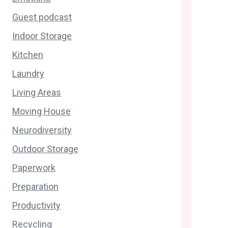
Guest podcast
Indoor Storage
Kitchen
Laundry
Living Areas
Moving House
Neurodiversity
Outdoor Storage
Paperwork
Preparation
Productivity
Recycling