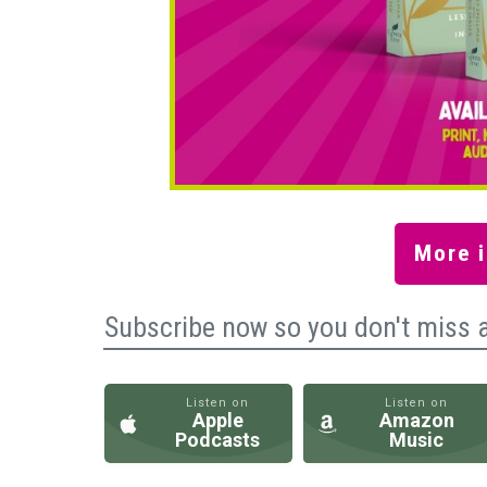
More i
Subscribe now so you don't miss 
Listen on
Listen on
Apple
Amazon
Podcasts
Music