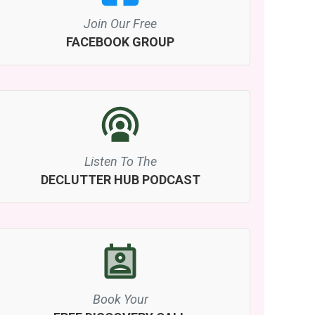
Join Our Free
FACEBOOK GROUP
Listen To The
DECLUTTER HUB PODCAST
Book Your