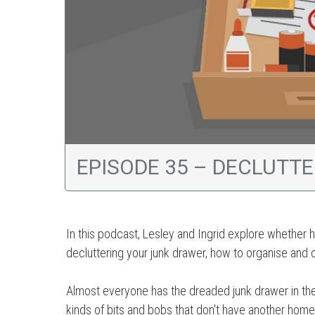
EPISODE 35 – DECLUTT
In this podcast, Lesley and Ingrid explore whether h
decluttering your junk drawer, how to organise and c
Almost everyone has the dreaded junk drawer in their 
kinds of bits and bobs that don't have another home