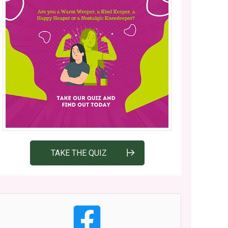
TAKE THE QUIZ