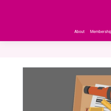
About
Membershi