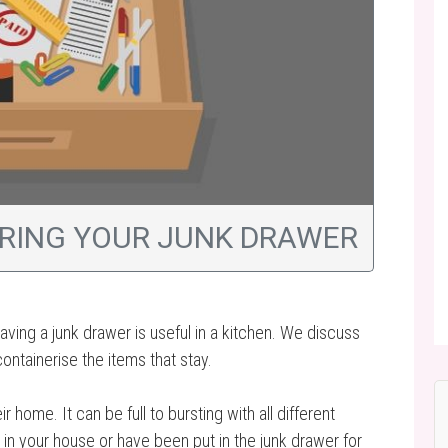
ERING YOUR JUNK DRAWER
aving a junk drawer is useful in a kitchen. We discuss
ontainerise the items that stay.
home. It can be full to bursting with all different
 in your house or have been put in the junk drawer for