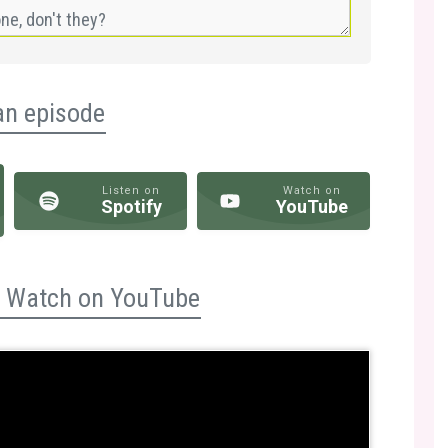
an episode
Listen on
Watch on
Spotify
YouTube
n? Watch on YouTube