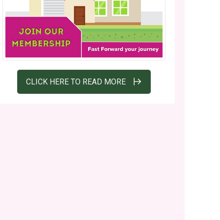
CLICK HERE TO READ MORE