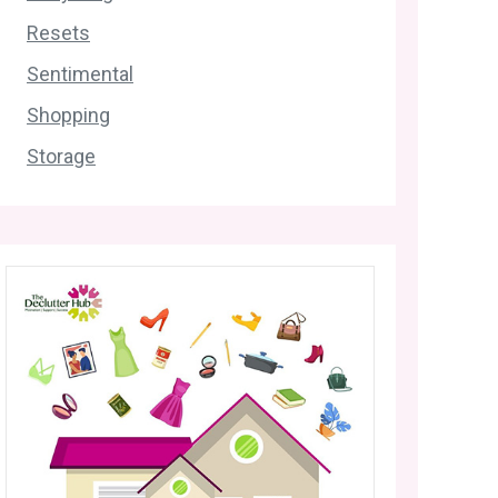
Resets
Sentimental
Shopping
Storage