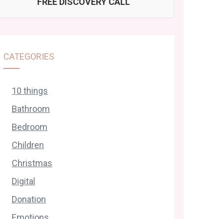
FREE DISCOVERY CALL
CATEGORIES
10 things
Bathroom
Bedroom
Children
Christmas
Digital
Donation
Emotions