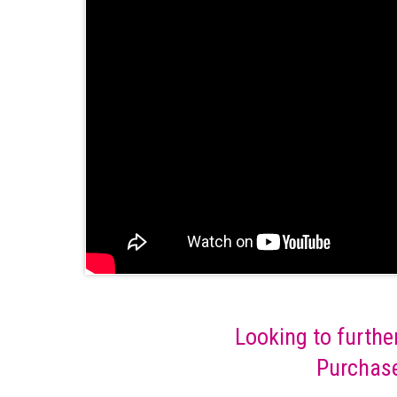
Looking to furthe
Purchase