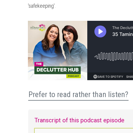
'safekeeping'.
Prefer to read rather than listen?
Transcript of this podcast episode