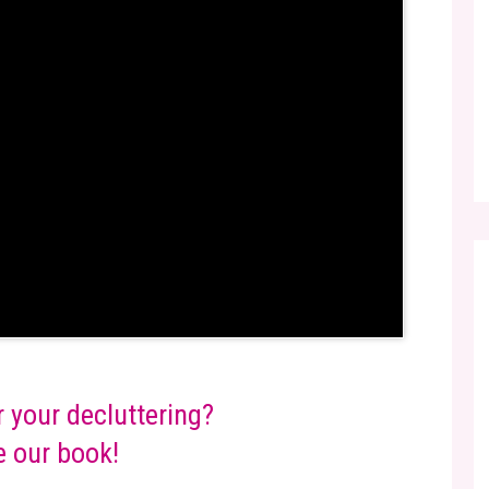
r your decluttering?
 our book!