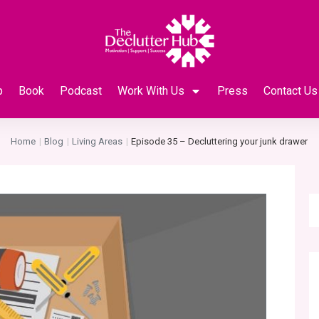
p
Book
Podcast
Work With Us
Press
Contact Us
Home
Blog
Living Areas
Episode 35 – Decluttering your junk drawer
|
|
|