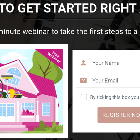
TO GET STARTED RIGHT
minute webinar to take the first steps to a
By ticking this box yo
REGISTER NO