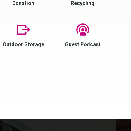
Donation
Recycling
Outdoor Storage
Guest Podcast