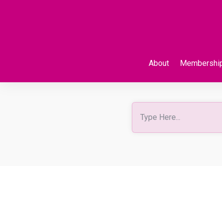
About
Membershi