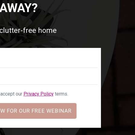
 AWAY?
 clutter-free home
u accept our
Privacy Policy
terms.
W FOR OUR FREE WEBINAR