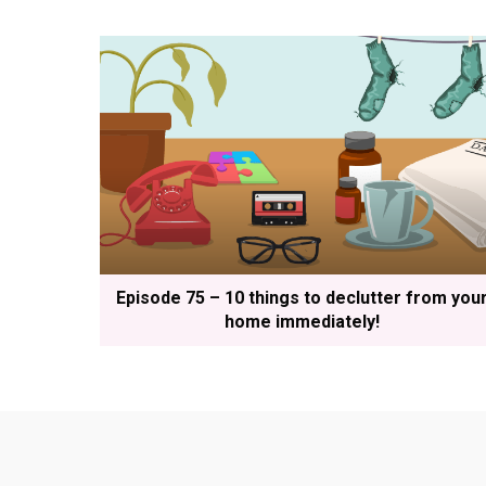
Episode 75 – 10 things to declutter from you
home immediately!