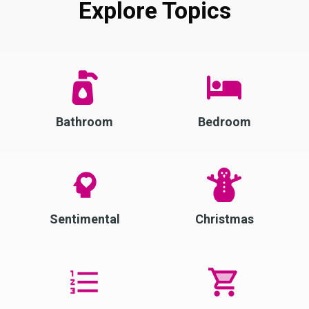
Explore Topics
Bathroom
Bedroom
Sentimental
Christmas