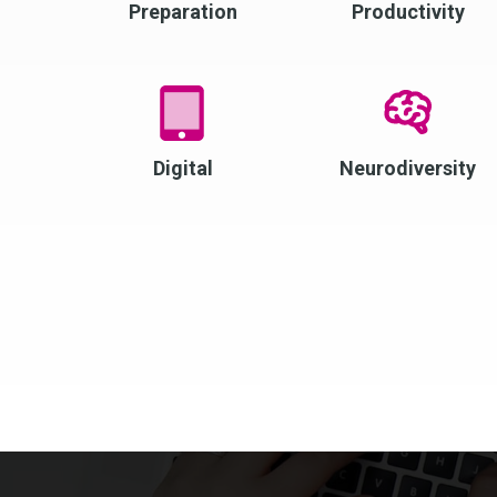
Preparation
Productivity
Digital
Neurodiversity