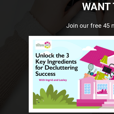
WANT 
Join our free 45 