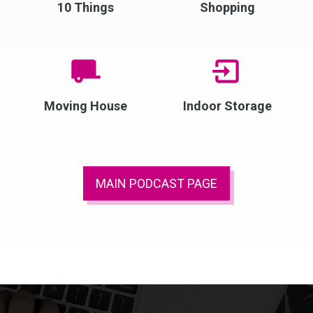
10 Things
Shopping
Moving House
Indoor Storage
MAIN PODCAST PAGE