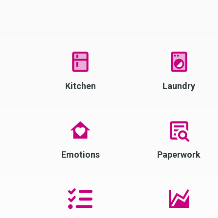
Kitchen
Laundry
Emotions
Paperwork