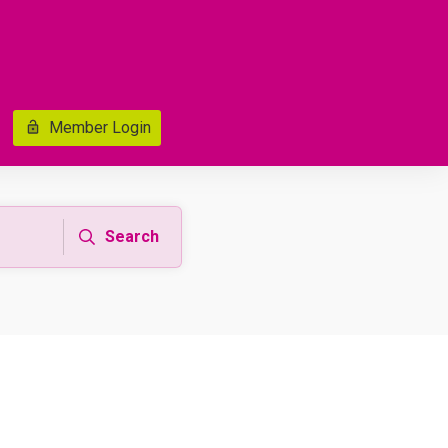
Member Login
Search