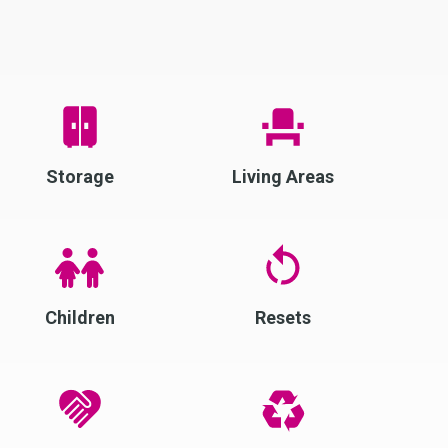
Storage
Living Areas
Children
Resets