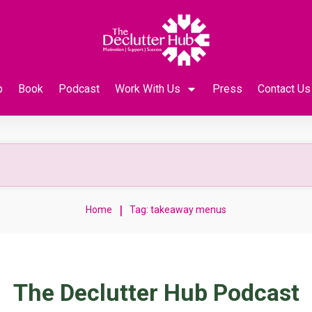
p
Book
Podcast
Work With Us
Press
Contact Us
|
Home
Tag: takeaway menus
The Declutter Hub Podcast