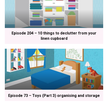
Episode 204 – 10 things to declutter from your
linen cupboard
Episode 73 – Toys (Part 3) organising and storage