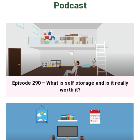
Podcast
Episode 290 – What is self storage and is it really
worth it?