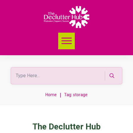
|
Home
Tag: storage
The Declutter Hub