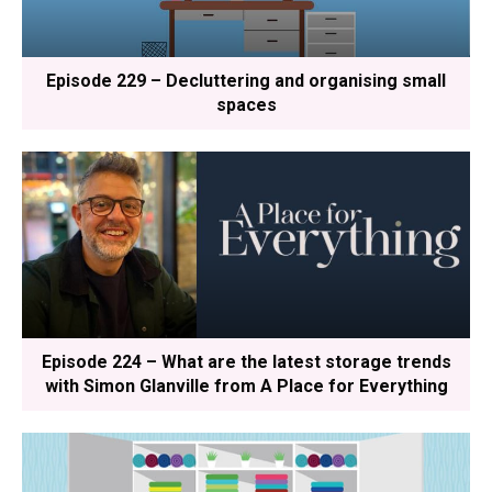
Episode 229 – Decluttering and organising small
spaces
Episode 224 – What are the latest storage trends
with Simon Glanville from A Place for Everything