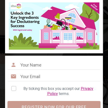
By ticking this box you accept our
Privacy
Policy
terms.
REGISTER NOW FOR OUR FREE