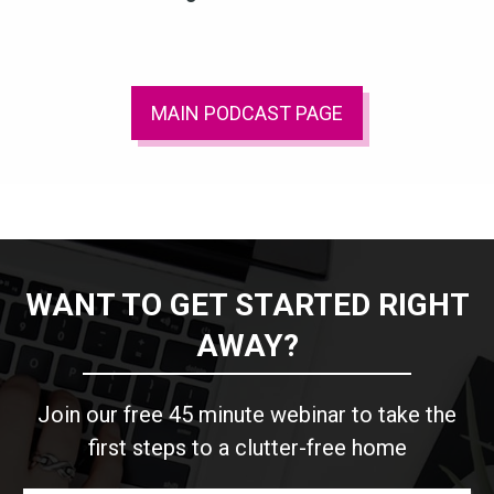
MAIN PODCAST PAGE
WANT TO GET STARTED RIGHT
AWAY?
Join our free 45 minute webinar to take the
first steps to a clutter-free home