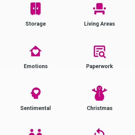
Storage
Living Areas
Emotions
Paperwork
Sentimental
Christmas