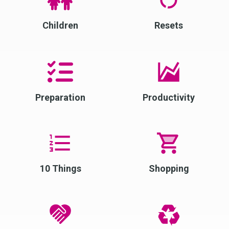
Children
Resets
Preparation
Productivity
10 Things
Shopping