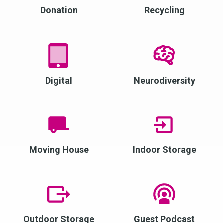
Donation
Recycling
Digital
Neurodiversity
Moving House
Indoor Storage
Outdoor Storage
Guest Podcast