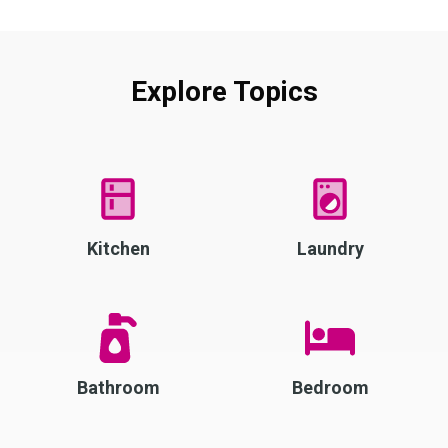
Explore Topics
Kitchen
Laundry
Bathroom
Bedroom