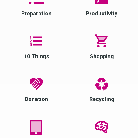
Preparation
Productivity
10 Things
Shopping
Donation
Recycling