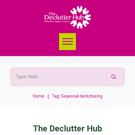
|
Home
Tag: Seasonal decluttering
The Declutter Hub