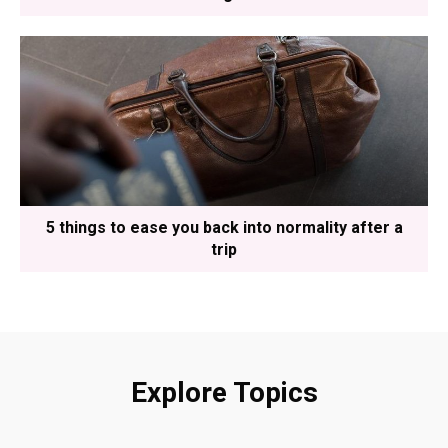
5 things to ease you back into normality after a
trip
Explore Topics