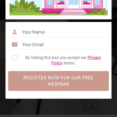
By ticking this box you accept our
Privacy
Policy
terms.
REGISTER NOW FOR OUR FREE
WEBINAR