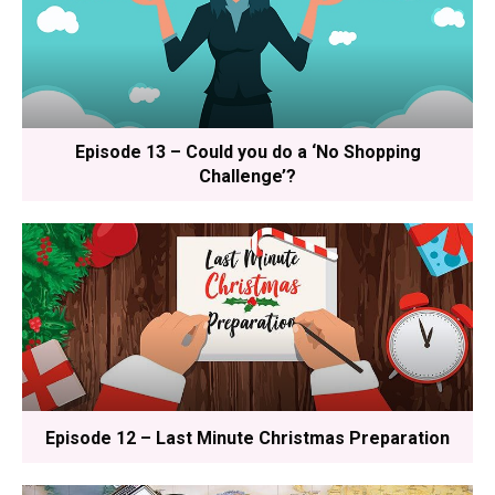
Episode 13 – Could you do a ‘No Shopping
Challenge’?
Episode 12 – Last Minute Christmas Preparation