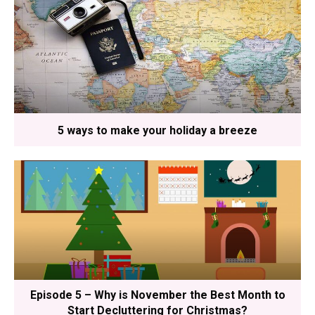
5 ways to make your holiday a breeze
Episode 5 – Why is November the Best Month to
Start Decluttering for Christmas?