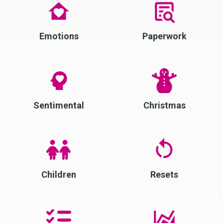
Emotions
Paperwork
Sentimental
Christmas
Children
Resets