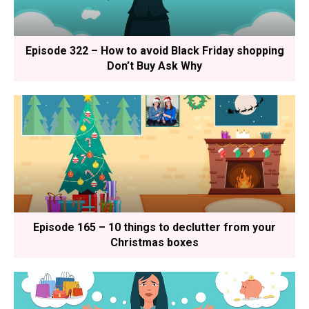
Episode 322 – How to avoid Black Friday shopping
Don’t Buy Ask Why
Episode 165 – 10 things to declutter from your
Christmas boxes