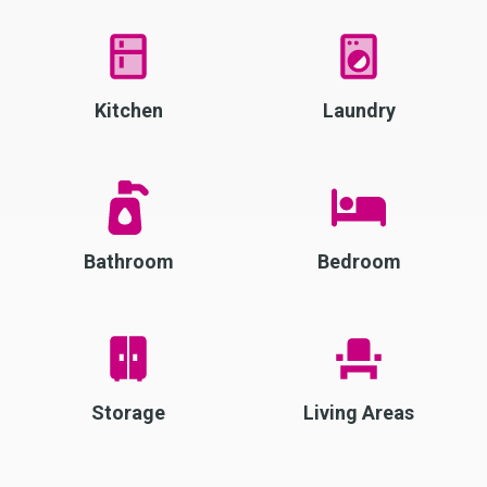
Kitchen
Laundry
Bathroom
Bedroom
Storage
Living Areas