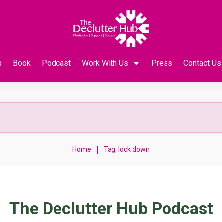
p
Book
Podcast
Work With Us
Press
Contact Us
|
Home
Tag: lock down
The Declutter Hub Podcast