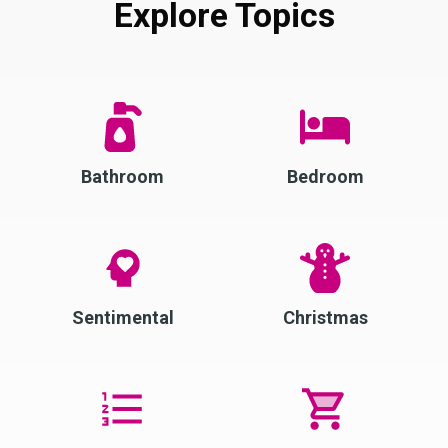
Explore Topics
Bathroom
Bedroom
Sentimental
Christmas