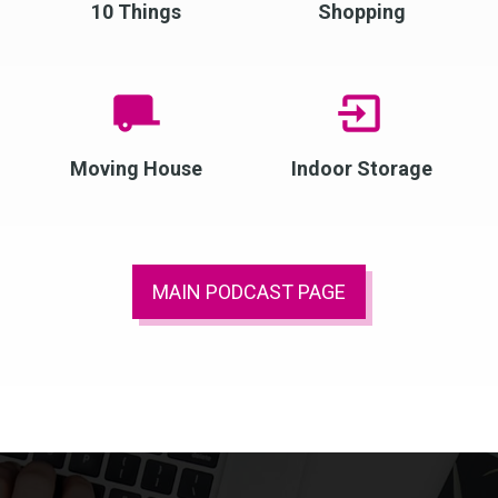
10 Things
Shopping
Moving House
Indoor Storage
MAIN PODCAST PAGE