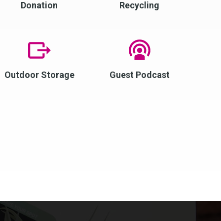
Donation
Recycling
Outdoor Storage
Guest Podcast