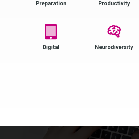
Preparation
Productivity
Digital
Neurodiversity