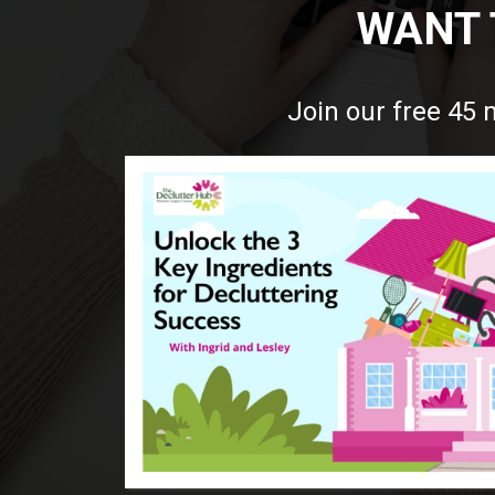
WANT 
Join our free 45 