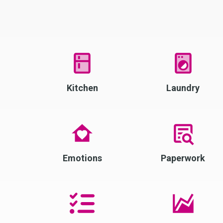
Kitchen
Laundry
Emotions
Paperwork