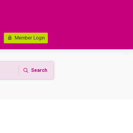
Member Login
Search