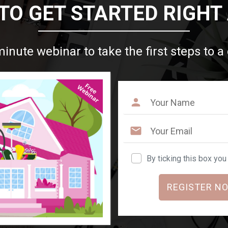
TO GET STARTED RIGHT
minute webinar to take the first steps to a
By ticking this box yo
REGISTER NO