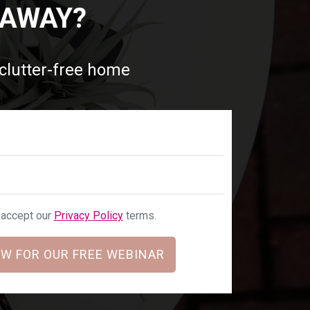
 AWAY?
 clutter-free home
u accept our
Privacy Policy
terms.
W FOR OUR FREE WEBINAR