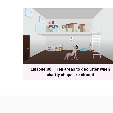
Episode 80 – Ten areas to declutter when
charity shops are closed