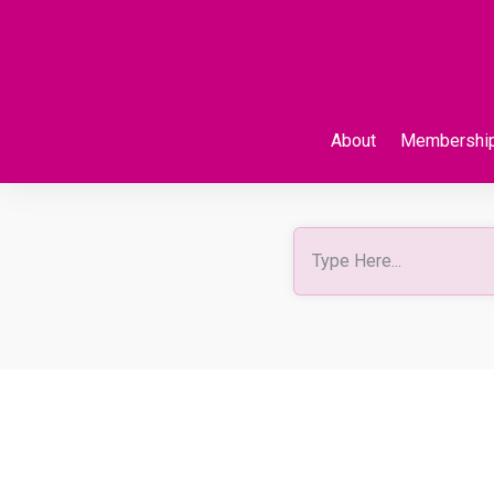
About
Membershi