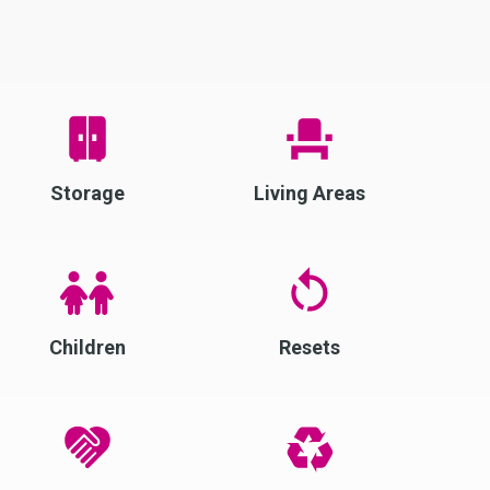
Storage
Living Areas
Children
Resets