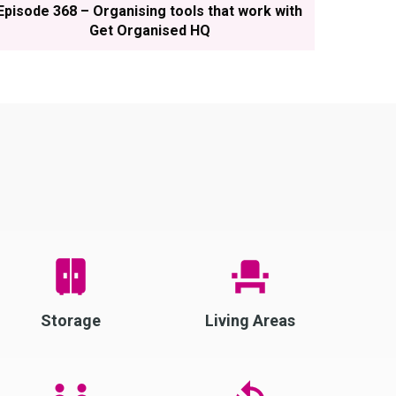
Episode 368 – Organising tools that work with
Get Organised HQ
Storage
Living Areas