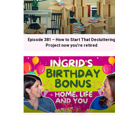
Episode 381 – How to Start That Declutterin
Project now you’re retired