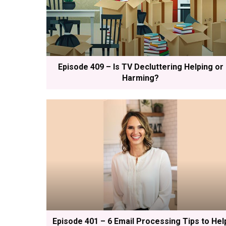
Episode 409 – Is TV Decluttering Helping or
Harming?
Episode 401 – 6 Email Processing Tips to Hel