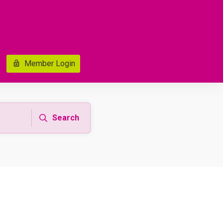
Member Login
Search