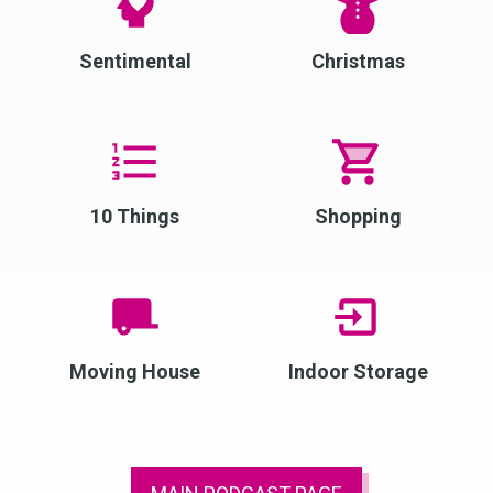
Sentimental
Christmas
10 Things
Shopping
Moving House
Indoor Storage