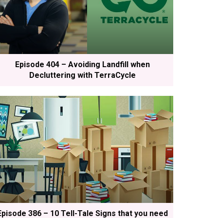
Episode 404 – Avoiding Landfill when
Decluttering with TerraCycle
Episode 386 – 10 Tell-Tale Signs that you need