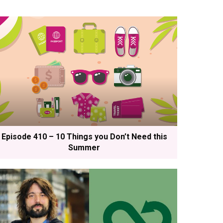
Episode 410 – 10 Things you Don’t Need this
Summer