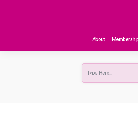
About
Membershi