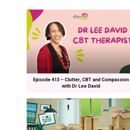
Episode 413 – Clutter, CBT and Compassion
with Dr Lee David