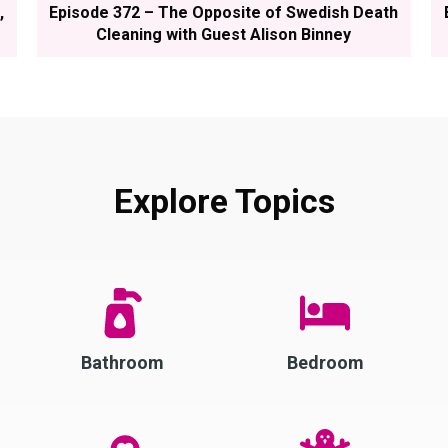
,
Episode 372 – The Opposite of Swedish Death
Cleaning with Guest Alison Binney
Explore Topics
Bathroom
Bedroom