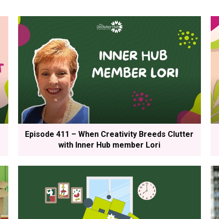
Episode 411 – When Creativity Breeds Clutter
with Inner Hub member Lori