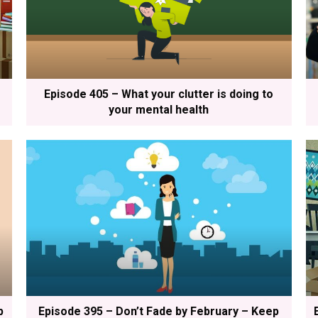
Episode 405 – What your clutter is doing to
your mental health
p
Episode 395 – Don’t Fade by February – Keep