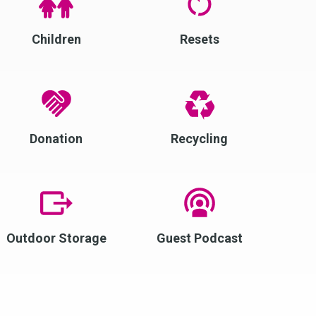
Children
Resets
Donation
Recycling
Outdoor Storage
Guest Podcast