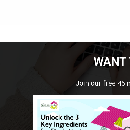
WANT 
Join our free 45 