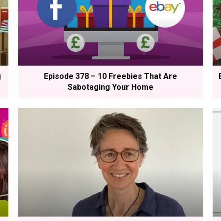
g
Episode 378 – 10 Freebies That Are
Sabotaging Your Home