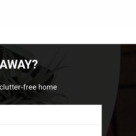
 AWAY?
 clutter-free home