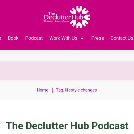
p
Book
Podcast
Work With Us
Press
Contact Us
|
Home
Tag: lifestyle changes
The Declutter Hub Podcast