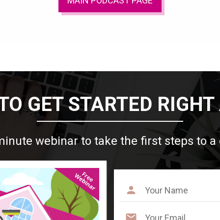
MAIN PODCAST PAGE
TO GET STARTED RIGHT
minute webinar to take the first steps to a