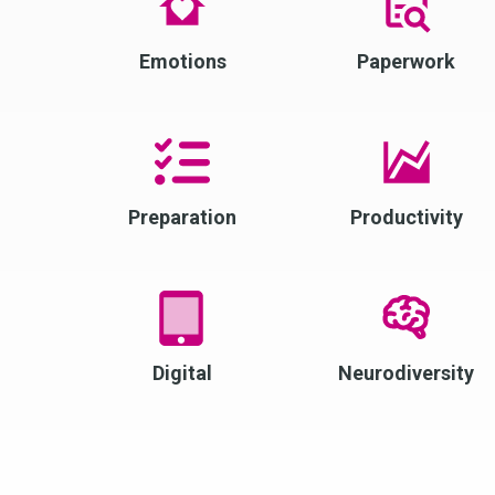
Emotions
Paperwork
Preparation
Productivity
Digital
Neurodiversity