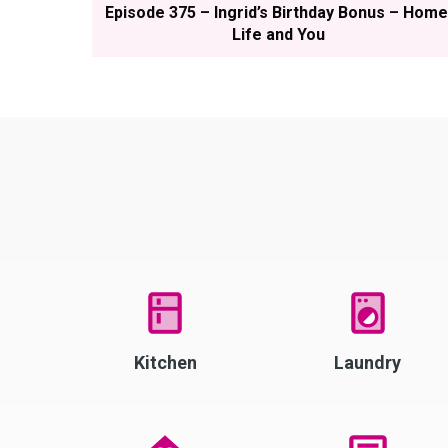
Episode 375 – Ingrid’s Birthday Bonus – Home
Life and You
Kitchen
Laundry