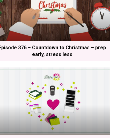
Episode 376 – Countdown to Christmas – prep
early, stress less