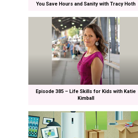
You Save Hours and Sanity with Tracy Hoth
Episode 385 – Life Skills for Kids with Katie
Kimball