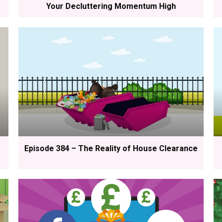
Your Decluttering Momentum High
Episode 384 – The Reality of House Clearance