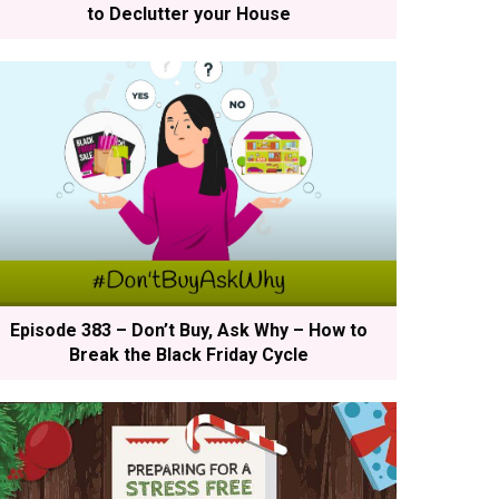
to Declutter your House
Episode 383 – Don’t Buy, Ask Why – How to
Break the Black Friday Cycle