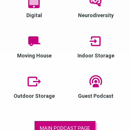
Digital
Neurodiversity
Moving House
Indoor Storage
Outdoor Storage
Guest Podcast
MAIN PODCAST PAGE