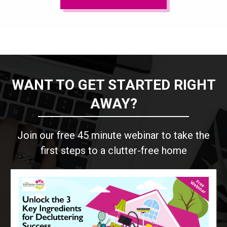
WANT TO GET STARTED RIGHT
AWAY?
Join our free 45 minute webinar to take the
first steps to a clutter-free home