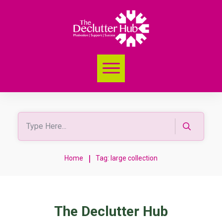
|
Home
Tag: large collection
The Declutter Hub