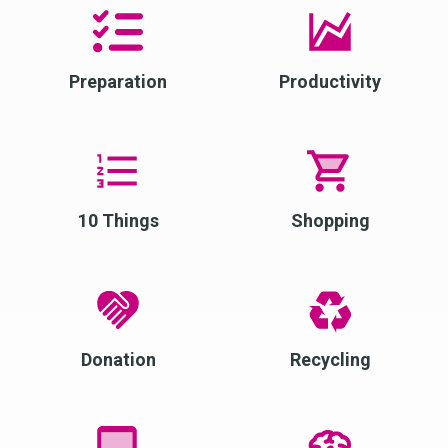
Preparation
Productivity
10 Things
Shopping
Donation
Recycling