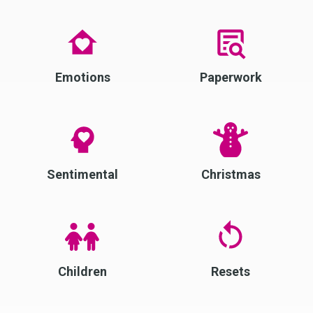
Emotions
Paperwork
Sentimental
Christmas
Children
Resets