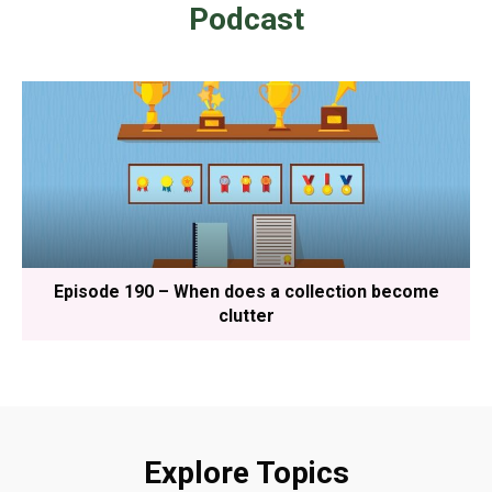
Podcast
Episode 190 – When does a collection become
clutter
Explore Topics