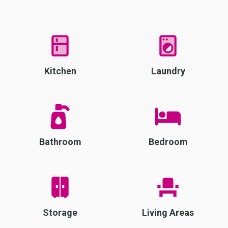
Kitchen
Laundry
Bathroom
Bedroom
Storage
Living Areas