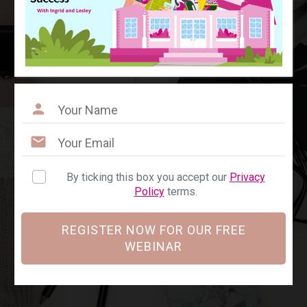
By ticking this box you accept our
Privacy
Policy
terms.
REGISTER NOW FOR OUR FREE
WEBINAR