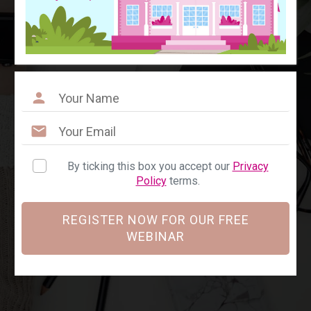
By ticking this box you accept our
Privacy
Policy
terms.
REGISTER NOW FOR OUR FREE
WEBINAR