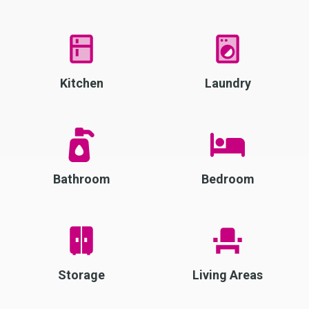
Kitchen
Laundry
Bathroom
Bedroom
Storage
Living Areas