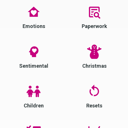
Emotions
Paperwork
Sentimental
Christmas
Children
Resets