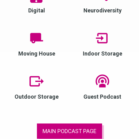
Digital
Neurodiversity
Moving House
Indoor Storage
Outdoor Storage
Guest Podcast
MAIN PODCAST PAGE