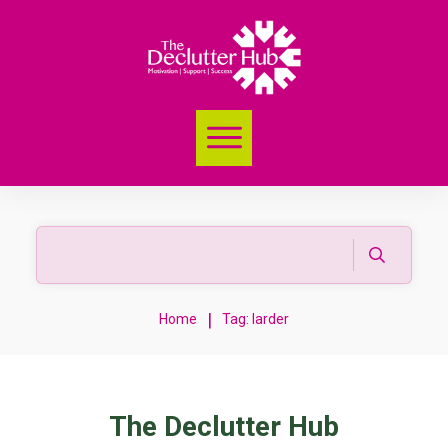
|
Home
Tag: larder
The Declutter Hub