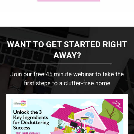
WANT TO GET STARTED RIGHT
AWAY?
Join our free 45 minute webinar to take the
first steps to a clutter-free home