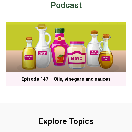
Podcast
Episode 147 – Oils, vinegars and sauces
Explore Topics