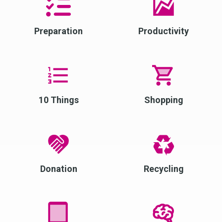
Preparation
Productivity
10 Things
Shopping
Donation
Recycling