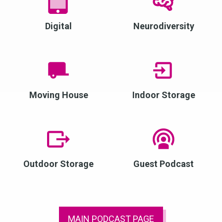
Digital
Neurodiversity
Moving House
Indoor Storage
Outdoor Storage
Guest Podcast
MAIN PODCAST PAGE