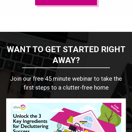
WANT TO GET STARTED RIGHT
AWAY?
Join our free 45 minute webinar to take the
first steps to a clutter-free home