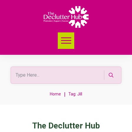
|
Home
Tag: Jill
The Declutter Hub