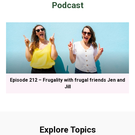
Podcast
Episode 212 – Frugality with frugal friends Jen and
Jill
Explore Topics