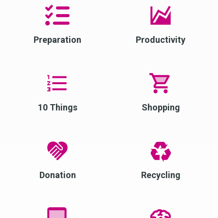
Preparation
Productivity
10 Things
Shopping
Donation
Recycling