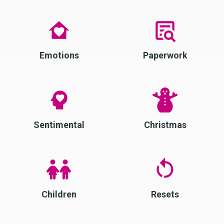
Emotions
Paperwork
Sentimental
Christmas
Children
Resets