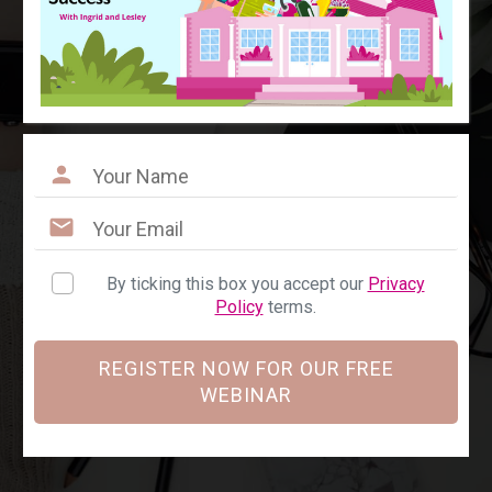
By ticking this box you accept our
Privacy
Policy
terms.
REGISTER NOW FOR OUR FREE
WEBINAR