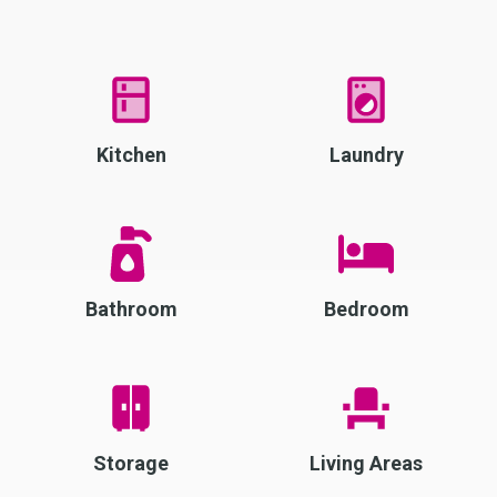
Kitchen
Laundry
Bathroom
Bedroom
Storage
Living Areas