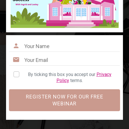
By ticking this box you accept our
Privacy
Policy
terms.
REGISTER NOW FOR OUR FREE
WEBINAR