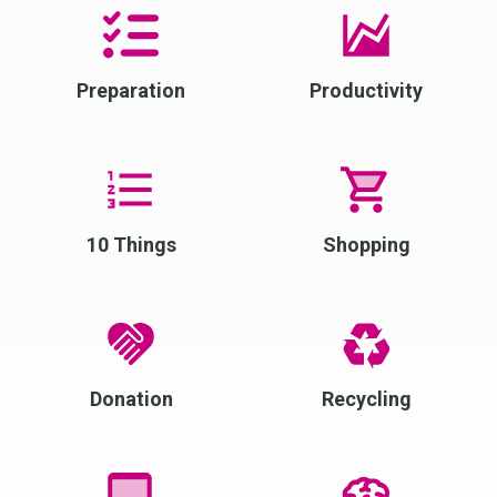
Preparation
Productivity
10 Things
Shopping
Donation
Recycling