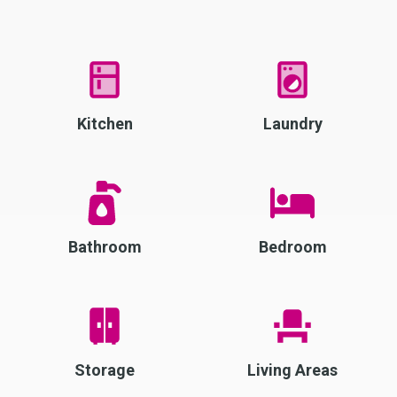
Kitchen
Laundry
Bathroom
Bedroom
Storage
Living Areas