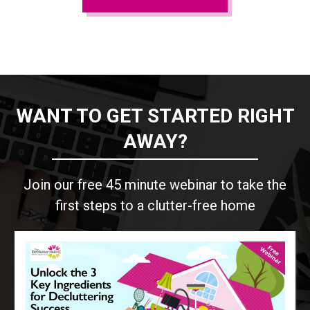
WANT TO GET STARTED RIGHT
AWAY?
Join our free 45 minute webinar to take the
first steps to a clutter-free home