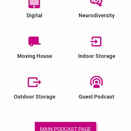
Digital
Neurodiversity
Moving House
Indoor Storage
Outdoor Storage
Guest Podcast
MAIN PODCAST PAGE