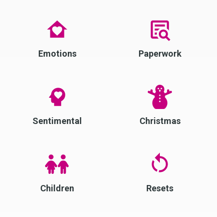
Emotions
Paperwork
Sentimental
Christmas
Children
Resets