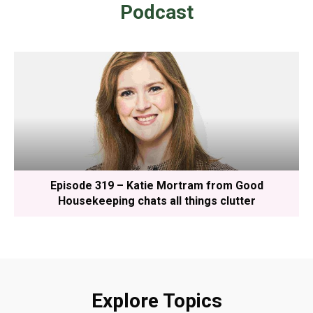
Podcast
Episode 319 – Katie Mortram from Good
Housekeeping chats all things clutter
Explore Topics