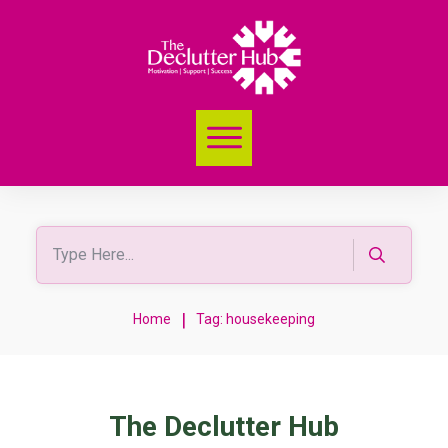
|
Home
Tag: housekeeping
The Declutter Hub