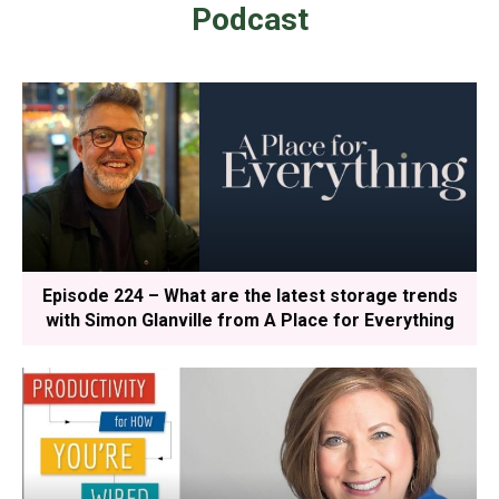
Podcast
Episode 224 – What are the latest storage trends
with Simon Glanville from A Place for Everything