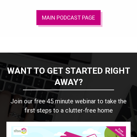
MAIN PODCAST PAGE
WANT TO GET STARTED RIGHT
AWAY?
Join our free 45 minute webinar to take the
first steps to a clutter-free home