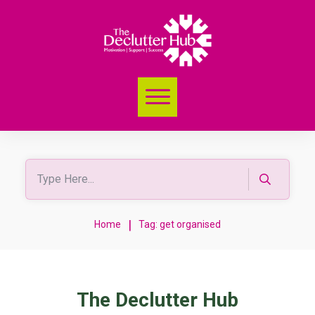
|
Home
Tag: get organised
The Declutter Hub