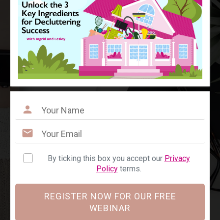
By ticking this box you accept our
Privacy
Policy
terms.
REGISTER NOW FOR OUR FREE
WEBINAR