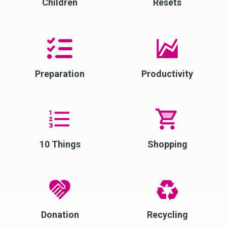
Children
Resets
Preparation
Productivity
10 Things
Shopping
Donation
Recycling