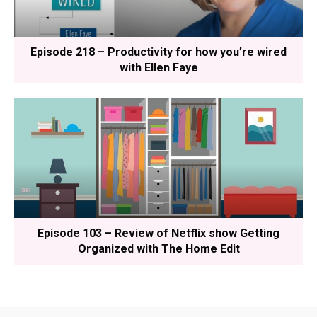
Episode 218 – Productivity for how you’re wired
with Ellen Faye
Episode 103 – Review of Netflix show Getting
Organized with The Home Edit