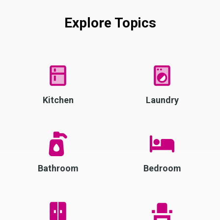
Explore Topics
Kitchen
Laundry
Bathroom
Bedroom