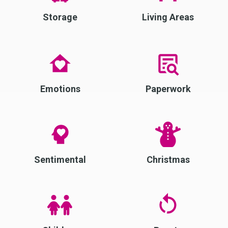
Storage
Living Areas
Emotions
Paperwork
Sentimental
Christmas