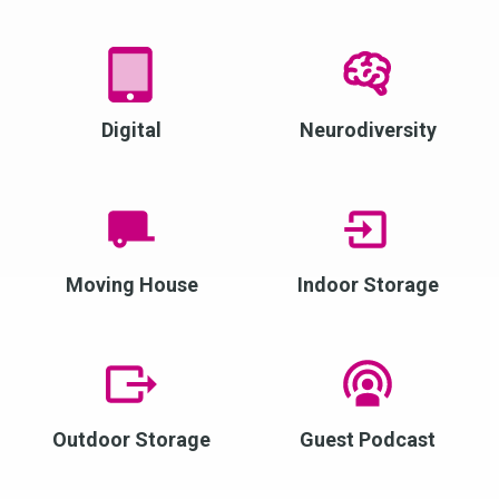
Digital
Neurodiversity
Moving House
Indoor Storage
Outdoor Storage
Guest Podcast