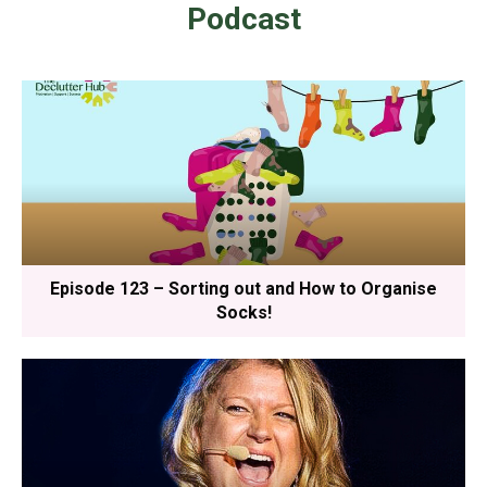
Podcast
Episode 123 – Sorting out and How to Organise
Socks!