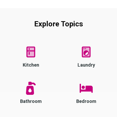
Explore Topics
Kitchen
Laundry
Bathroom
Bedroom