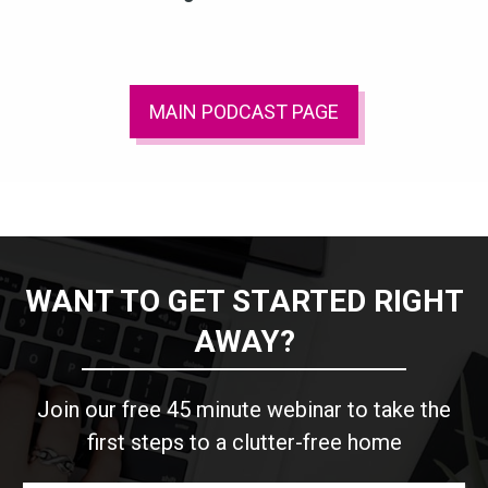
MAIN PODCAST PAGE
WANT TO GET STARTED RIGHT
AWAY?
Join our free 45 minute webinar to take the
first steps to a clutter-free home