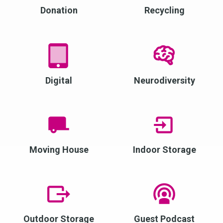
Donation
Recycling
Digital
Neurodiversity
Moving House
Indoor Storage
Outdoor Storage
Guest Podcast