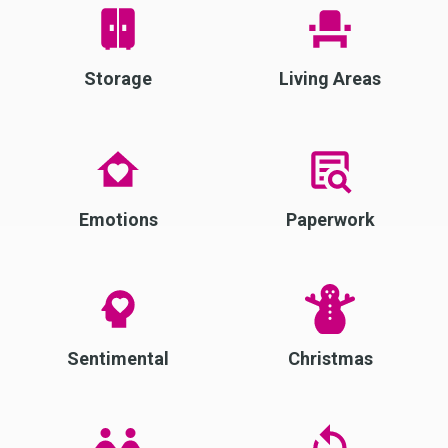
Storage
Living Areas
Emotions
Paperwork
Sentimental
Christmas