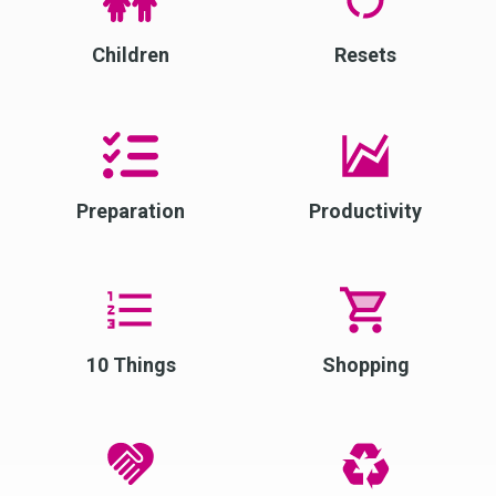
Children
Resets
Preparation
Productivity
10 Things
Shopping