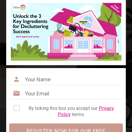
By ticking this box you accept our
Privacy
Policy
terms.
REGISTER NOW FOR OUR FREE