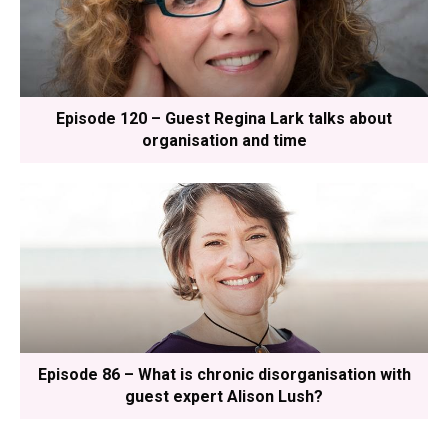
Episode 120 – Guest Regina Lark talks about
organisation and time
Episode 86 – What is chronic disorganisation with
guest expert Alison Lush?