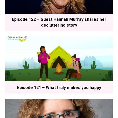
Episode 122 – Guest Hannah Murray shares her
decluttering story
Episode 121 – What truly makes you happy