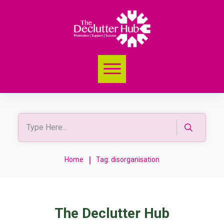
|
Home
Tag: disorganisation
The Declutter Hub