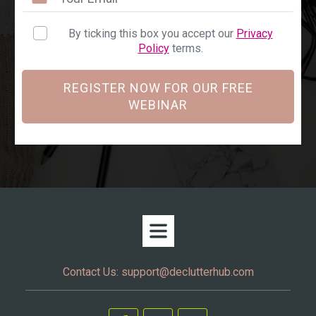
By ticking this box you accept our
Privacy
Policy
terms.
REGISTER NOW FOR OUR FREE
WEBINAR
Contact Us:
support@declutterhub.com