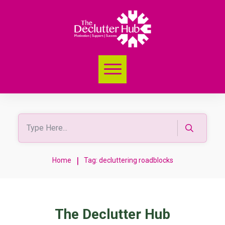
|
Home
Tag: decluttering roadblocks
The Declutter Hub