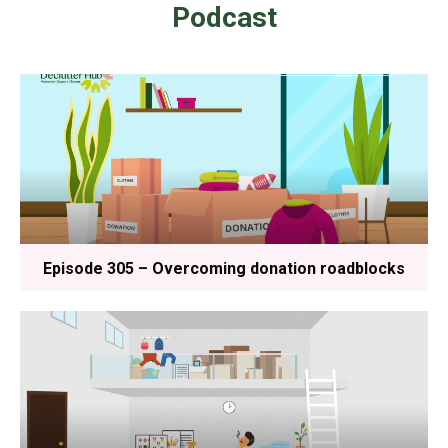
Podcast
Episode 305 – Overcoming donation roadblocks