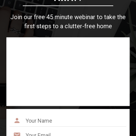
Join our free 45 minute webinar to take the
first steps to a clutter-free home