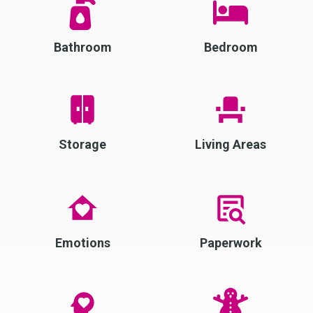
Bathroom
Bedroom
Storage
Living Areas
Emotions
Paperwork