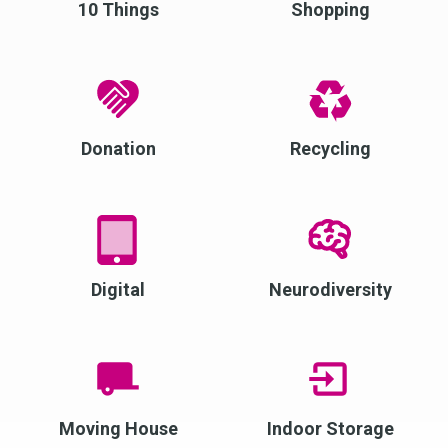
10 Things
Shopping
Donation
Recycling
Digital
Neurodiversity
Moving House
Indoor Storage