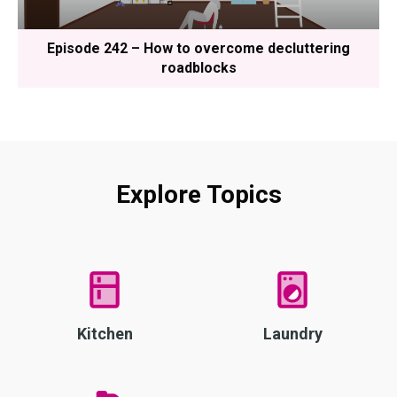
Episode 242 – How to overcome decluttering
roadblocks
Explore Topics
Kitchen
Laundry