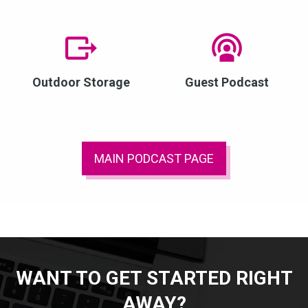
Outdoor Storage
Guest Podcast
MAIN PODCAST PAGE
WANT TO GET STARTED RIGHT
AWAY?