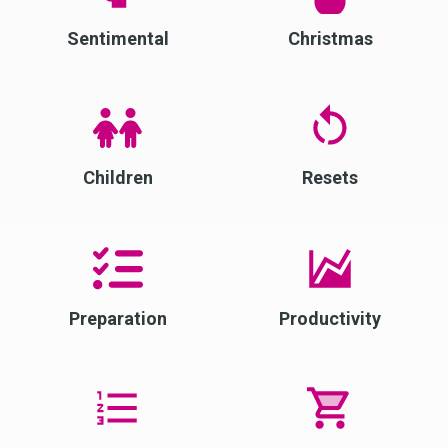
Sentimental
Christmas
Children
Resets
Preparation
Productivity