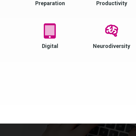
Preparation
Productivity
Digital
Neurodiversity