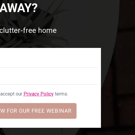
 AWAY?
 clutter-free home
u accept our
Privacy Policy
terms.
W FOR OUR FREE WEBINAR