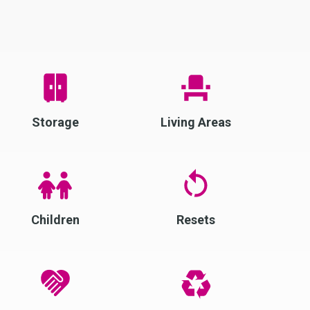
Storage
Living Areas
Children
Resets