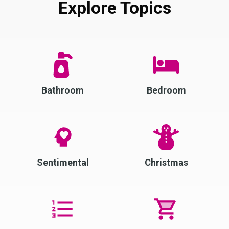
Explore Topics
Bathroom
Bedroom
Sentimental
Christmas