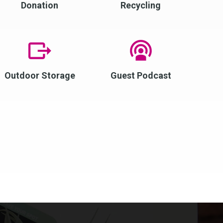
Donation
Recycling
Outdoor Storage
Guest Podcast