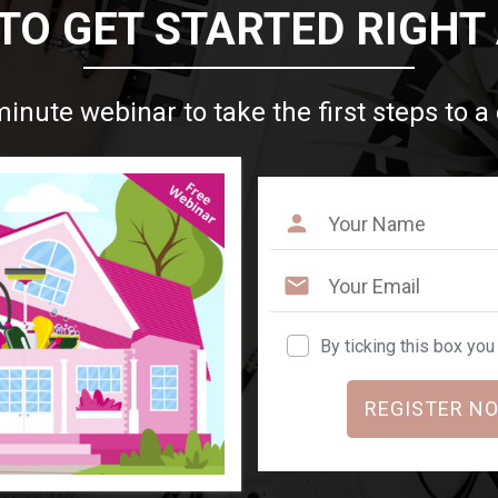
TO GET STARTED RIGHT
minute webinar to take the first steps to a
By ticking this box yo
REGISTER NO