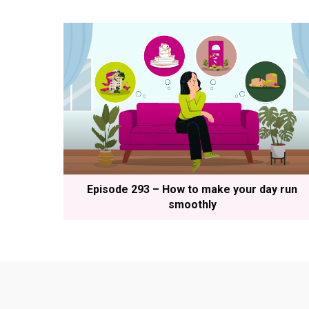
Episode 293 – How to make your day run
smoothly