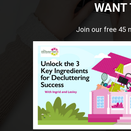
WANT 
Join our free 45 