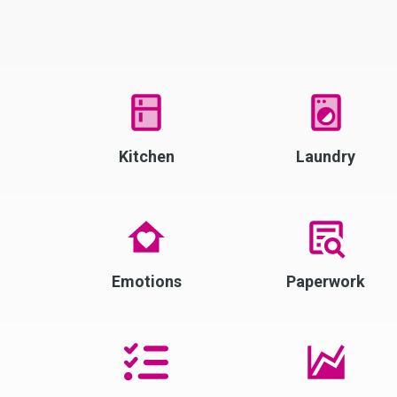
Kitchen
Laundry
Emotions
Paperwork