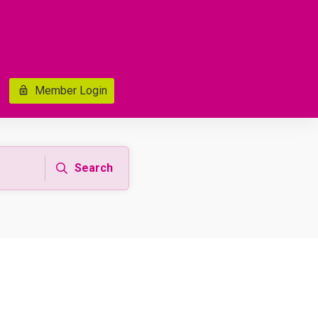
Member Login
Search