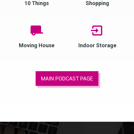
10 Things
Shopping
Moving House
Indoor Storage
MAIN PODCAST PAGE