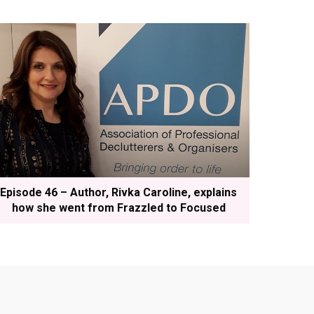
Episode 46 – Author, Rivka Caroline, explains
how she went from Frazzled to Focused