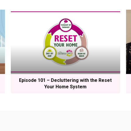
Episode 101 – Decluttering with the Reset
Your Home System