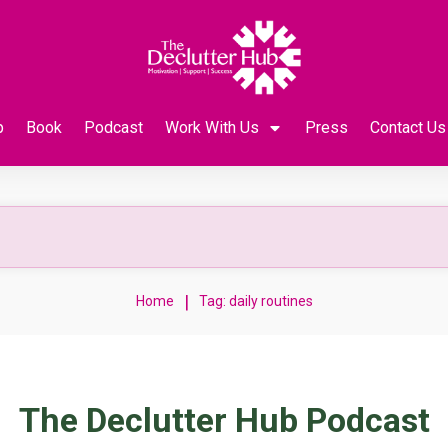
p
Book
Podcast
Work With Us
Press
Contact Us
|
Home
Tag: daily routines
The Declutter Hub Podcast