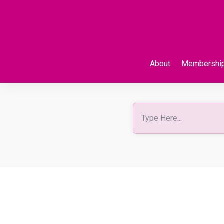
About
Membershi