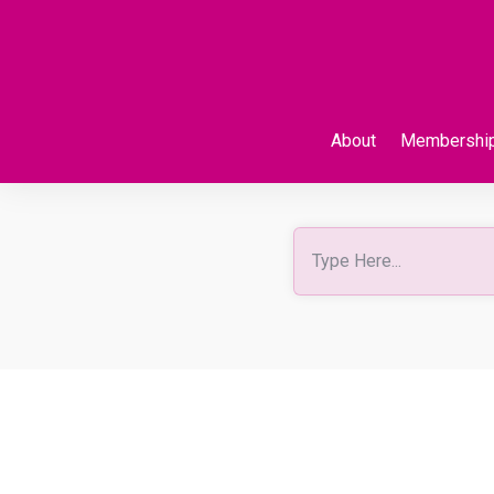
About
Membershi