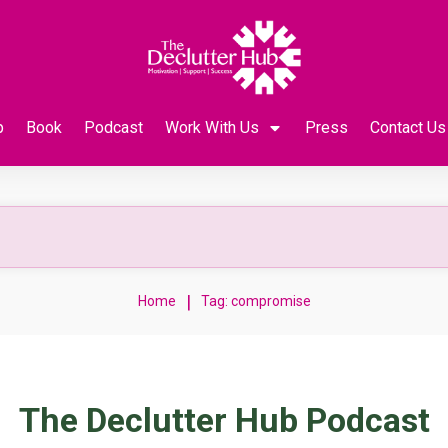
p
Book
Podcast
Work With Us
Press
Contact Us
|
Home
Tag: compromise
The Declutter Hub Podcast