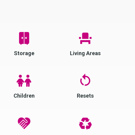
Storage
Living Areas
Children
Resets