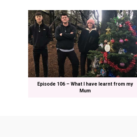
Episode 106 – What I have learnt from my
Mum