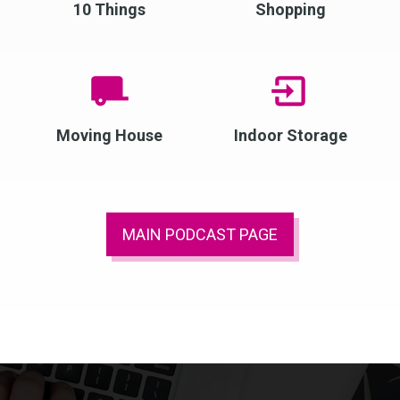
10 Things
Shopping
Moving House
Indoor Storage
MAIN PODCAST PAGE