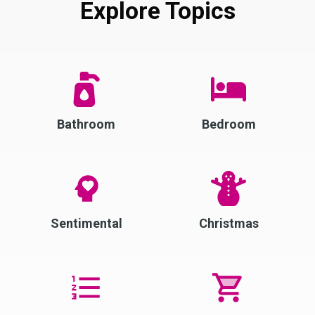
Explore Topics
Bathroom
Bedroom
Sentimental
Christmas