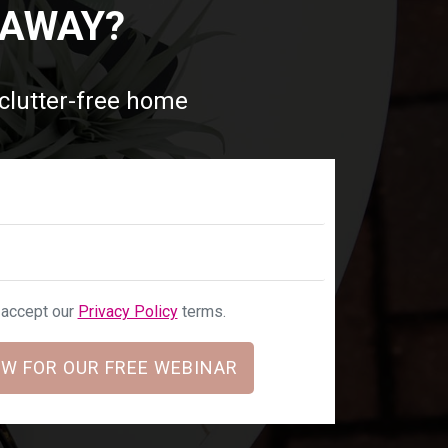
 AWAY?
 clutter-free home
u accept our
Privacy Policy
terms.
W FOR OUR FREE WEBINAR