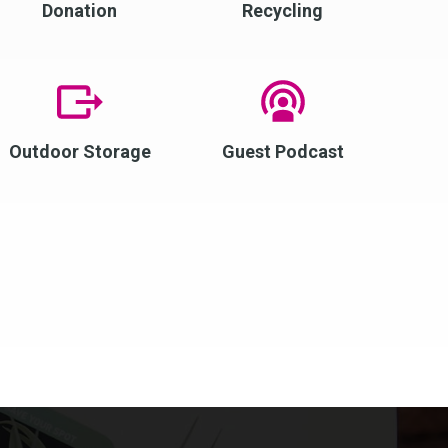
Donation
Recycling
Outdoor Storage
Guest Podcast