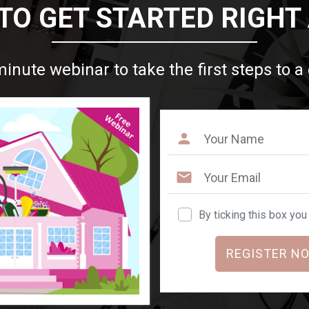
TO GET STARTED RIGHT
minute webinar to take the first steps to a
By ticking this box yo
REGISTER NO