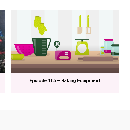
Episode 105 – Baking Equipment