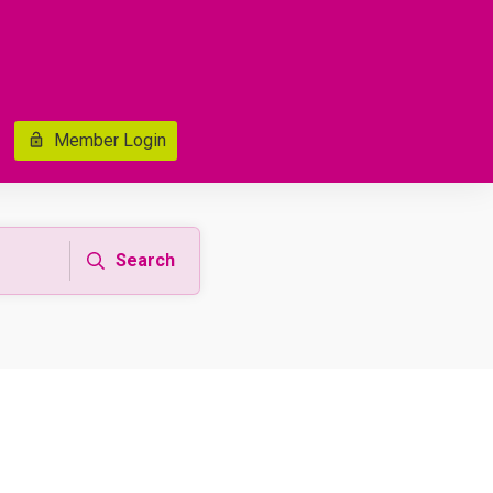
Member Login
Search