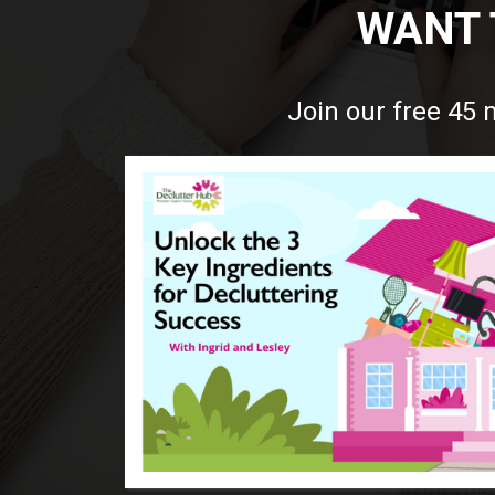
WANT 
Join our free 45 