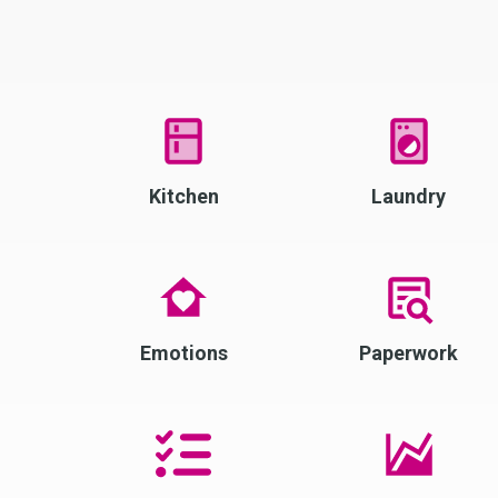
Kitchen
Laundry
Emotions
Paperwork