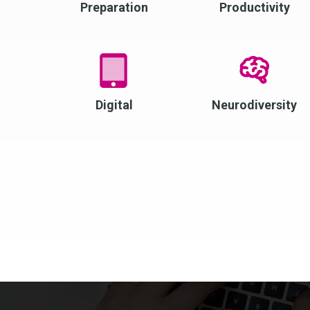
Preparation
Productivity
Digital
Neurodiversity