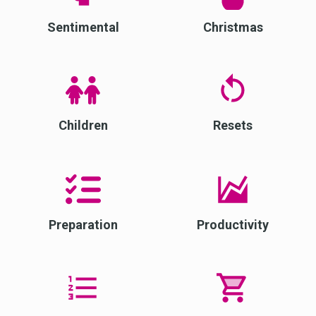
Sentimental
Christmas
Children
Resets
Preparation
Productivity