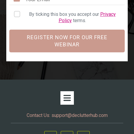
By ticking this box you accept our
Privacy
Policy
terms.
REGISTER NOW FOR OUR FREE
WEBINAR
Contact Us:
support@declutterhub.com