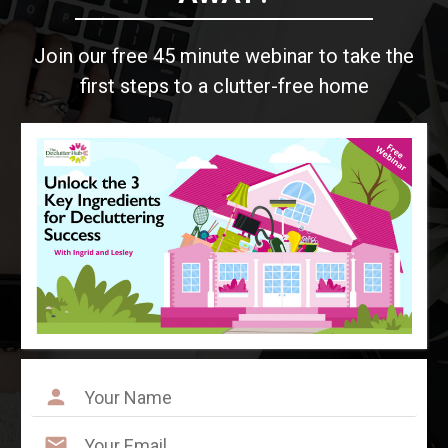
Join our free 45 minute webinar to take the
first steps to a clutter-free home