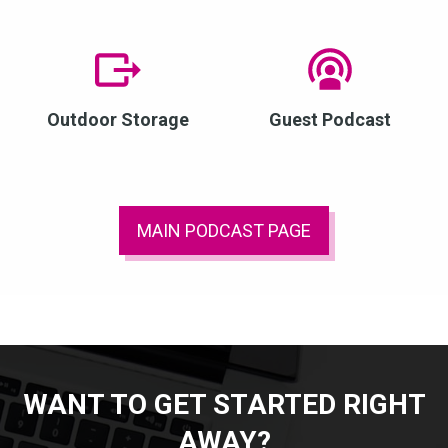
Outdoor Storage
Guest Podcast
MAIN PODCAST PAGE
WANT TO GET STARTED RIGHT
AWAY?