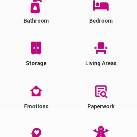
Bathroom
Bedroom
Storage
Living Areas
Emotions
Paperwork