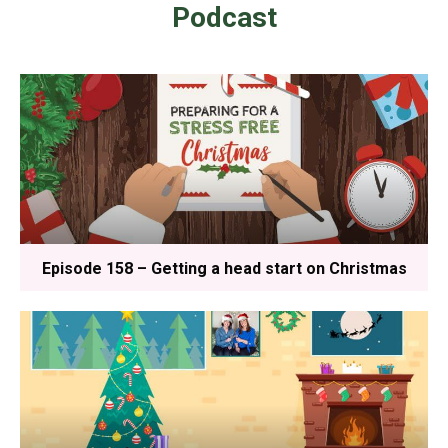
Podcast
Episode 158 – Getting a head start on Christmas