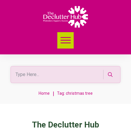
|
Home
Tag: christmas tree
The Declutter Hub