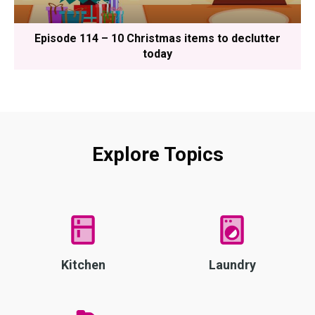
Episode 114 – 10 Christmas items to declutter
today
Explore Topics
Kitchen
Laundry