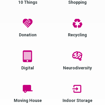
10 Things
Shopping
Donation
Recycling
Digital
Neurodiversity
Moving House
Indoor Storage