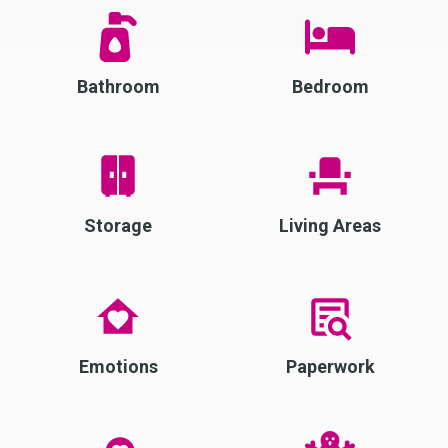
Bathroom
Bedroom
Storage
Living Areas
Emotions
Paperwork