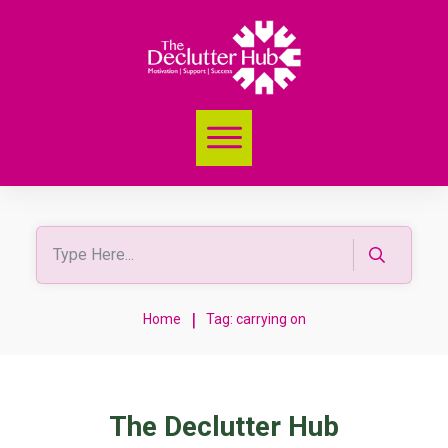
|
Home
Tag: carrying on
The Declutter Hub