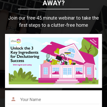
AWAY?
Join our free 45 minute webinar to take the
first steps to a clutter-free home