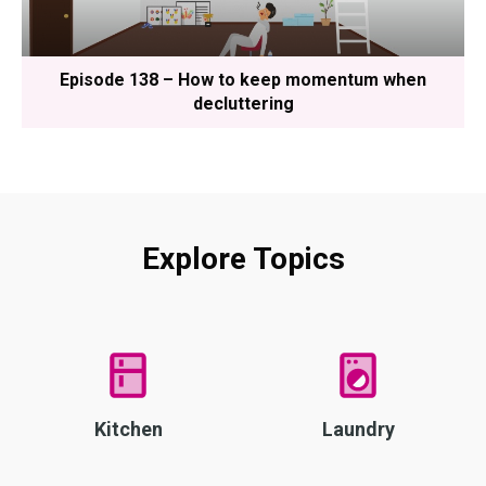
Episode 138 – How to keep momentum when
decluttering
Explore Topics
Kitchen
Laundry