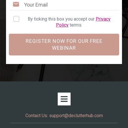
By ticking this box you accept our
Privacy
Policy
terms.
REGISTER NOW FOR OUR FREE
WEBINAR
Contact Us:
support@declutterhub.com