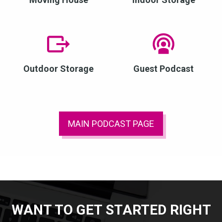
Outdoor Storage
Guest Podcast
MAIN PODCAST PAGE
WANT TO GET STARTED RIGHT