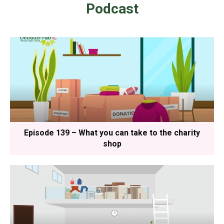
Podcast
Episode 139 – What you can take to the charity
shop