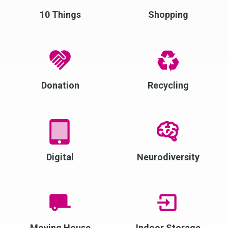
10 Things
Shopping
Donation
Recycling
Digital
Neurodiversity
Moving House
Indoor Storage