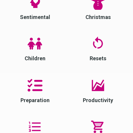
Sentimental
Christmas
Children
Resets
Preparation
Productivity