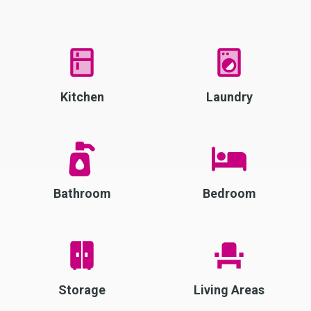
Kitchen
Laundry
Bathroom
Bedroom
Storage
Living Areas