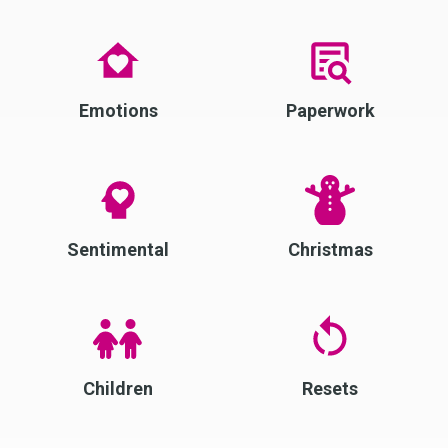
Emotions
Paperwork
Sentimental
Christmas
Children
Resets