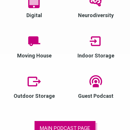
Digital
Neurodiversity
Moving House
Indoor Storage
Outdoor Storage
Guest Podcast
MAIN PODCAST PAGE