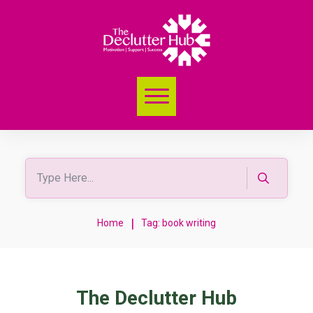
|
Home
Tag: book writing
The Declutter Hub