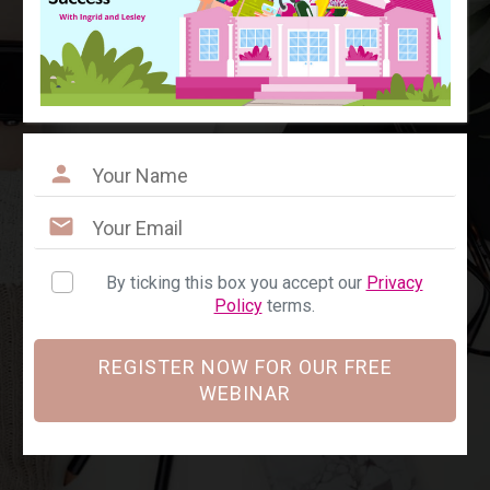
By ticking this box you accept our
Privacy
Policy
terms.
REGISTER NOW FOR OUR FREE
WEBINAR