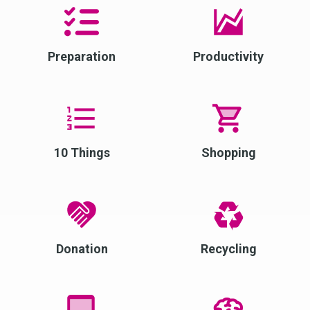
Preparation
Productivity
10 Things
Shopping
Donation
Recycling