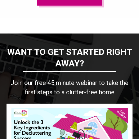
WANT TO GET STARTED RIGHT
AWAY?
Join our free 45 minute webinar to take the
first steps to a clutter-free home