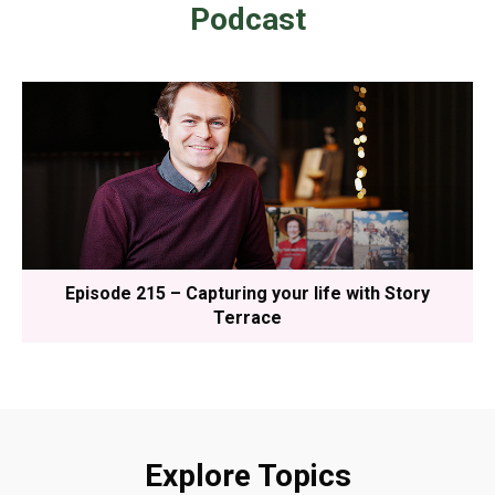
Podcast
Episode 215 – Capturing your life with Story
Terrace
Explore Topics