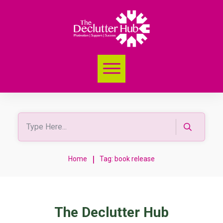
|
Home
Tag: book release
The Declutter Hub