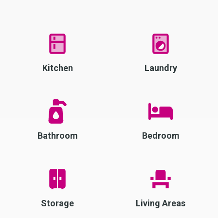
Kitchen
Laundry
Bathroom
Bedroom
Storage
Living Areas