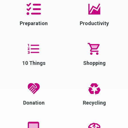
Preparation
Productivity
10 Things
Shopping
Donation
Recycling