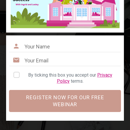
By ticking this box you accept our
Privacy
Policy
terms.
REGISTER NOW FOR OUR FREE
WEBINAR