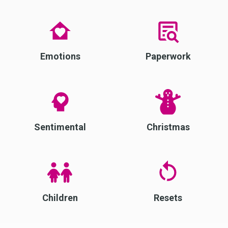
Emotions
Paperwork
Sentimental
Christmas
Children
Resets