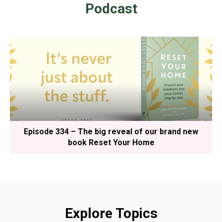
Podcast
Episode 334 – The big reveal of our brand new
book Reset Your Home
Explore Topics