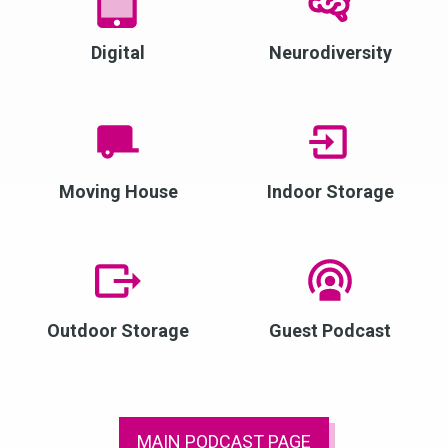
Digital
Neurodiversity
Moving House
Indoor Storage
Outdoor Storage
Guest Podcast
MAIN PODCAST PAGE