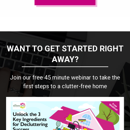
WANT TO GET STARTED RIGHT
AWAY?
Join our free 45 minute webinar to take the
first steps to a clutter-free home