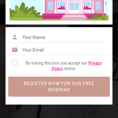
By ticking this box you accept our
Privacy
Policy
terms.
REGISTER NOW FOR OUR FREE
WEBINAR