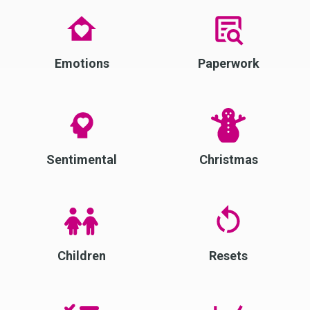
Emotions
Paperwork
Sentimental
Christmas
Children
Resets