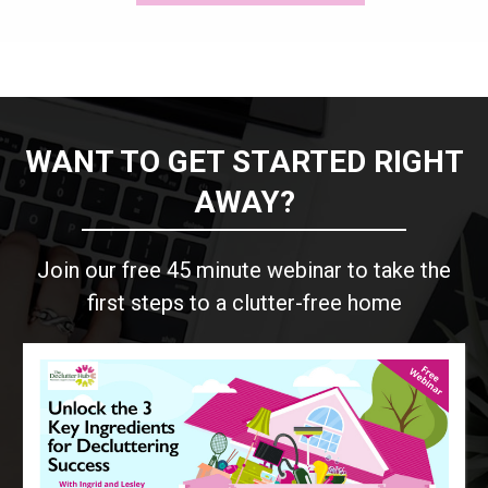
WANT TO GET STARTED RIGHT
AWAY?
Join our free 45 minute webinar to take the
first steps to a clutter-free home