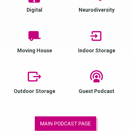
Digital
Neurodiversity
Moving House
Indoor Storage
Outdoor Storage
Guest Podcast
MAIN PODCAST PAGE