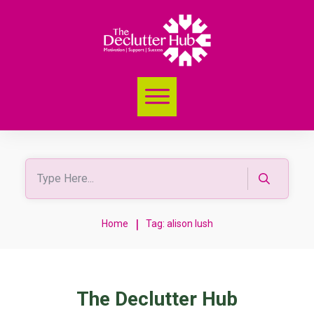
|
Home
Tag: alison lush
The Declutter Hub