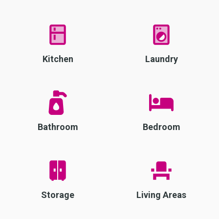
Kitchen
Laundry
Bathroom
Bedroom
Storage
Living Areas