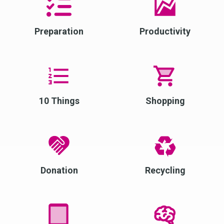
Preparation
Productivity
10 Things
Shopping
Donation
Recycling