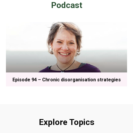
Podcast
Episode 94 – Chronic disorganisation strategies
Explore Topics