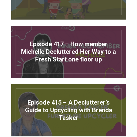
Episode 417 – How member
Michelle Decluttered Her Way to a
Fresh Start one floor up
Episode 415 – A Declutterer’s
Guide to Upcycling with Brenda
Tasker