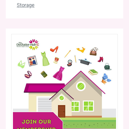
Storage