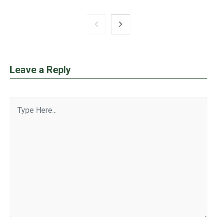
Leave a Reply