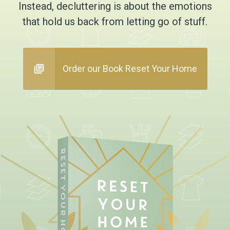
Instead, decluttering is about the emotions
that hold us back from letting go of stuff.
Order our Book Reset Your Home