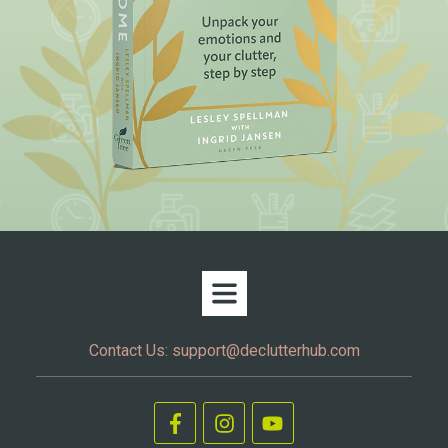
Contact Us:
support@declutterhub.com