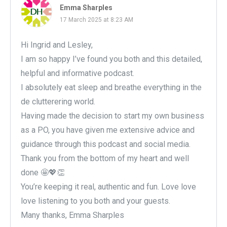
Emma Sharples
17 March 2025 at 8:23 AM
Hi Ingrid and Lesley,
I am so happy I’ve found you both and this detailed,
helpful and informative podcast.
I absolutely eat sleep and breathe everything in the
de clutterering world.
Having made the decision to start my own business
as a PO, you have given me extensive advice and
guidance through this podcast and social media.
Thank you from the bottom of my heart and well
done 🤩💖👏
You’re keeping it real, authentic and fun. Love love
love listening to you both and your guests.
Many thanks, Emma Sharples