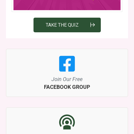
TAKE THE QUIZ
Join Our Free
FACEBOOK GROUP