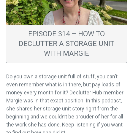
EPISODE 314 – HOW TO
DECLUTTER A STORAGE UNIT
WITH MARGIE
Do you own a storage unit full of stuff, you can’t
even remember what is in there, but pay loads of
money every month for it? Declutter Hub member
Margie was in that exact position. In this podcast,
she shares her storage unit story right from the
beginning and we couldn’t be prouder of her for all
the work she has done. Keep listening if you want
to find out how she did it!