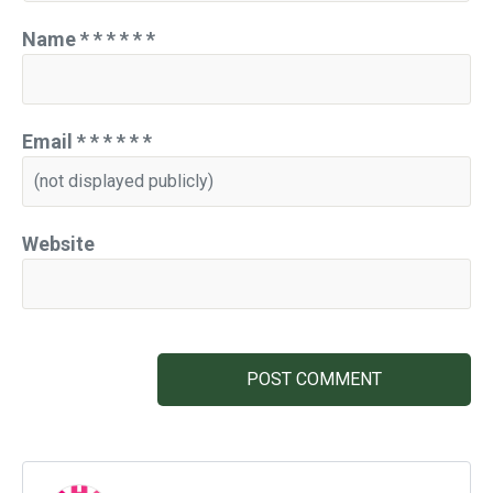
Name
*
*
*
*
*
*
Email
*
*
*
*
*
*
Website
POST COMMENT