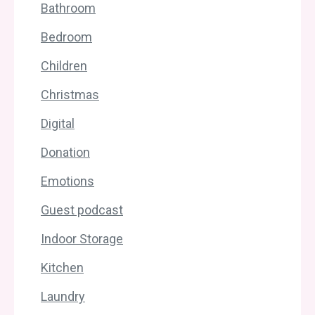
Bathroom
Bedroom
Children
Christmas
Digital
Donation
Emotions
Guest podcast
Indoor Storage
Kitchen
Laundry