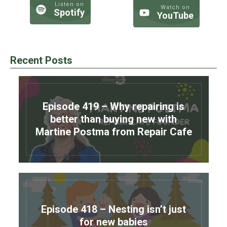
Listen on
Watch on
Spotify
YouTube
Recent Posts
Episode 419 – Why repairing is
better than buying new with
Martine Postma from Repair Cafe
Episode 418 – Nesting isn’t just
for new babies