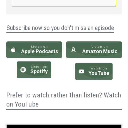
Subscribe now so you don't miss an episode
Listen on
Listen on
Apple Podcasts
Amazon Music
Listen on
Watch on
Spotify
YouTube
Prefer to watch rather than listen? Watch
on YouTube