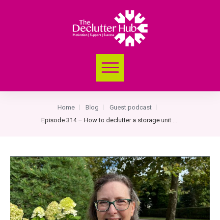
Home
Blog
Guest podcast
|
|
|
Episode 314 – How to declutter a storage unit with Margie