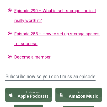
Episode 290 – What is self storage and is it
really worth it?
Episode 285 – How to set up storage spaces
for success
Become a member
Subscribe now so you don't miss an episode
Listen on
Listen on
Apple Podcasts
Amazon Music