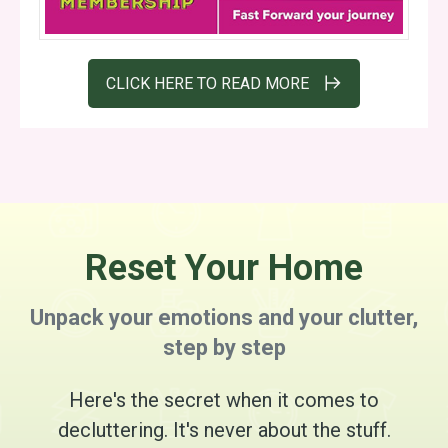
CLICK HERE TO READ MORE
Reset Your Home
Unpack your emotions and your clutter,
step by step
Here's the secret when it comes to
decluttering. It's never about the stuff.