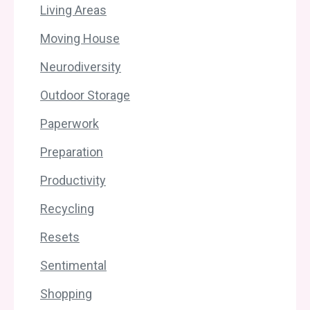
Living Areas
Moving House
Neurodiversity
Outdoor Storage
Paperwork
Preparation
Productivity
Recycling
Resets
Sentimental
Shopping