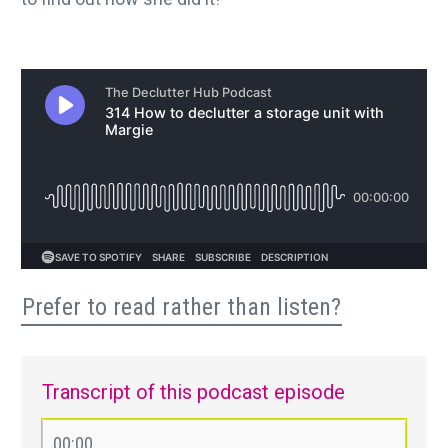
Prefer to read rather than listen?
Transcript of this podcast episode