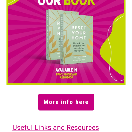
More info here
Useful Links and Resources