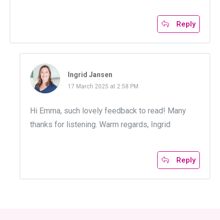
Reply
Ingrid Jansen
17 March 2025 at 2:58 PM
Hi Emma, such lovely feedback to read! Many
thanks for listening. Warm regards, Ingrid
Reply