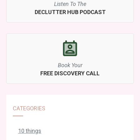
Listen To The
DECLUTTER HUB PODCAST
Book Your
FREE DISCOVERY CALL
CATEGORIES
10 things