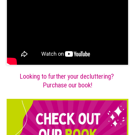
Looking to further your decluttering?
Purchase our book!