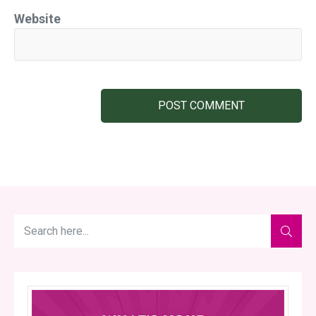
Website
POST COMMENT