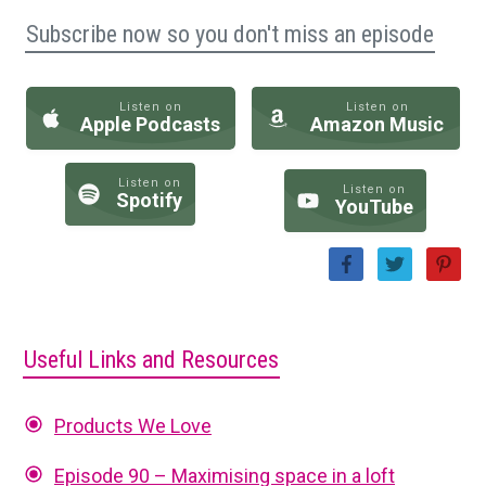
Subscribe now so you don't miss an episode
Listen on
Listen on
Apple Podcasts
Amazon Music
Listen on
Listen on
Spotify
YouTube
Useful Links and Resources
Products We Love
Episode 90 – Maximising space in a loft