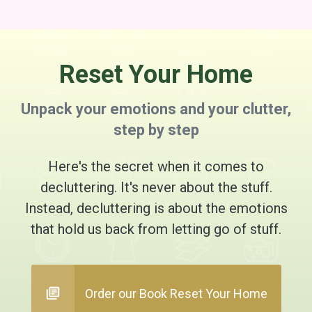
Reset Your Home
Unpack your emotions and your clutter,
step by step
Here's the secret when it comes to
decluttering. It's never about the stuff.
Instead, decluttering is about the emotions
that hold us back from letting go of stuff.
Order our Book Reset Your Home