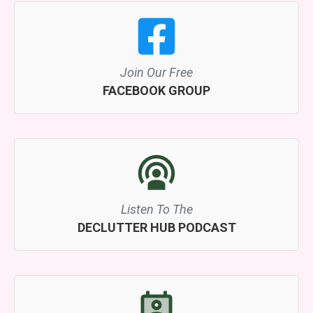
Join Our Free
FACEBOOK GROUP
Listen To The
DECLUTTER HUB PODCAST