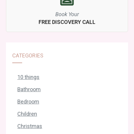
Book Your
FREE DISCOVERY CALL
CATEGORIES
10 things
Bathroom
Bedroom
Children
Christmas