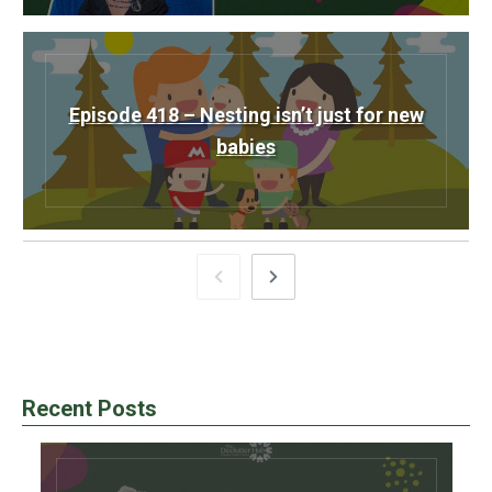
Episode 418 – Nesting isn’t just for new
babies
Recent Posts