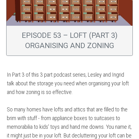
EPISODE 53 – LOFT (PART 3)
ORGANISING AND ZONING
In Part 3 of this 3 part podcast series, Lesley and Ingrid
talk about the storage you need when organising your loft
and how zoning is so effective.
So many homes have lofts and attics that are filled to the
brim with stuff - from appliance boxes to suitcases to
memorabilia to kids' toys and hand me downs. You name it,
it might just be in your loft. But decluttering your loft can be