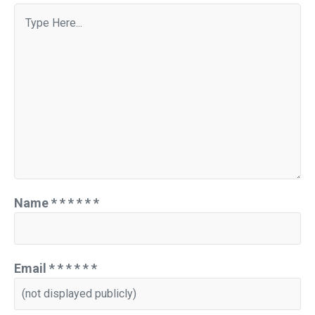
Name
*
*
*
*
*
*
Email
*
*
*
*
*
*