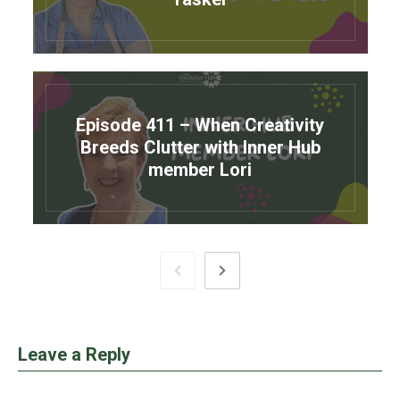
Episode 411 – When Creativity
Breeds Clutter with Inner Hub
member Lori
Leave a Reply