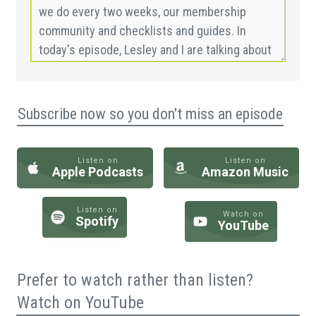
Subscribe now so you don't miss an episode
Listen on
Listen on
Apple Podcasts
Amazon Music
Listen on
Watch on
Spotify
YouTube
Prefer to watch rather than listen?
Watch on YouTube