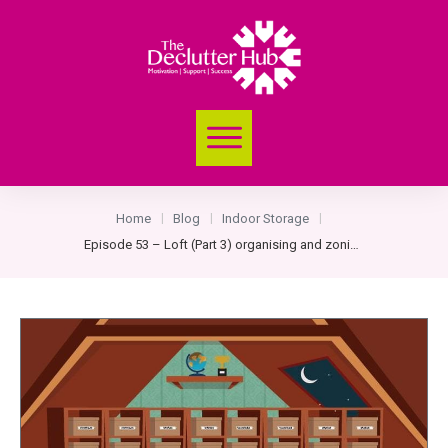
Home
Blog
Indoor Storage
|
|
|
Episode 53 – Loft (Part 3) organising and zoning