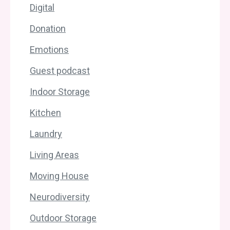
Digital
Donation
Emotions
Guest podcast
Indoor Storage
Kitchen
Laundry
Living Areas
Moving House
Neurodiversity
Outdoor Storage