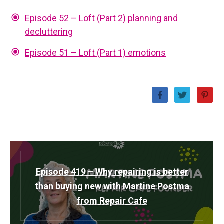
Episode 52 – Loft (Part 2) planning and
decluttering
Episode 51 – Loft (Part 1) emotions
Episode 419 – Why repairing is better
than buying new with Martine Postma
from Repair Cafe