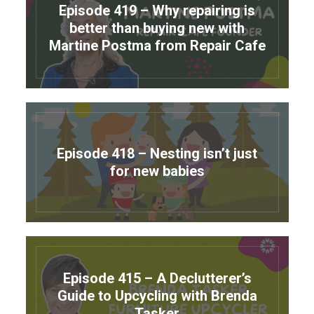
Episode 419 – Why repairing is
better than buying new with
Martine Postma from Repair Cafe
Episode 418 – Nesting isn’t just
for new babies
Episode 415 – A Declutterer’s
Guide to Upcycling with Brenda
Tasker