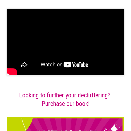
Looking to further your decluttering?
Purchase our book!