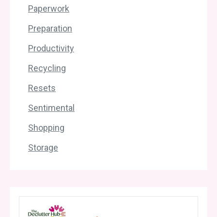
Paperwork
Preparation
Productivity
Recycling
Resets
Sentimental
Shopping
Storage