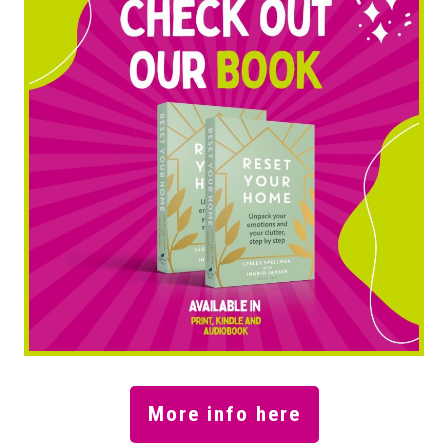
More info here