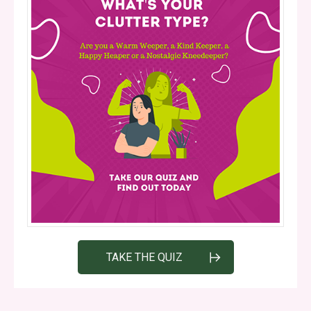
TAKE THE QUIZ