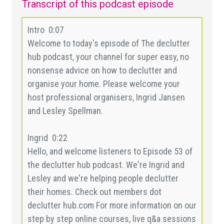
Transcript of this podcast episode