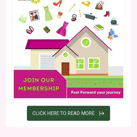
CLICK HERE TO READ MORE