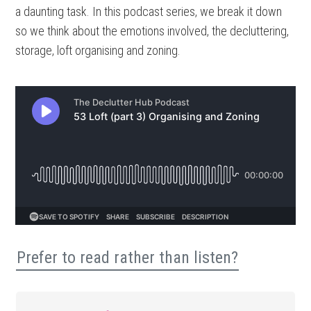
a daunting task. In this podcast series, we break it down
so we think about the emotions involved, the decluttering,
storage, loft organising and zoning.
Prefer to read rather than listen?