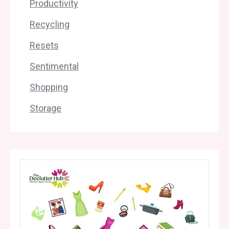
Productivity
Recycling
Resets
Sentimental
Shopping
Storage