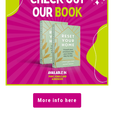
More info here