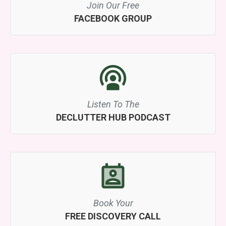
Join Our Free
FACEBOOK GROUP
Listen To The
DECLUTTER HUB PODCAST
Book Your
FREE DISCOVERY CALL