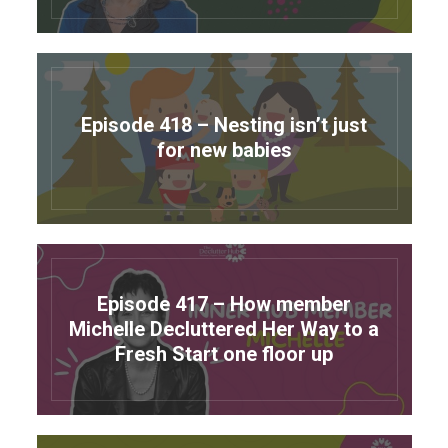
Episode 418 – Nesting isn’t just
for new babies
Episode 417 – How member
Michelle Decluttered Her Way to a
Fresh Start one floor up