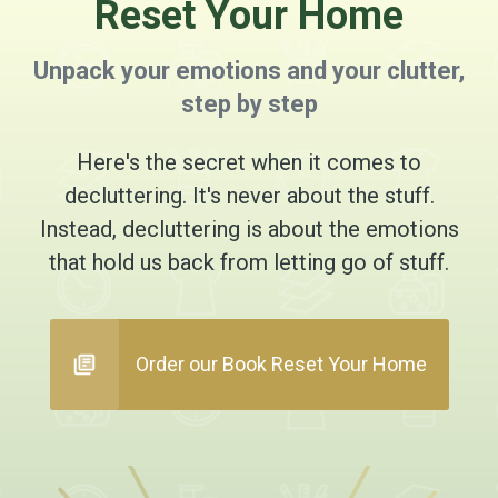
Reset Your Home
Unpack your emotions and your clutter,
step by step
Here's the secret when it comes to
decluttering. It's never about the stuff.
Instead, decluttering is about the emotions
that hold us back from letting go of stuff.
Order our Book Reset Your Home