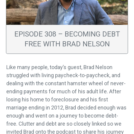
EPISODE 308 – BECOMING DEBT
FREE WITH BRAD NELSON
Like many people, today’s guest, Brad Nelson
struggled with living paycheck-to-paycheck, and
dealing with the constant hamster wheel of never-
ending payments for much of his adult life. After
losing his home to foreclosure and his first
marriage ending in 2012, Brad decided enough was
enough and went on a journey to become debt-
free. Clutter and debt are so closely linked so we
invited Brad onto the podcast to share his journey