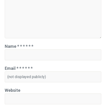
Name
*
*
*
*
*
*
Email
*
*
*
*
*
*
Website