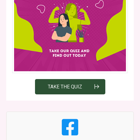
TAKE THE QUIZ