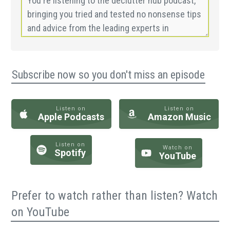
Subscribe now so you don't miss an episode
Listen on
Listen on
Apple Podcasts
Amazon Music
Listen on
Watch on
Spotify
YouTube
Prefer to watch rather than listen? Watch
on YouTube