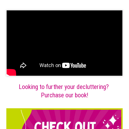
Looking to further your decluttering?
Purchase our book!