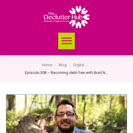
Home
Blog
Digital
|
|
|
Episode 308 – Becoming debt free with Brad Nelson