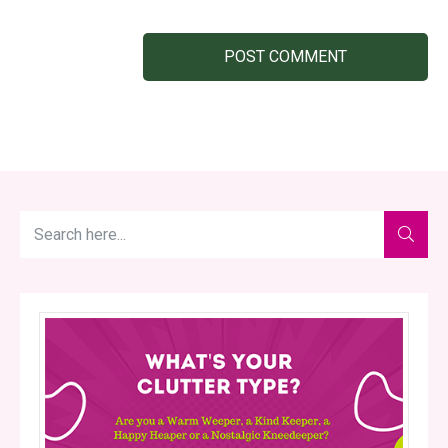
POST COMMENT