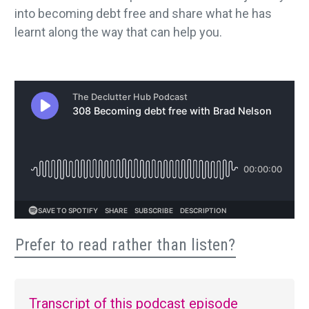
into becoming debt free and share what he has
learnt along the way that can help you.
Prefer to read rather than listen?
Transcript of this podcast episode