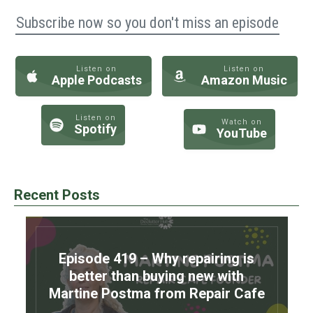
Subscribe now so you don't miss an episode
Listen on
Listen on
Apple Podcasts
Amazon Music
Listen on
Watch on
Spotify
YouTube
Recent Posts
Episode 419 – Why repairing is
better than buying new with
Martine Postma from Repair Cafe