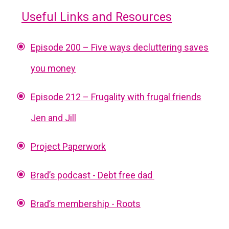
Useful Links and Resources
Episode 200 – Five ways decluttering saves
you money
Episode 212 – Frugality with frugal friends
Jen and Jill
Project Paperwork
Brad’s podcast - Debt free dad
Brad’s membership - Roots