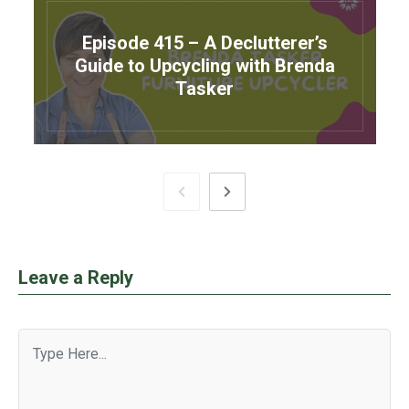
Episode 415 – A Declutterer’s
Guide to Upcycling with Brenda
Tasker
Leave a Reply