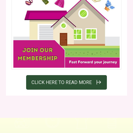
CLICK HERE TO READ MORE