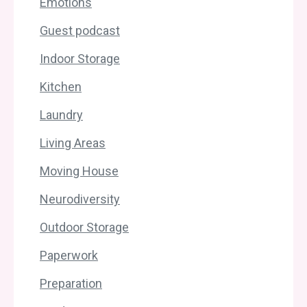
Emotions
Guest podcast
Indoor Storage
Kitchen
Laundry
Living Areas
Moving House
Neurodiversity
Outdoor Storage
Paperwork
Preparation