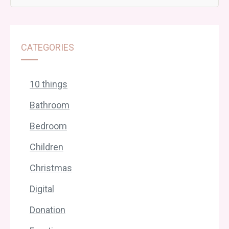
CATEGORIES
10 things
Bathroom
Bedroom
Children
Christmas
Digital
Donation