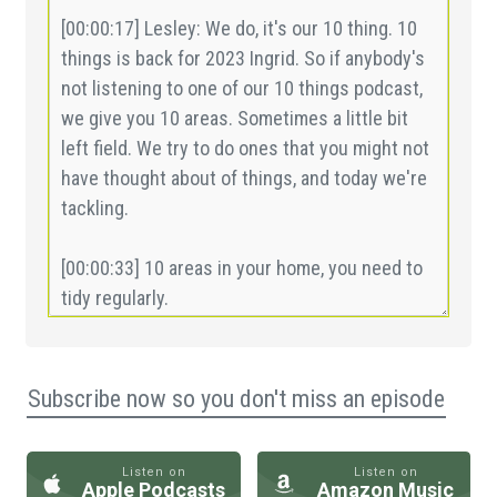
Subscribe now so you don't miss an episode
Listen on
Listen on
Apple Podcasts
Amazon Music