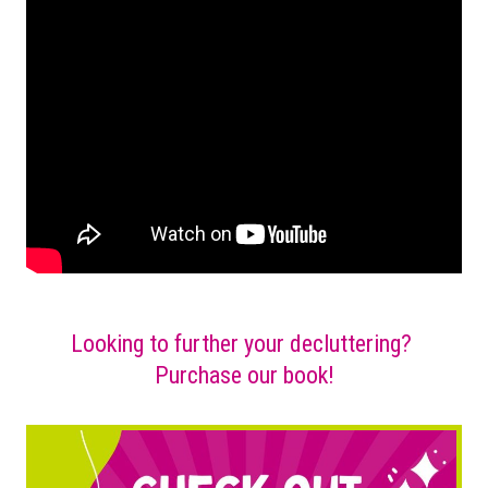
Looking to further your decluttering?
Purchase our book!