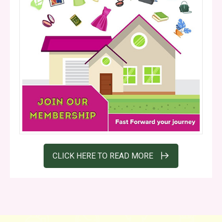
CLICK HERE TO READ MORE