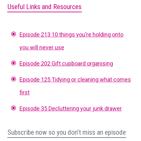
Useful Links and Resources
Episode 213 10 things you’re holding onto
you will never use
Episode 202 Gift cupboard organising
Episode 125 Tidying or cleaning what comes
first
Episode 35 Decluttering your junk drawer
Subscribe now so you don't miss an episode