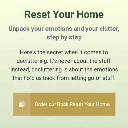
Reset Your Home
Unpack your emotions and your clutter,
step by step
Here's the secret when it comes to
decluttering. It's never about the stuff.
Instead, decluttering is about the emotions
that hold us back from letting go of stuff.
Order our Book Reset Your Home