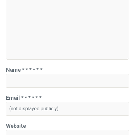
Name
*
*
*
*
*
*
Email
*
*
*
*
*
*
Website