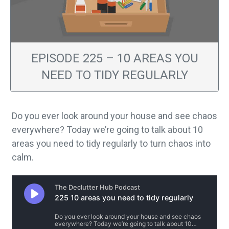
EPISODE 225 – 10 AREAS YOU
NEED TO TIDY REGULARLY
Do you ever look around your house and see chaos
everywhere? Today we’re going to talk about 10
areas you need to tidy regularly to turn chaos into
calm.