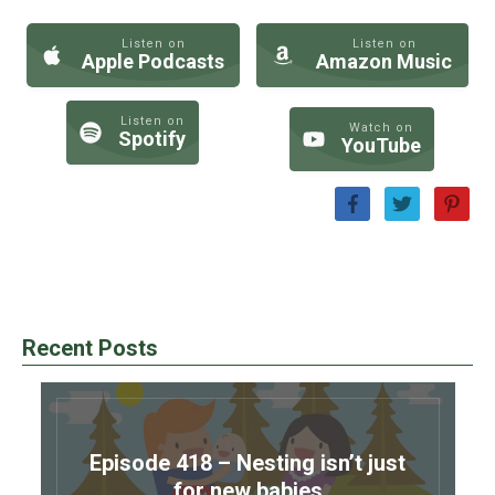
Listen on
Listen on
Apple Podcasts
Amazon Music
Listen on
Watch on
Spotify
YouTube
Recent Posts
Episode 418 – Nesting isn’t just
for new babies