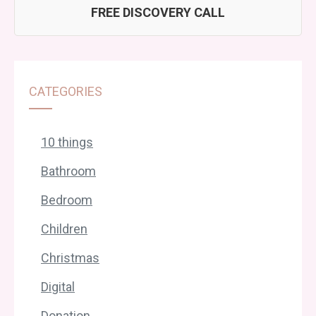
FREE DISCOVERY CALL
CATEGORIES
10 things
Bathroom
Bedroom
Children
Christmas
Digital
Donation