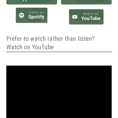
Listen on
Watch on
Spotify
YouTube
Prefer to watch rather than listen?
Watch on YouTube