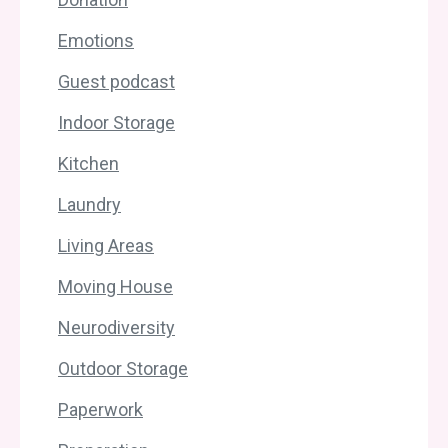
Emotions
Guest podcast
Indoor Storage
Kitchen
Laundry
Living Areas
Moving House
Neurodiversity
Outdoor Storage
Paperwork