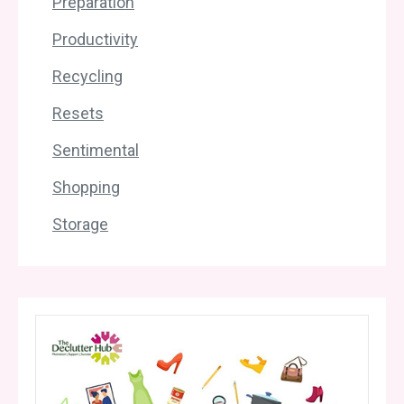
Preparation
Productivity
Recycling
Resets
Sentimental
Shopping
Storage