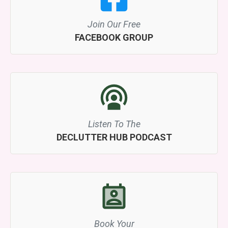
Join Our Free
FACEBOOK GROUP
Listen To The
DECLUTTER HUB PODCAST
Book Your