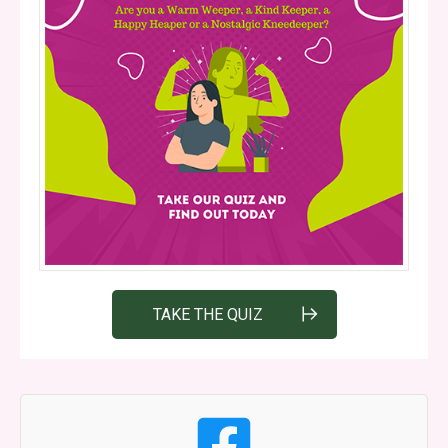
TAKE THE QUIZ