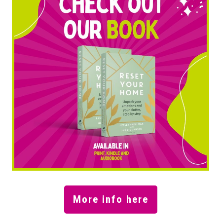
More info here