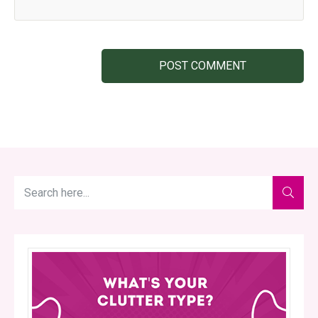
POST COMMENT