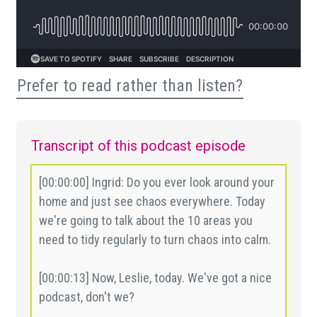
Prefer to read rather than listen?
Transcript of this podcast episode