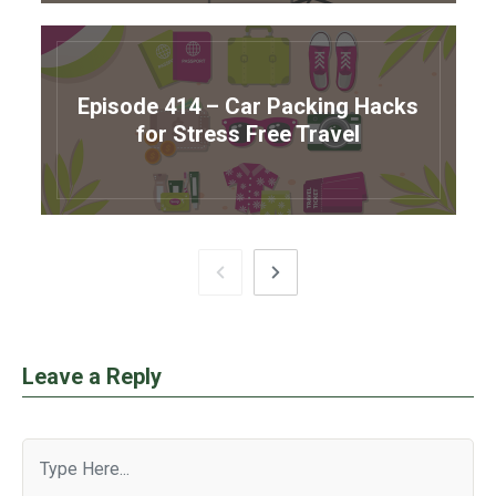
Episode 414 – Car Packing Hacks
for Stress Free Travel
Leave a Reply