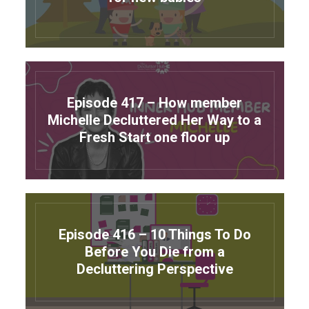
Episode 417 – How member
Michelle Decluttered Her Way to a
Fresh Start one floor up
Episode 416 – 10 Things To Do
Before You Die from a
Decluttering Perspective