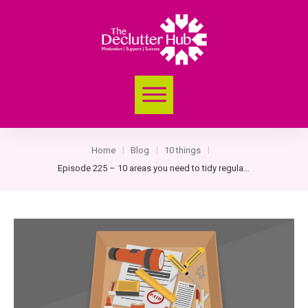
Home
Blog
10 things
|
|
|
Episode 225 – 10 areas you need to tidy regularly