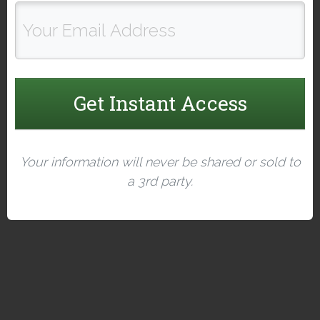
Get Instant Access
Your information will never be shared or sold to
a 3rd party.