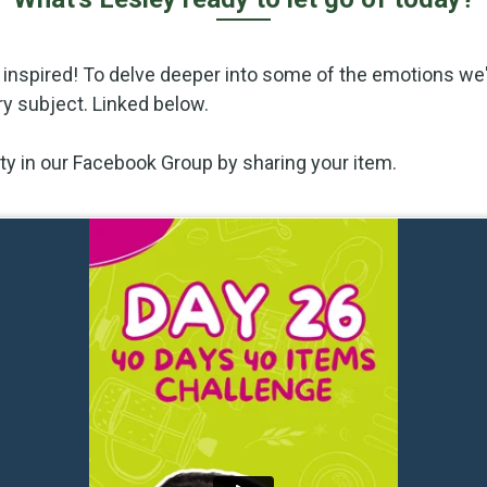
 inspired! To delve deeper into some of the emotions we'
ry subject. Linked below.
vity in our Facebook Group by sharing your item.