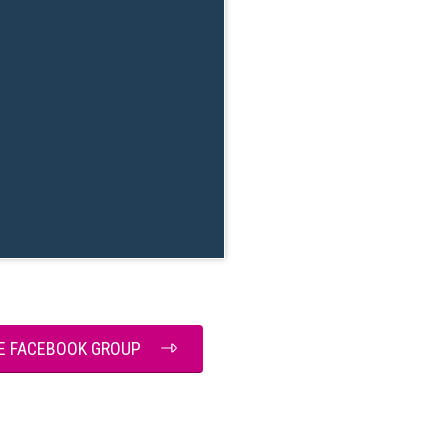
HE FACEBOOK GROUP