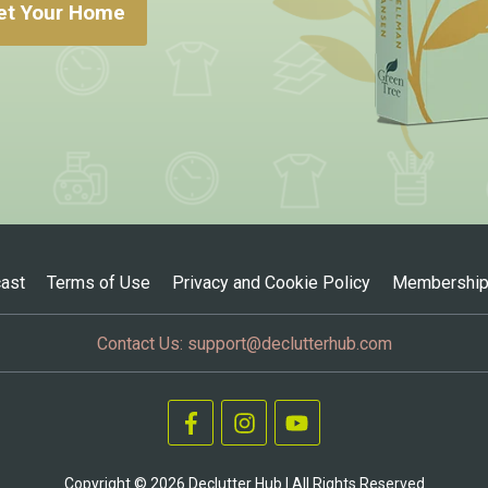
et Your Home
ast
Terms of Use
Privacy and Cookie Policy
Membership
Contact Us:
support@declutterhub.com
Copyright ©
2026
Declutter Hub | All Rights Reserved