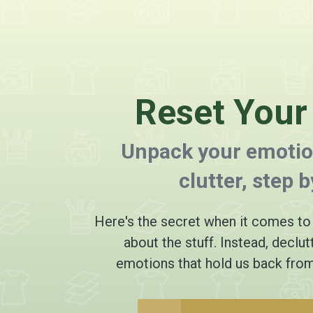
Reset You
Unpack your emotio
clutter, step b
Here's the secret when it comes to d
about the stuff. Instead, declut
emotions that hold us back from 