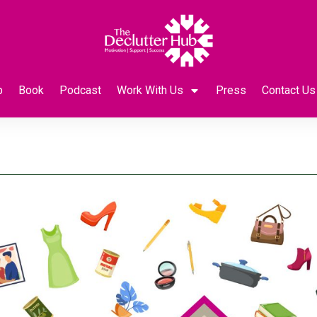
p
Book
Podcast
Work With Us
Press
Contact Us