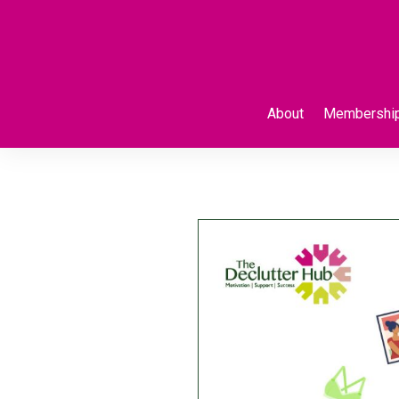
About
Membershi