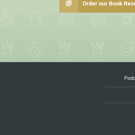
Order our Book Res
Podc