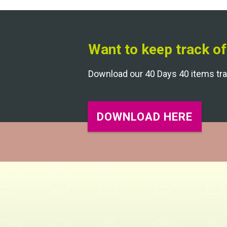
Want to keep track of
Download our 40 Days 40 items tr
DOWNLOAD HERE