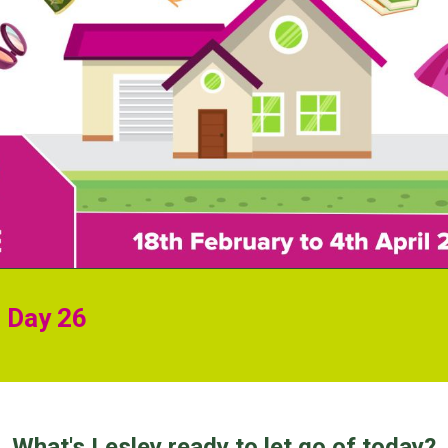
r Day 26
What's Lesley ready to let go of today?