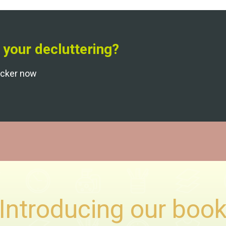
 your decluttering?
acker now
Introducing our boo