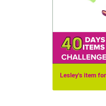
Lesley's item fo