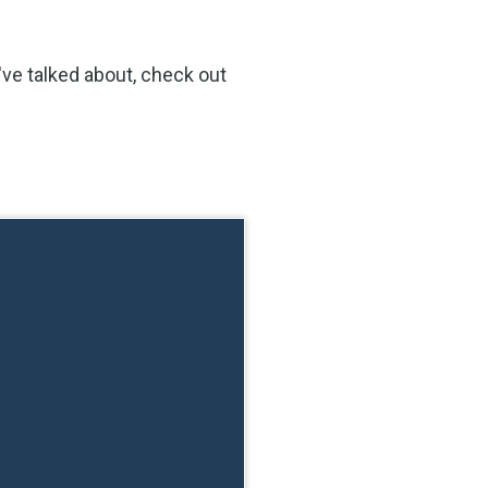
ve talked about, check out