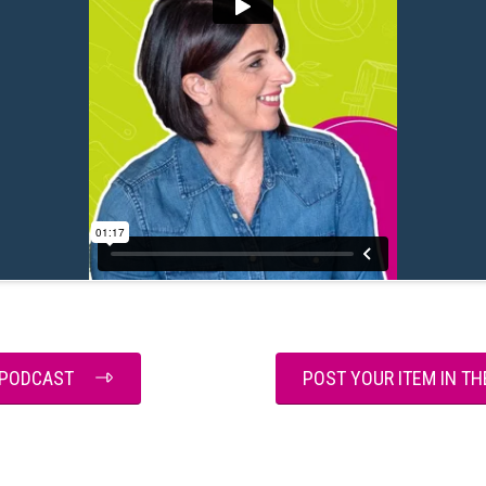
E PODCAST
POST YOUR ITEM IN T