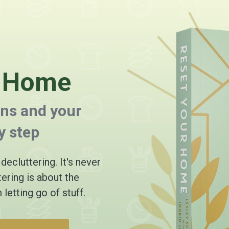
r Home
ns and your
y step
ecluttering. It's never
tering is about the
letting go of stuff.