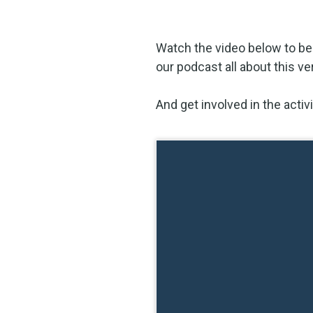
Watch the video below to be
our podcast all about this ve
And get involved in the acti