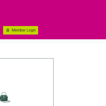
Member Login