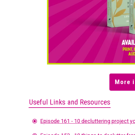
More i
Useful Links and Resources
Episode 161 - 10 decluttering project yo