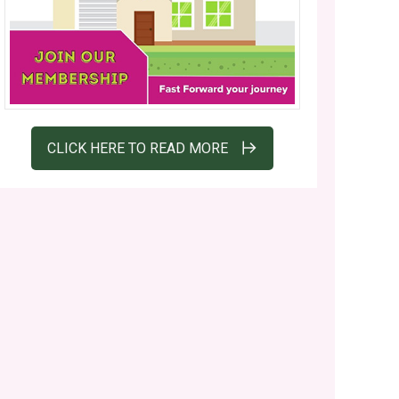
CLICK HERE TO READ MORE