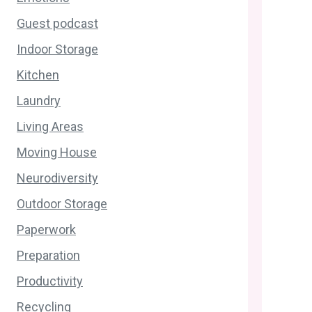
Guest podcast
Indoor Storage
Kitchen
Laundry
Living Areas
Moving House
Neurodiversity
Outdoor Storage
Paperwork
Preparation
Productivity
Recycling