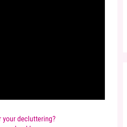
r your decluttering?