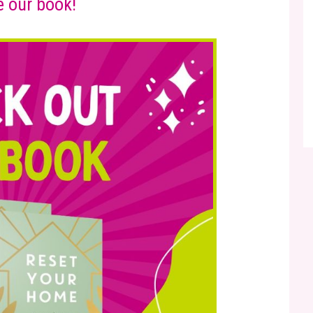
 our book!