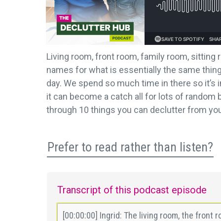
Living room, front room, family room, sitting
names for what is essentially the same thing.
day. We spend so much time in there so it’s 
it can become a catch all for lots of random 
through 10 things you can declutter from you
Prefer to read rather than listen?
Transcript of this podcast episode