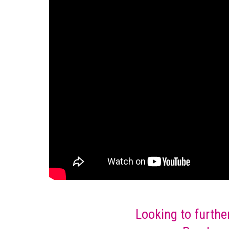
Looking to furthe