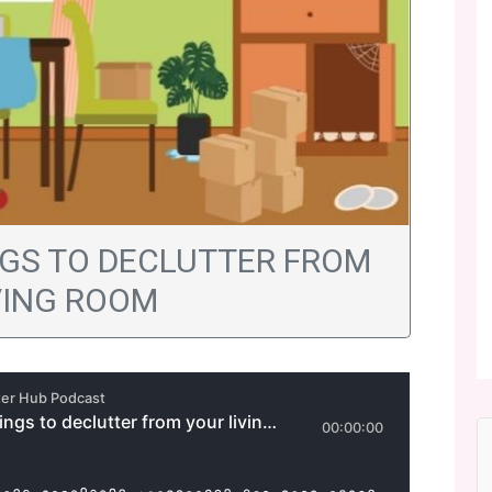
INGS TO DECLUTTER FROM
VING ROOM