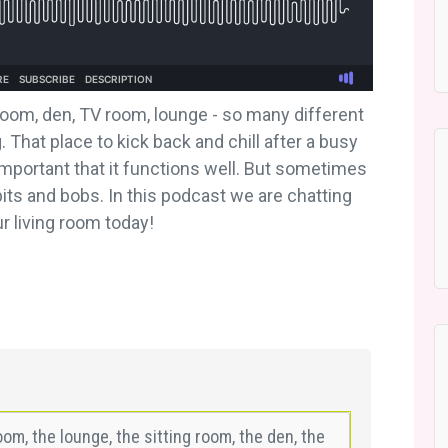
 room, den, TV room, lounge - so many different
 That place to kick back and chill after a busy
important that it functions well. But sometimes
bits and bobs. In this podcast we are chatting
r living room today!