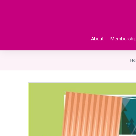
About
Membershi
Ho