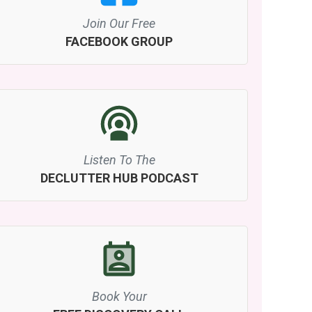
Join Our Free
FACEBOOK GROUP
Listen To The
DECLUTTER HUB PODCAST
Book Your