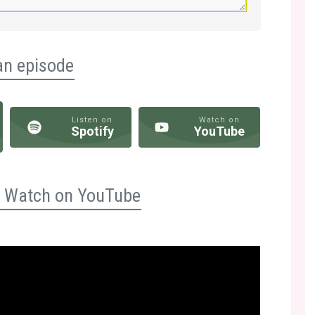
an episode
Listen on
Watch on
Spotify
YouTube
n? Watch on YouTube