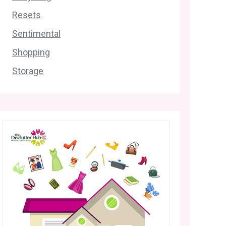
Resets
Sentimental
Shopping
Storage