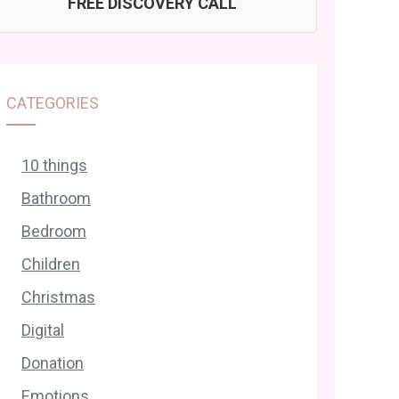
FREE DISCOVERY CALL
CATEGORIES
10 things
Bathroom
Bedroom
Children
Christmas
Digital
Donation
Emotions