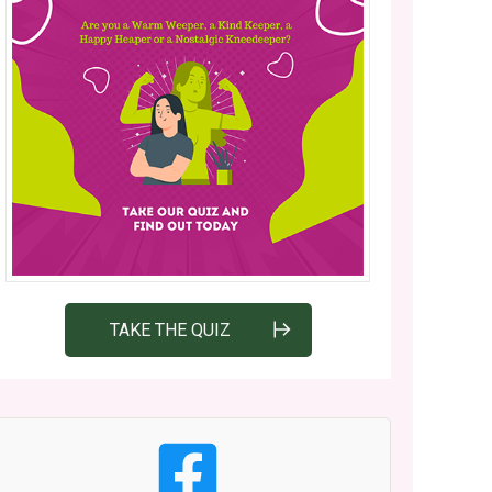
TAKE THE QUIZ