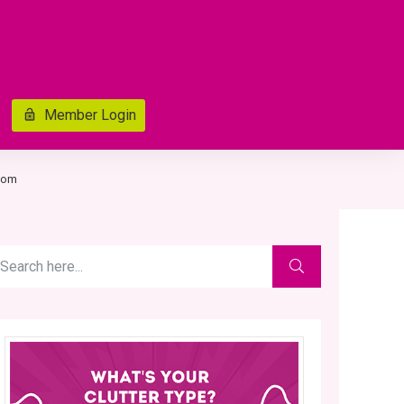
Member Login
room