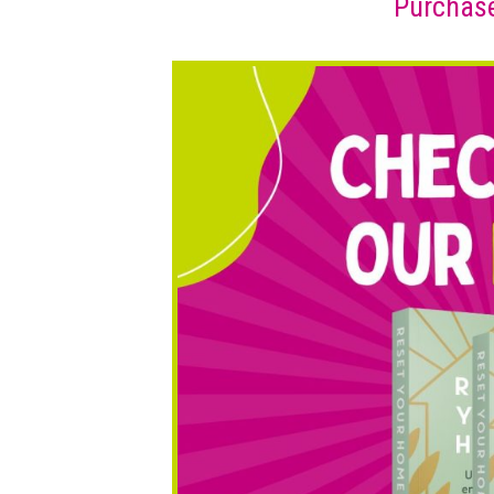
Purchase