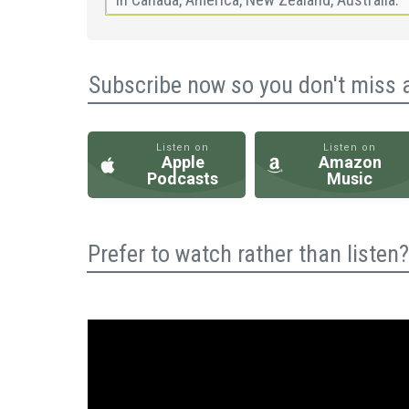
Subscribe now so you don't miss 
Listen on
Listen on
Apple
Amazon
Podcasts
Music
Prefer to watch rather than liste