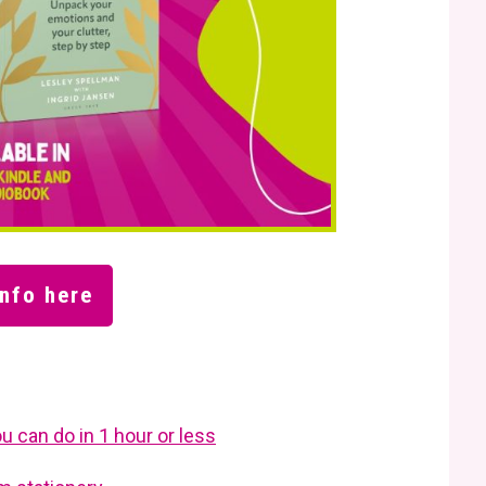
nfo here
u can do in 1 hour or less