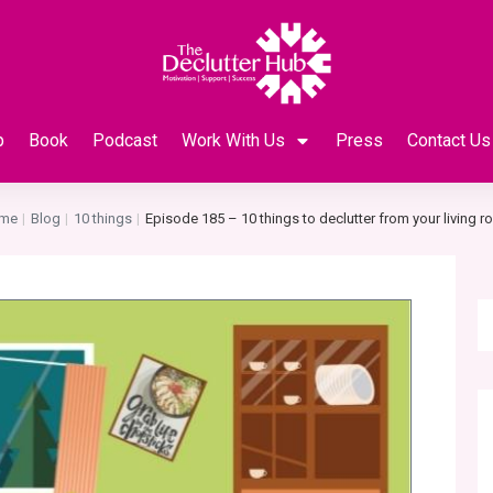
p
Book
Podcast
Work With Us
Press
Contact Us
me
Blog
10 things
Episode 185 – 10 things to declutter from your living 
|
|
|