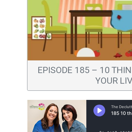
EPISODE 185 – 10 TH
YOUR LI